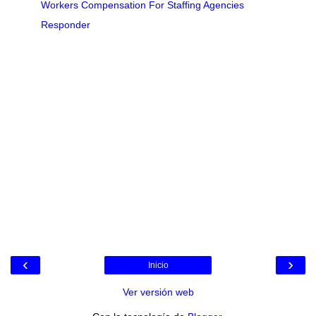
Workers Compensation For Staffing Agencies
Responder
‹
›
Inicio
Ver versión web