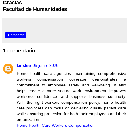
Gracias
Facultad de Humanidades
Compartir
1 comentario:
kinslee
05 junio, 2026
Home health care agencies, maintaining comprehensive
workers compensation coverage demonstrates a
commitment to employee safety and well-being. It also
helps create a more secure work environment, improves
workforce confidence, and supports business continuity.
With the right workers compensation policy, home health
care providers can focus on delivering quality patient care
while ensuring protection for both their employees and their
organization.
Home Health Care Workers Compensation