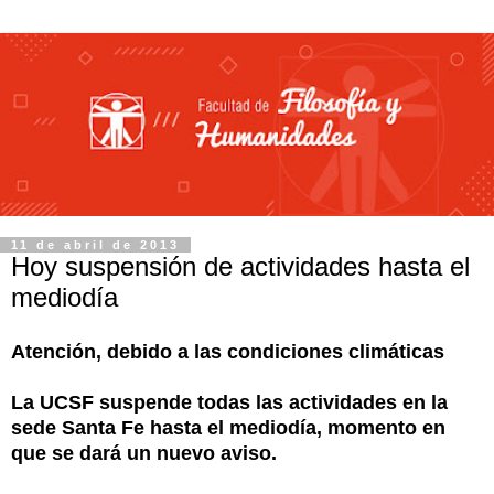
11 de abril de 2013
Hoy suspensión de actividades hasta el
mediodía
Atención, debido a las condiciones climáticas
La UCSF suspende todas las actividades en la
sede Santa Fe hasta el mediodía, momento en
que se dará un nuevo aviso.