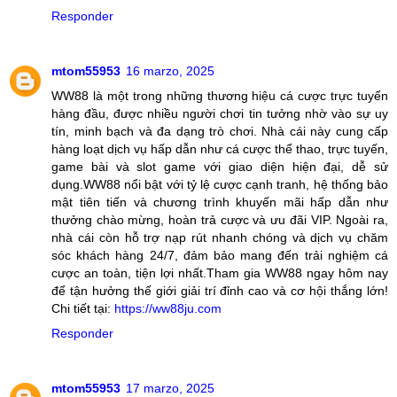
Responder
mtom55953
16 marzo, 2025
WW88 là một trong những thương hiệu cá cược trực tuyến
hàng đầu, được nhiều người chơi tin tưởng nhờ vào sự uy
tín, minh bạch và đa dạng trò chơi. Nhà cái này cung cấp
hàng loạt dịch vụ hấp dẫn như cá cược thể thao, trực tuyến,
game bài và slot game với giao diện hiện đại, dễ sử
dụng.WW88 nổi bật với tỷ lệ cược cạnh tranh, hệ thống bảo
mật tiên tiến và chương trình khuyến mãi hấp dẫn như
thưởng chào mừng, hoàn trả cược và ưu đãi VIP. Ngoài ra,
nhà cái còn hỗ trợ nạp rút nhanh chóng và dịch vụ chăm
sóc khách hàng 24/7, đảm bảo mang đến trải nghiệm cá
cược an toàn, tiện lợi nhất.Tham gia WW88 ngay hôm nay
để tận hưởng thế giới giải trí đỉnh cao và cơ hội thắng lớn!
Chi tiết tại:
https://ww88ju.com
Responder
mtom55953
17 marzo, 2025