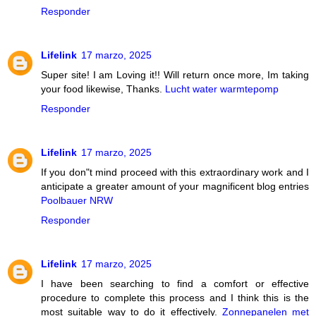
Responder
Lifelink
17 marzo, 2025
Super site! I am Loving it!! Will return once more, Im taking
your food likewise, Thanks.
Lucht water warmtepomp
Responder
Lifelink
17 marzo, 2025
If you don"t mind proceed with this extraordinary work and I
anticipate a greater amount of your magnificent blog entries
Poolbauer NRW
Responder
Lifelink
17 marzo, 2025
I have been searching to find a comfort or effective
procedure to complete this process and I think this is the
most suitable way to do it effectively.
Zonnepanelen met