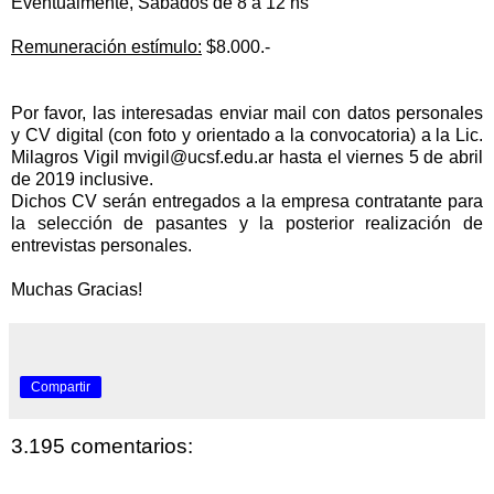
Eventualmente, Sábados de 8 a 12 hs
Remuneración estímulo:
$8.000.-
Por favor, las interesadas enviar mail con datos personales
y CV digital (con foto y orientado a la convocatoria) a la Lic.
Milagros Vigil
mvigil@ucsf.edu.ar
hasta el viernes 5 de abril
de 2019 inclusive.
Dichos CV serán entregados a la empresa contratante para
la
selección de pasantes y la posterior
realización de
entrevistas personales.
Muchas Gracias!
Compartir
3.195 comentarios: