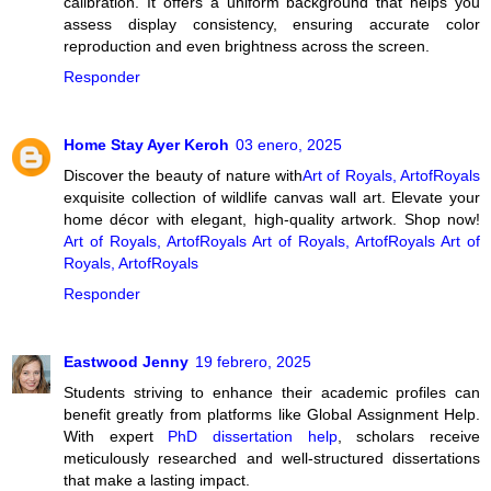
calibration. It offers a uniform background that helps you
assess display consistency, ensuring accurate color
reproduction and even brightness across the screen.
Responder
Home Stay Ayer Keroh
03 enero, 2025
Discover the beauty of nature with
Art of Royals, ArtofRoyals
exquisite collection of wildlife canvas wall art. Elevate your
home décor with elegant, high-quality artwork. Shop now!
Art of Royals, ArtofRoyals
Art of Royals, ArtofRoyals
Art of
Royals, ArtofRoyals
Responder
Eastwood Jenny
19 febrero, 2025
Students striving to enhance their academic profiles can
benefit greatly from platforms like Global Assignment Help.
With expert
PhD dissertation help
, scholars receive
meticulously researched and well-structured dissertations
that make a lasting impact.