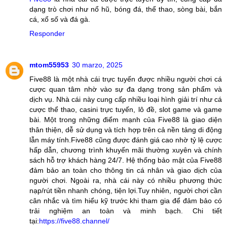
dạng trò chơi như nổ hũ, bóng đá, thể thao, sòng bài, bắn
cá, xổ số và đá gà.
Responder
mtom55953
30 marzo, 2025
Five88 là một nhà cái trực tuyến được nhiều người chơi cá
cược quan tâm nhờ vào sự đa dạng trong sản phẩm và
dịch vụ. Nhà cái này cung cấp nhiều loại hình giải trí như cá
cược thể thao, casini trực tuyến, lô đề, slot game và game
bài. Một trong những điểm mạnh của Five88 là giao diện
thân thiện, dễ sử dụng và tích hợp trên cả nền tảng di động
lẫn máy tính.Five88 cũng được đánh giá cao nhờ tỷ lệ cược
hấp dẫn, chương trình khuyến mãi thường xuyên và chính
sách hỗ trợ khách hàng 24/7. Hệ thống bảo mật của Five88
đảm bảo an toàn cho thông tin cá nhân và giao dịch của
người chơi. Ngoài ra, nhà cái này có nhiều phương thức
nạp/rút tiền nhanh chóng, tiện lợi.Tuy nhiên, người chơi cần
cân nhắc và tìm hiểu kỹ trước khi tham gia để đảm bảo có
trải nghiệm an toàn và minh bạch. Chi tiết
tại:
https://five88.channel/