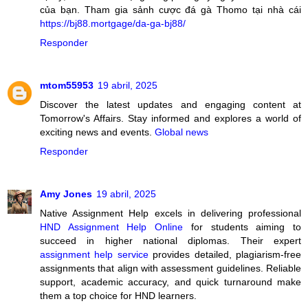
của bạn. Tham gia sảnh cược đá gà Thomo tại nhà cái
https://bj88.mortgage/da-ga-bj88/
Responder
mtom55953
19 abril, 2025
Discover the latest updates and engaging content at
Tomorrow's Affairs. Stay informed and explores a world of
exciting news and events.
Global news
Responder
Amy Jones
19 abril, 2025
Native Assignment Help excels in delivering professional
HND Assignment Help Online
for students aiming to
succeed in higher national diplomas. Their expert
assignment help service
provides detailed, plagiarism-free
assignments that align with assessment guidelines. Reliable
support, academic accuracy, and quick turnaround make
them a top choice for HND learners.