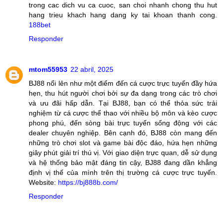
trong cac dich vu ca cuoc, san choi nhanh chong thu hut
hang trieu khach hang dang ky tai khoan thanh cong.
188bet
Responder
mtom55953
22 abril, 2025
BJ88 nổi lên như một điểm đến cá cược trực tuyến đầy hứa
hẹn, thu hút người chơi bởi sự đa dạng trong các trò chơi
và ưu đãi hấp dẫn. Tại BJ88, bạn có thể thỏa sức trải
nghiệm từ cá cược thể thao với nhiều bộ môn và kèo cược
phong phú, đến sòng bài trực tuyến sống động với các
dealer chuyên nghiệp. Bên cạnh đó, BJ88 còn mang đến
những trò chơi slot và game bài độc đáo, hứa hẹn những
giây phút giải trí thú vị. Với giao diện trực quan, dễ sử dụng
và hệ thống bảo mật đáng tin cậy, BJ88 đang dần khẳng
định vị thế của mình trên thị trường cá cược trực tuyến.
Website:
https://bj888b.com/
Responder