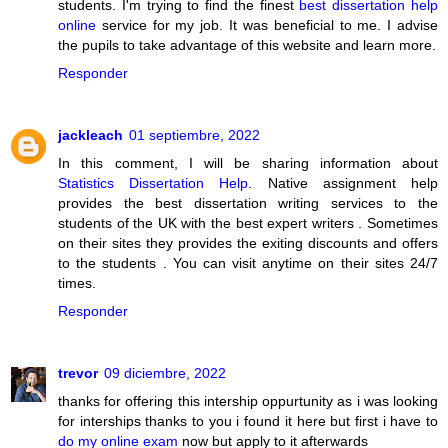
students. I'm trying to find the finest
best dissertation help
online
service for my job. It was beneficial to me. I advise
the pupils to take advantage of this website and learn more.
Responder
jackleach
01 septiembre, 2022
In this comment, I will be sharing information about
Statistics Dissertation Help
. Native assignment help
provides the best dissertation writing services to the
students of the UK with the best expert writers . Sometimes
on their sites they provides the exiting discounts and offers
to the students . You can visit anytime on their sites 24/7
times.
Responder
trevor
09 diciembre, 2022
thanks for offering this intership oppurtunity as i was looking
for interships thanks to you i found it here but first i have to
do my online exam
now but apply to it afterwards