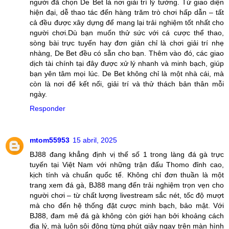
người đã chọn De Bet là nơi giải trí lý tưởng. Từ giao diện
hiện đại, dễ thao tác đến hàng trăm trò chơi hấp dẫn – tất
cả đều được xây dựng để mang lại trải nghiệm tốt nhất cho
người chơi.Dù bạn muốn thử sức với cá cược thể thao,
sòng bài trực tuyến hay đơn giản chỉ là chơi giải trí nhẹ
nhàng, De Bet đều có sẵn cho bạn. Thêm vào đó, các giao
dịch tài chính tại đây được xử lý nhanh và minh bạch, giúp
bạn yên tâm mọi lúc. De Bet không chỉ là một nhà cái, mà
còn là nơi để kết nối, giải trí và thử thách bản thân mỗi
ngày.
Responder
mtom55953
15 abril, 2025
BJ88 đang khẳng định vị thế số 1 trong làng đá gà trực
tuyến tại Việt Nam với những trận đấu Thomo đỉnh cao,
kịch tính và chuẩn quốc tế. Không chỉ đơn thuần là một
trang xem đá gà, BJ88 mang đến trải nghiệm trọn vẹn cho
người chơi – từ chất lượng livestream sắc nét, tốc độ mượt
mà cho đến hệ thống đặt cược minh bạch, bảo mật. Với
BJ88, đam mê đá gà không còn giới hạn bởi khoảng cách
địa lý, mà luôn sôi động từng phút giây ngay trên màn hình