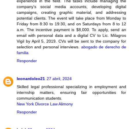
experience in the field. The tasks include managing the
company's social media accounts, developing digital
campaigns, creating graphic material, and addressing
potential clients. The event will take place from Monday to
Friday from 8:30 to 19:30, and on Saturdays from 8 to 12
a.m. The incentive payment is $8,000. To apply, send an
email with personal data and a digital CV to Lic. Milagros
Vigil by April 5, 2019. CVs will be sent to the company for
selection and personal interviews.
abogado de derecho de
familia
Responder
leonardoleo21
27 abril, 2024
Skilled legal professional specializing in employment and
internship matters, ensuring fair opportunities for
communication students.
New York Divorce Law Alimony
Responder