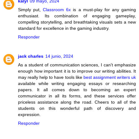
kalyl
09 mayo, 2024
Simply put,
Classroom 6x
is a must-play for any gaming
enthusiast. Its combination of engaging gameplay,
compelling storytelling, and breathtaking visuals sets a new
standard for excellence in the gaming industry.
Responder
jack charles
14 junio, 2024
As a student of communication sciences, I can't emphasize
enough how important it is to improve our writing abilities. It
may really help to have tools like
best assignment writers uk
available while writing engaging essays or researching
papers. It all comes down to becoming an expert
communicator in all its forms, and these services offer
priceless assistance along the road. Cheers to all of the
students on this wonderful path of discovery and
expression.
Responder