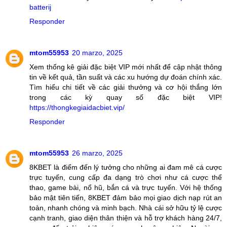
batterij
Responder
mtom55953
20 marzo, 2025
Xem thống kê giải đặc biệt VIP mới nhất để cập nhật thông
tin về kết quả, tần suất và các xu hướng dự đoán chính xác.
Tìm hiểu chi tiết về các giải thưởng và cơ hội thắng lớn
trong các kỳ quay số đặc biệt VIP!
https://thongkegiaidacbiet.vip/
Responder
mtom55953
26 marzo, 2025
8KBET là điểm đến lý tưởng cho những ai đam mê cá cược
trực tuyến, cung cấp đa dạng trò chơi như cá cược thể
thao, game bài, nổ hũ, bắn cá và trực tuyến. Với hệ thống
bảo mật tiên tiến, 8KBET đảm bảo mọi giao dịch nạp rút an
toàn, nhanh chóng và minh bạch. Nhà cái sở hữu tỷ lệ cược
cạnh tranh, giao diện thân thiện và hỗ trợ khách hàng 24/7,