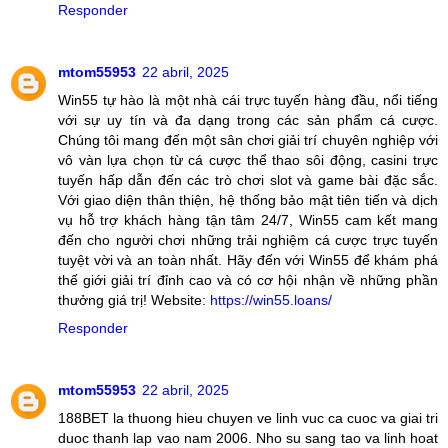
Responder
mtom55953
22 abril, 2025
Win55 tự hào là một nhà cái trực tuyến hàng đầu, nổi tiếng
với sự uy tín và đa dạng trong các sản phẩm cá cược.
Chúng tôi mang đến một sân chơi giải trí chuyên nghiệp với
vô vàn lựa chọn từ cá cược thể thao sôi động, casini trực
tuyến hấp dẫn đến các trò chơi slot và game bài đặc sắc.
Với giao diện thân thiện, hệ thống bảo mật tiên tiến và dịch
vụ hỗ trợ khách hàng tận tâm 24/7, Win55 cam kết mang
đến cho người chơi những trải nghiệm cá cược trực tuyến
tuyệt vời và an toàn nhất. Hãy đến với Win55 để khám phá
thế giới giải trí đỉnh cao và có cơ hội nhận về những phần
thưởng giá trị! Website:
https://win55.loans/
Responder
mtom55953
22 abril, 2025
188BET la thuong hieu chuyen ve linh vuc ca cuoc va giai tri
duoc thanh lap vao nam 2006. Nho su sang tao va linh hoat