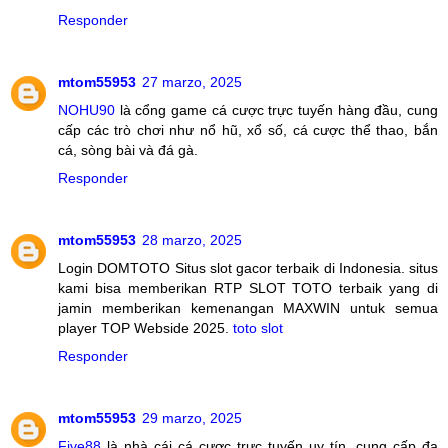
Responder
mtom55953
27 marzo, 2025
NOHU90
là cổng game cá cược trực tuyến hàng đầu, cung
cấp các trò chơi như nổ hũ, xổ số, cá cược thể thao, bắn
cá, sòng bài và đá gà.
Responder
mtom55953
28 marzo, 2025
Login DOMTOTO Situs slot gacor terbaik di Indonesia. situs
kami bisa memberikan RTP SLOT TOTO terbaik yang di
jamin memberikan kemenangan MAXWIN untuk semua
player TOP Webside 2025.
toto slot
Responder
mtom55953
29 marzo, 2025
Five88
là nhà cái cá cược trực tuyến uy tín, cung cấp đa