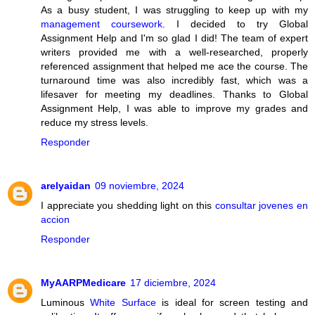
As a busy student, I was struggling to keep up with my
management coursework
. I decided to try Global
Assignment Help and I'm so glad I did! The team of expert
writers provided me with a well-researched, properly
referenced assignment that helped me ace the course. The
turnaround time was also incredibly fast, which was a
lifesaver for meeting my deadlines. Thanks to Global
Assignment Help, I was able to improve my grades and
reduce my stress levels.
Responder
arelyaidan
09 noviembre, 2024
I appreciate you shedding light on this
consultar jovenes en
accion
Responder
MyAARPMedicare
17 diciembre, 2024
Luminous
White Surface
is ideal for screen testing and