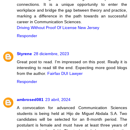
connections. It is a unique opportunity to enter the
workplace and bridge the gap between theory and practice,
marking a difference in the path towards an successful
career in Communication Sciences.
Driving Without Proof Of License New Jersey
Responder
Styrene
28 diciembre, 2023
Great post to read. I'm impressed on this post. Really it is
interesting to read till the end. Expecting more good blogs
from the author.
Fairfax DUI Lawyer
Responder
ambrosed081
23 abril, 2024
A convocation for advanced Communication Sciences
students is being held at Hijo de Miguel Abdala S.A. Two
candidates will be selected for an 8-month period. The
postulant is female and must have at least three years of