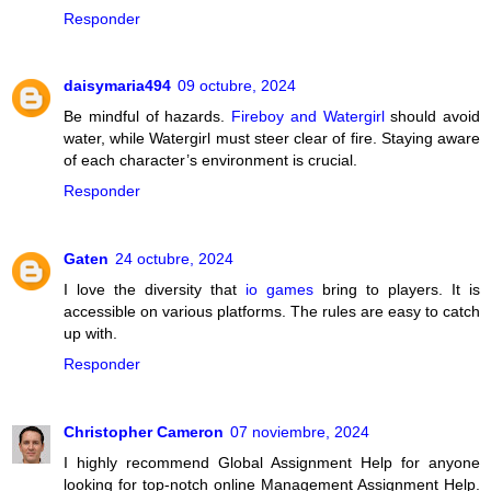
Responder
daisymaria494
09 octubre, 2024
Be mindful of hazards.
Fireboy and Watergirl
should avoid
water, while Watergirl must steer clear of fire. Staying aware
of each character’s environment is crucial.
Responder
Gaten
24 octubre, 2024
I love the diversity that
io games
bring to players. It is
accessible on various platforms. The rules are easy to catch
up with.
Responder
Christopher Cameron
07 noviembre, 2024
I highly recommend Global Assignment Help for anyone
looking for top-notch online Management Assignment Help.