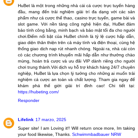
HuBet là một trong những nhà cái cá cược trực tuyến hàng
đầu, mang đến trải nghiệm giải trí đa dạng với các sản
phẩm như cá cược thể thao, casino trực tuyến, game bài và
slot game. Với nền tảng công nghệ hiện đại, HuBet đảm
bảo tính công bằng, minh bạch và bảo mật tối đa cho người
chơi.Điểm nổi bật của HuBet chính là tỷ lệ cược hấp dẫn,
giao diện thân thiện trên cả máy tính và điện thoại, cùng hệ
thống giao dịch nạp rút nhanh chóng. Ngoài ra, nhà cái còn
có các chương trình khuyến mãi hấp dẫn như thưởng chào
mừng, hoàn trả cược và ưu đãi VIP dành riêng cho người
chơi trung thành.Với dịch vụ hỗ trợ khách hàng 24/7 chuyên
nghiệp, HuBet là lựa chọn lý tưởng cho những ai muốn trải
nghiệm cá cược an toàn và chất lượng. Tham gia ngay để
khám phá thế giới giải trí đỉnh cao! Chi tiết tại:
https://hubeting.com/
Responder
Lifelink
17 marzo, 2025
Super site! I am Loving it!! Will return once more, Im taking
your food likewise, Thanks.
Schwimmbadbauer NRW