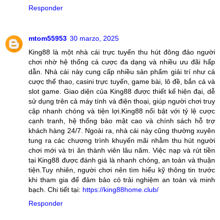
Responder
mtom55953
30 marzo, 2025
King88 là một nhà cái trực tuyến thu hút đông đảo người
chơi nhờ hệ thống cá cược đa dạng và nhiều ưu đãi hấp
dẫn. Nhà cái này cung cấp nhiều sản phẩm giải trí như cá
cược thể thao, casini trực tuyến, game bài, lô đề, bắn cá và
slot game. Giao diện của King88 được thiết kế hiện đại, dễ
sử dụng trên cả máy tính và điện thoại, giúp người chơi truy
cập nhanh chóng và tiện lợi.King88 nổi bật với tỷ lệ cược
cạnh tranh, hệ thống bảo mật cao và chính sách hỗ trợ
khách hàng 24/7. Ngoài ra, nhà cái này cũng thường xuyên
tung ra các chương trình khuyến mãi nhằm thu hút người
chơi mới và tri ân thành viên lâu năm. Việc nạp và rút tiền
tại King88 được đánh giá là nhanh chóng, an toàn và thuận
tiện.Tuy nhiên, người chơi nên tìm hiểu kỹ thông tin trước
khi tham gia để đảm bảo có trải nghiệm an toàn và minh
bạch. Chi tiết tại:
https://king88home.club/
Responder