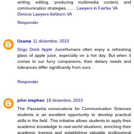
writing, editing, producing multimedia content, and
communication strategies........
Lawyers in Fairfax VA
Divorce Lawyers Ashburn VA
Responder
Usama
11 diciembre, 2023
Dogs Drink Apple Juice
Humans often enjoy a refreshing
glass of apple juice, especially on a hot day. But when it
comes to our furry companions, their dietary needs and
tolerances differ significantly from ours.
Responder
john stephen
18 diciembre, 2023
The Passantía convocatoria for Communication Sciences
students is an excellent opportunity to develop practical
skills in the field. This initiative allows students to apply their
academic knowledge to real-world situations, enriching their
academic training and establishing valuable professional