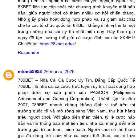
mang đến trải nghiệm cá cược chuyên nghiệp. Ngoài ra,
8KBET liên tục cập nhật các chương trình khuyến mãi hấp
dẫn, giúp người chơi có thêm nhiều cơ hội chiến thắng.
Nhờ giấy phép hoạt động hợp pháp và sự giám sát chặt
chẽ từ các tổ chức quốc tế, 8KBET khẳng định vị thế là một
trong những nhà cái uy tín nhất hiện nay. Hãy tham gia
ngay để tận hưởng thế giới cá cược đỉnh cao tại 8KBET!
Chi tiết tại:
https://8kbet.adult/
Responder
mtom55953
26 marzo, 2025
789BET – Nhà Cái Cá Cược Uy Tín, Đẳng Cấp Quốc Tế
789BET là nhà cái cá cược trực tuyến uy tín, hoạt động hợp
pháp dưới sự cấp phép của PAGCOR (Philippines
Amusement and Gaming Corporation). Thành lập từ năm
2007, 789BET nhanh chóng khẳng định vị thế trên thị
trường quốc tế và mở rộng sang Việt Nam, thu hút hàng
triệu người chơi. Với giao diện thân thiện, tỷ lệ cược hấp
dẫn và hệ thống bảo mật tiên tiến, nhà cái mang đến môi
trường giải trí an toàn, minh bạch. Người chơi có thể tham
gia đa dạng trò chơi như cá cược thể thao, casini trực