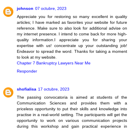
johnson
07 octubre, 2023
Appreciate you for restoring so many excellent in quality
articles; I have marked as favorites your website for future
reference. Make sure to also look for additional advise on
my internet presence. I intend to come back for more high-
quality information.I appreciate you for sharing your
expertise with us! concentrate up your outstanding job!
Endeavor to spread the word. Thanks for taking a moment
to look at my website.
Chapter 7 Bankruptcy Lawyers Near Me
Responder
shofialisa
17 octubre, 2023
The passing convocatoria is aimed at students of the
Communication Sciences and provides them with a
priceless opportunity to put their skills and knowledge into
practise in a real-world setting. The participants will get the
opportunity to work on various communication projects
during this workshop and gain practical experience in