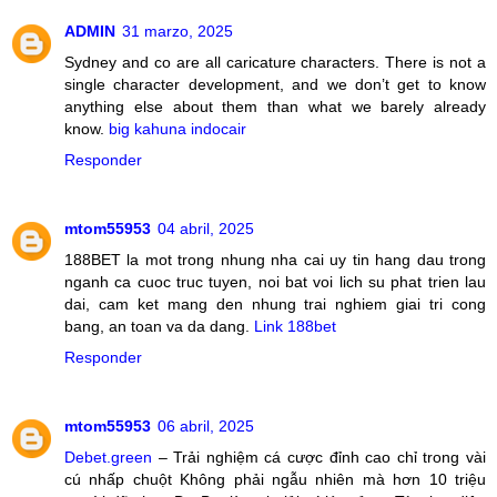
ADMIN
31 marzo, 2025
Sydney and co are all caricature characters. There is not a
single character development, and we don’t get to know
anything else about them than what we barely already
know.
big kahuna indocair
Responder
mtom55953
04 abril, 2025
188BET la mot trong nhung nha cai uy tin hang dau trong
nganh ca cuoc truc tuyen, noi bat voi lich su phat trien lau
dai, cam ket mang den nhung trai nghiem giai tri cong
bang, an toan va da dang.
Link 188bet
Responder
mtom55953
06 abril, 2025
Debet.green
– Trải nghiệm cá cược đỉnh cao chỉ trong vài
cú nhấp chuột Không phải ngẫu nhiên mà hơn 10 triệu