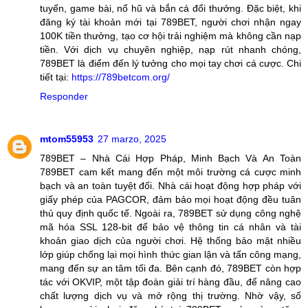
tuyến, game bài, nổ hũ và bắn cá đổi thưởng. Đặc biệt, khi
đăng ký tài khoản mới tại 789BET, người chơi nhận ngay
100K tiền thưởng, tạo cơ hội trải nghiệm mà không cần nạp
tiền. Với dịch vụ chuyên nghiệp, nạp rút nhanh chóng,
789BET là điểm đến lý tưởng cho mọi tay chơi cá cược. Chi
tiết tại:
https://789betcom.org/
Responder
mtom55953
27 marzo, 2025
789BET – Nhà Cái Hợp Pháp, Minh Bạch Và An Toàn
789BET cam kết mang đến một môi trường cá cược minh
bạch và an toàn tuyệt đối. Nhà cái hoạt động hợp pháp với
giấy phép của PAGCOR, đảm bảo mọi hoạt động đều tuân
thủ quy định quốc tế. Ngoài ra, 789BET sử dụng công nghệ
mã hóa SSL 128-bit để bảo vệ thông tin cá nhân và tài
khoản giao dịch của người chơi. Hệ thống bảo mật nhiều
lớp giúp chống lại mọi hình thức gian lận và tấn công mạng,
mang đến sự an tâm tối đa. Bên cạnh đó, 789BET còn hợp
tác với OKVIP, một tập đoàn giải trí hàng đầu, để nâng cao
chất lượng dịch vụ và mở rộng thị trường. Nhờ vậy, số