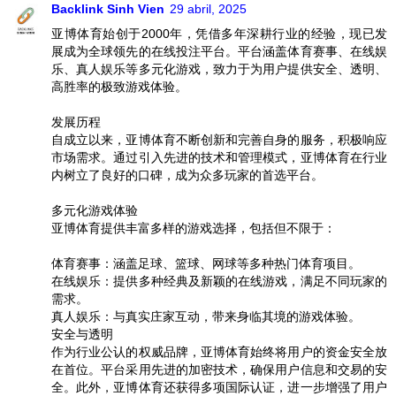
Backlink Sinh Vien
29 abril, 2025
亚博体育始创于2000年，凭借多年深耕行业的经验，现已发
展成为全球领先的在线投注平台。平台涵盖体育赛事、在线娱
乐、真人娱乐等多元化游戏，致力于为用户提供安全、透明、
高胜率的极致游戏体验。
发展历程
自成立以来，亚博体育不断创新和完善自身的服务，积极响应
市场需求。通过引入先进的技术和管理模式，亚博体育在行业
内树立了良好的口碑，成为众多玩家的首选平台。
多元化游戏体验
亚博体育提供丰富多样的游戏选择，包括但不限于：
体育赛事：涵盖足球、篮球、网球等多种热门体育项目。
在线娱乐：提供多种经典及新颖的在线游戏，满足不同玩家的
需求。
真人娱乐：与真实庄家互动，带来身临其境的游戏体验。
安全与透明
作为行业公认的权威品牌，亚博体育始终将用户的资金安全放
在首位。平台采用先进的加密技术，确保用户信息和交易的安
全。此外，亚博体育还获得多项国际认证，进一步增强了用户