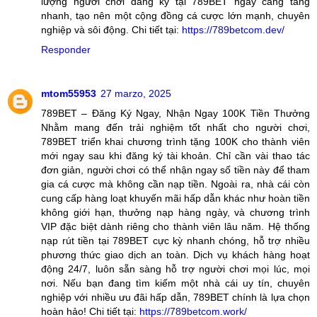
lượng người chơi đăng ký tại 789BET ngày càng tăng
nhanh, tạo nên một cộng đồng cá cược lớn mạnh, chuyên
nghiệp và sôi động. Chi tiết tại:
https://789betcom.dev/
Responder
mtom55953
27 marzo, 2025
789BET – Đăng Ký Ngay, Nhận Ngay 100K Tiền Thưởng
Nhằm mang đến trải nghiệm tốt nhất cho người chơi,
789BET triển khai chương trình tặng 100K cho thành viên
mới ngay sau khi đăng ký tài khoản. Chỉ cần vài thao tác
đơn giản, người chơi có thể nhận ngay số tiền này để tham
gia cá cược mà không cần nạp tiền. Ngoài ra, nhà cái còn
cung cấp hàng loạt khuyến mãi hấp dẫn khác như hoàn tiền
không giới hạn, thưởng nạp hàng ngày, và chương trình
VIP đặc biệt dành riêng cho thành viên lâu năm. Hệ thống
nạp rút tiền tại 789BET cực kỳ nhanh chóng, hỗ trợ nhiều
phương thức giao dịch an toàn. Dịch vụ khách hàng hoạt
động 24/7, luôn sẵn sàng hỗ trợ người chơi mọi lúc, mọi
nơi. Nếu bạn đang tìm kiếm một nhà cái uy tín, chuyên
nghiệp với nhiều ưu đãi hấp dẫn, 789BET chính là lựa chọn
hoàn hảo! Chi tiết tại:
https://789betcom.work/