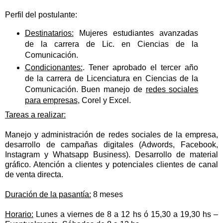
Perfil del postulante:
Destinatarios:
Mujeres estudiantes avanzadas
de la carrera de Lic. en Ciencias de la
Comunicación.
Condicionantes:
. Tener aprobado el tercer año
de la carrera de Licenciatura en Ciencias de la
Comunicación. Buen manejo de
redes sociales
para empresas
, Corel y Excel.
Tareas a realizar:
Manejo y administración de redes sociales de la empresa,
desarrollo de campañas digitales (Adwords, Facebook,
Instagram y Whatsapp Business). Desarrollo de material
gráfico. Atención a clientes y potenciales clientes de canal
de venta directa.
Duración de la pasantía:
8 meses
Horario:
Lunes a viernes de 8 a 12 hs ó 15,30 a 19,30 hs –