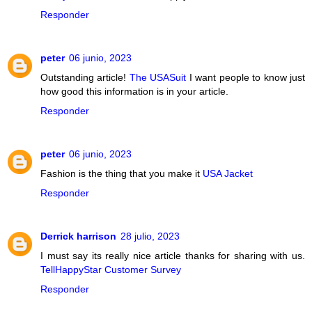
Responder
peter
06 junio, 2023
Outstanding article!
The USASuit
I want people to know just
how good this information is in your article.
Responder
peter
06 junio, 2023
Fashion is the thing that you make it
USA Jacket
Responder
Derrick harrison
28 julio, 2023
I must say its really nice article thanks for sharing with us.
TellHappyStar Customer Survey
Responder