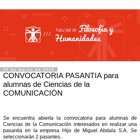
29 de marzo de 2019
CONVOCATORIA PASANTIA para
alumnas de Ciencias de la
COMUNICACIÓN
Se encuentra abierta la convocatoria para alumnas de
Ciencias de la Comunicación interesados en realizar una
pasantía en la empresa Hijo de Miguel Abdala S.A.
Se
seleccionarán 2 pasantes.