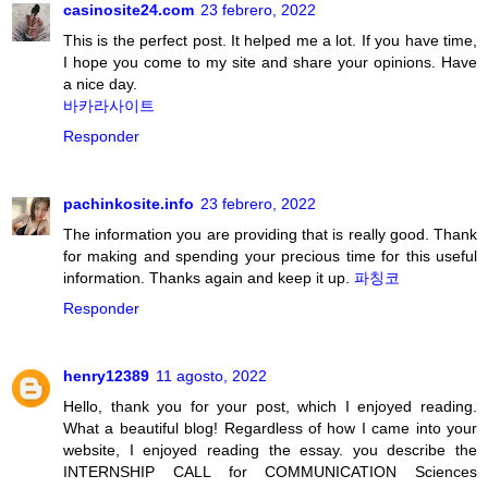
casinosite24.com
23 febrero, 2022
This is the perfect post. It helped me a lot. If you have time,
I hope you come to my site and share your opinions. Have
a nice day.
바카라사이트
Responder
pachinkosite.info
23 febrero, 2022
The information you are providing that is really good. Thank
for making and spending your precious time for this useful
information. Thanks again and keep it up.
파칭코
Responder
henry12389
11 agosto, 2022
Hello, thank you for your post, which I enjoyed reading.
What a beautiful blog! Regardless of how I came into your
website, I enjoyed reading the essay. you describe the
INTERNSHIP CALL for COMMUNICATION Sciences