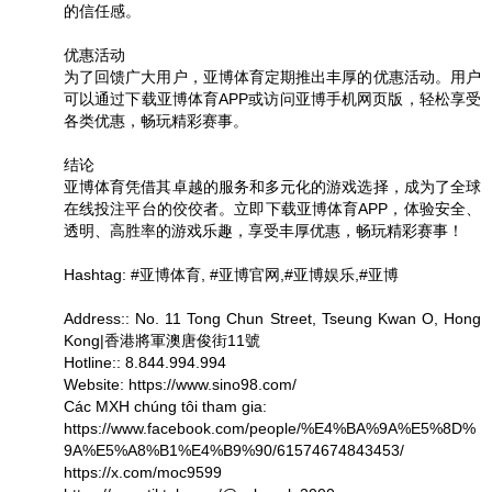
的信任感。
优惠活动
为了回馈广大用户，亚博体育定期推出丰厚的优惠活动。用户
可以通过下载亚博体育APP或访问亚博手机网页版，轻松享受
各类优惠，畅玩精彩赛事。
结论
亚博体育凭借其卓越的服务和多元化的游戏选择，成为了全球
在线投注平台的佼佼者。立即下载亚博体育APP，体验安全、
透明、高胜率的游戏乐趣，享受丰厚优惠，畅玩精彩赛事！
Hashtag: #亚博体育, #亚博官网,#亚博娱乐,#亚博
Address:: No. 11 Tong Chun Street, Tseung Kwan O, Hong
Kong|香港將軍澳唐俊街11號
Hotline:: 8.844.994.994
Website: https://www.sino98.com/
Các MXH chúng tôi tham gia:
https://www.facebook.com/people/%E4%BA%9A%E5%8D%
9A%E5%A8%B1%E4%B9%90/61574674843453/
https://x.com/moc9599