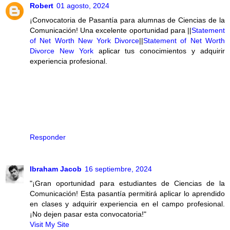
Robert
01 agosto, 2024
¡Convocatoria de Pasantía para alumnas de Ciencias de la
Comunicación! Una excelente oportunidad para ||
Statement
of Net Worth New York Divorce
||
Statement of Net Worth
Divorce New York
aplicar tus conocimientos y adquirir
experiencia profesional.
Responder
Ibraham Jacob
16 septiembre, 2024
"¡Gran oportunidad para estudiantes de Ciencias de la
Comunicación! Esta pasantía permitirá aplicar lo aprendido
en clases y adquirir experiencia en el campo profesional.
¡No dejen pasar esta convocatoria!"
Visit My Site