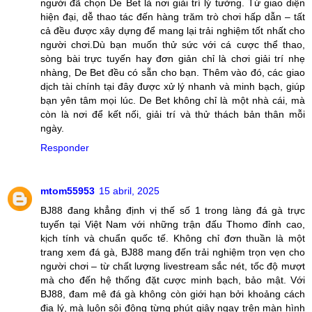
người đã chọn De Bet là nơi giải trí lý tưởng. Từ giao diện
hiện đại, dễ thao tác đến hàng trăm trò chơi hấp dẫn – tất
cả đều được xây dựng để mang lại trải nghiệm tốt nhất cho
người chơi.Dù bạn muốn thử sức với cá cược thể thao,
sòng bài trực tuyến hay đơn giản chỉ là chơi giải trí nhẹ
nhàng, De Bet đều có sẵn cho bạn. Thêm vào đó, các giao
dịch tài chính tại đây được xử lý nhanh và minh bạch, giúp
bạn yên tâm mọi lúc. De Bet không chỉ là một nhà cái, mà
còn là nơi để kết nối, giải trí và thử thách bản thân mỗi
ngày.
Responder
mtom55953
15 abril, 2025
BJ88 đang khẳng định vị thế số 1 trong làng đá gà trực
tuyến tại Việt Nam với những trận đấu Thomo đỉnh cao,
kịch tính và chuẩn quốc tế. Không chỉ đơn thuần là một
trang xem đá gà, BJ88 mang đến trải nghiệm trọn vẹn cho
người chơi – từ chất lượng livestream sắc nét, tốc độ mượt
mà cho đến hệ thống đặt cược minh bạch, bảo mật. Với
BJ88, đam mê đá gà không còn giới hạn bởi khoảng cách
địa lý, mà luôn sôi động từng phút giây ngay trên màn hình