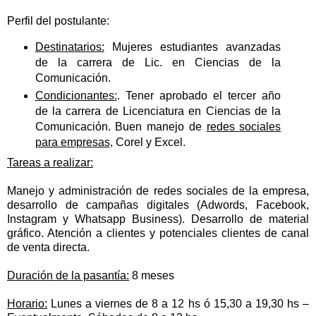
Perfil del postulante:
Destinatarios:
Mujeres estudiantes avanzadas
de la carrera de Lic. en Ciencias de la
Comunicación.
Condicionantes:
. Tener aprobado el tercer año
de la carrera de Licenciatura en Ciencias de la
Comunicación. Buen manejo de
redes sociales
para empresas
, Corel y Excel.
Tareas a realizar:
Manejo y administración de redes sociales de la empresa,
desarrollo de campañas digitales (Adwords, Facebook,
Instagram y Whatsapp Business). Desarrollo de material
gráfico. Atención a clientes y potenciales clientes de canal
de venta directa.
Duración de la pasantía:
8 meses
Horario:
Lunes a viernes de 8 a 12 hs ó 15,30 a 19,30 hs –