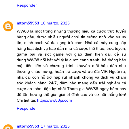
Responder
mtom55953
16 marzo, 2025
WW88 là một trong những thương hiệu cá cược trực tuyến
hàng đầu, được nhiều người chơi tin tưởng nhờ vào sự uy
tín, minh bạch và đa dạng trò chơi. Nhà cái này cung cấp
hàng loạt dịch vụ hấp dẫn như cá cược thể thao, trực tuyến,
game bài và slot game với giao diện hiện đại, dễ sử
dụng.WW88 nổi bật với tỷ lệ cược cạnh tranh, hệ thống bảo
mật tiên tiến và chương trình khuyến mãi hấp dẫn như
thưởng chào mừng, hoàn trả cược và ưu đãi VIP. Ngoài ra,
nhà cái còn hỗ trợ nạp rút nhanh chóng và dịch vụ chăm
sóc khách hàng 24/7, đảm bảo mang đến trải nghiệm cá
cược an toàn, tiện lợi nhất.Tham gia WW88 ngay hôm nay
để tận hưởng thế giới giải trí đỉnh cao và cơ hội thắng lớn!
Chi tiết tại:
https://ww88ju.com
Responder
mtom55953
17 marzo, 2025