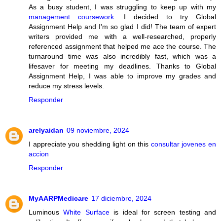
As a busy student, I was struggling to keep up with my
management coursework
. I decided to try Global
Assignment Help and I'm so glad I did! The team of expert
writers provided me with a well-researched, properly
referenced assignment that helped me ace the course. The
turnaround time was also incredibly fast, which was a
lifesaver for meeting my deadlines. Thanks to Global
Assignment Help, I was able to improve my grades and
reduce my stress levels.
Responder
arelyaidan
09 noviembre, 2024
I appreciate you shedding light on this
consultar jovenes en
accion
Responder
MyAARPMedicare
17 diciembre, 2024
Luminous
White Surface
is ideal for screen testing and