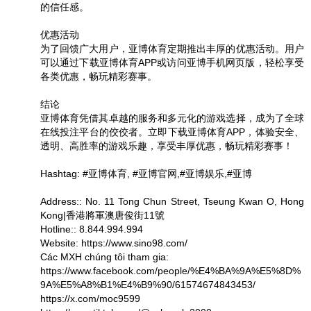
的信任感。
优惠活动
为了回馈广大用户，亚博体育定期推出丰厚的优惠活动。用户
可以通过下载亚博体育APP或访问亚博手机网页版，轻松享受
各类优惠，畅玩精彩赛事。
结论
亚博体育凭借其卓越的服务和多元化的游戏选择，成为了全球
在线投注平台的佼佼者。立即下载亚博体育APP，体验安全、
透明、高胜率的游戏乐趣，享受丰厚优惠，畅玩精彩赛事！
Hashtag: #亚博体育, #亚博官网,#亚博娱乐,#亚博
Address:: No. 11 Tong Chun Street, Tseung Kwan O, Hong
Kong|香港將軍澳唐俊街11號
Hotline:: 8.844.994.994
Website: https://www.sino98.com/
Các MXH chúng tôi tham gia:
https://www.facebook.com/people/%E4%BA%9A%E5%8D%
9A%E5%A8%B1%E4%B9%90/61574674843453/
https://x.com/moc9599