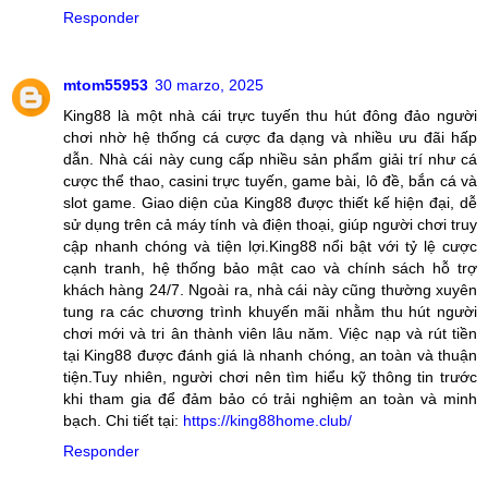
Responder
mtom55953
30 marzo, 2025
King88 là một nhà cái trực tuyến thu hút đông đảo người
chơi nhờ hệ thống cá cược đa dạng và nhiều ưu đãi hấp
dẫn. Nhà cái này cung cấp nhiều sản phẩm giải trí như cá
cược thể thao, casini trực tuyến, game bài, lô đề, bắn cá và
slot game. Giao diện của King88 được thiết kế hiện đại, dễ
sử dụng trên cả máy tính và điện thoại, giúp người chơi truy
cập nhanh chóng và tiện lợi.King88 nổi bật với tỷ lệ cược
cạnh tranh, hệ thống bảo mật cao và chính sách hỗ trợ
khách hàng 24/7. Ngoài ra, nhà cái này cũng thường xuyên
tung ra các chương trình khuyến mãi nhằm thu hút người
chơi mới và tri ân thành viên lâu năm. Việc nạp và rút tiền
tại King88 được đánh giá là nhanh chóng, an toàn và thuận
tiện.Tuy nhiên, người chơi nên tìm hiểu kỹ thông tin trước
khi tham gia để đảm bảo có trải nghiệm an toàn và minh
bạch. Chi tiết tại:
https://king88home.club/
Responder