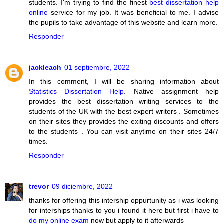
students. I'm trying to find the finest
best dissertation help
online
service for my job. It was beneficial to me. I advise
the pupils to take advantage of this website and learn more.
Responder
jackleach
01 septiembre, 2022
In this comment, I will be sharing information about
Statistics Dissertation Help
. Native assignment help
provides the best dissertation writing services to the
students of the UK with the best expert writers . Sometimes
on their sites they provides the exiting discounts and offers
to the students . You can visit anytime on their sites 24/7
times.
Responder
trevor
09 diciembre, 2022
thanks for offering this intership oppurtunity as i was looking
for interships thanks to you i found it here but first i have to
do my online exam
now but apply to it afterwards