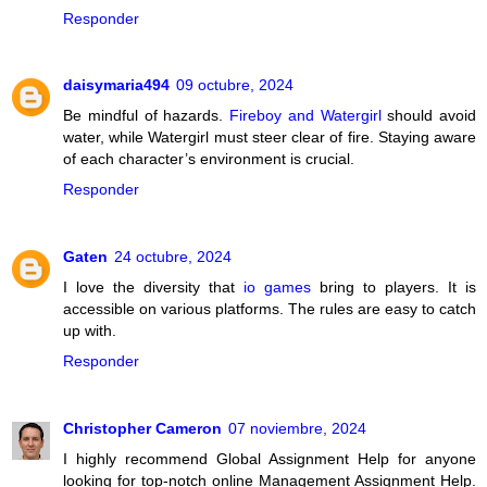
Responder
daisymaria494
09 octubre, 2024
Be mindful of hazards.
Fireboy and Watergirl
should avoid
water, while Watergirl must steer clear of fire. Staying aware
of each character’s environment is crucial.
Responder
Gaten
24 octubre, 2024
I love the diversity that
io games
bring to players. It is
accessible on various platforms. The rules are easy to catch
up with.
Responder
Christopher Cameron
07 noviembre, 2024
I highly recommend Global Assignment Help for anyone
looking for top-notch online Management Assignment Help.