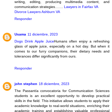
writing, editing, producing multimedia content, and
communication strategies........
Lawyers in Fairfax VA
Divorce Lawyers Ashburn VA
Responder
Usama
11 diciembre, 2023
Dogs Drink Apple Juice
Humans often enjoy a refreshing
glass of apple juice, especially on a hot day. But when it
comes to our furry companions, their dietary needs and
tolerances differ significantly from ours.
Responder
john stephen
18 diciembre, 2023
The Passantía convocatoria for Communication Sciences
students is an excellent opportunity to develop practical
skills in the field. This initiative allows students to apply their
academic knowledge to real-world situations, enriching their
academic training and establishing valuable professional