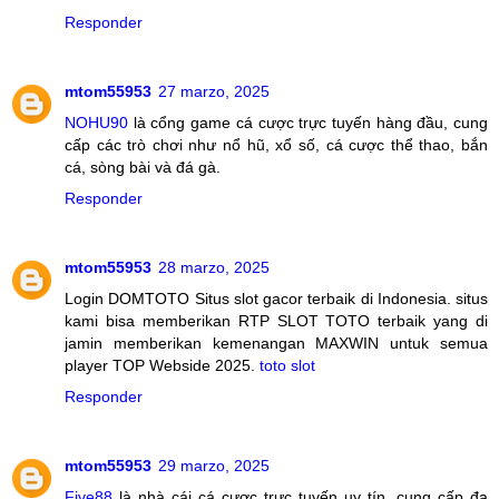
Responder
mtom55953
27 marzo, 2025
NOHU90
là cổng game cá cược trực tuyến hàng đầu, cung
cấp các trò chơi như nổ hũ, xổ số, cá cược thể thao, bắn
cá, sòng bài và đá gà.
Responder
mtom55953
28 marzo, 2025
Login DOMTOTO Situs slot gacor terbaik di Indonesia. situs
kami bisa memberikan RTP SLOT TOTO terbaik yang di
jamin memberikan kemenangan MAXWIN untuk semua
player TOP Webside 2025.
toto slot
Responder
mtom55953
29 marzo, 2025
Five88
là nhà cái cá cược trực tuyến uy tín, cung cấp đa