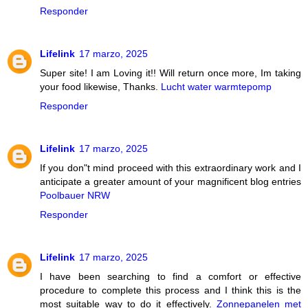
Responder
Lifelink
17 marzo, 2025
Super site! I am Loving it!! Will return once more, Im taking
your food likewise, Thanks.
Lucht water warmtepomp
Responder
Lifelink
17 marzo, 2025
If you don"t mind proceed with this extraordinary work and I
anticipate a greater amount of your magnificent blog entries
Poolbauer NRW
Responder
Lifelink
17 marzo, 2025
I have been searching to find a comfort or effective
procedure to complete this process and I think this is the
most suitable way to do it effectively.
Zonnepanelen met