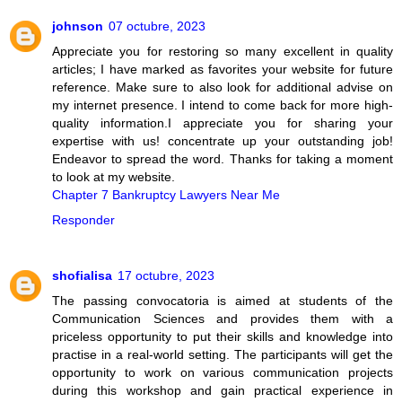
johnson
07 octubre, 2023
Appreciate you for restoring so many excellent in quality
articles; I have marked as favorites your website for future
reference. Make sure to also look for additional advise on
my internet presence. I intend to come back for more high-
quality information.I appreciate you for sharing your
expertise with us! concentrate up your outstanding job!
Endeavor to spread the word. Thanks for taking a moment
to look at my website.
Chapter 7 Bankruptcy Lawyers Near Me
Responder
shofialisa
17 octubre, 2023
The passing convocatoria is aimed at students of the
Communication Sciences and provides them with a
priceless opportunity to put their skills and knowledge into
practise in a real-world setting. The participants will get the
opportunity to work on various communication projects
during this workshop and gain practical experience in