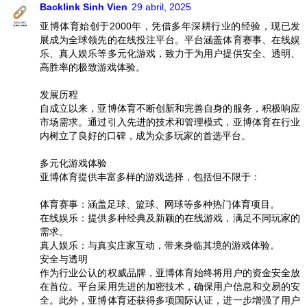
Backlink Sinh Vien
29 abril, 2025
亚博体育始创于2000年，凭借多年深耕行业的经验，现已发
展成为全球领先的在线投注平台。平台涵盖体育赛事、在线娱
乐、真人娱乐等多元化游戏，致力于为用户提供安全、透明、
高胜率的极致游戏体验。
发展历程
自成立以来，亚博体育不断创新和完善自身的服务，积极响应
市场需求。通过引入先进的技术和管理模式，亚博体育在行业
内树立了良好的口碑，成为众多玩家的首选平台。
多元化游戏体验
亚博体育提供丰富多样的游戏选择，包括但不限于：
体育赛事：涵盖足球、篮球、网球等多种热门体育项目。
在线娱乐：提供多种经典及新颖的在线游戏，满足不同玩家的
需求。
真人娱乐：与真实庄家互动，带来身临其境的游戏体验。
安全与透明
作为行业公认的权威品牌，亚博体育始终将用户的资金安全放
在首位。平台采用先进的加密技术，确保用户信息和交易的安
全。此外，亚博体育还获得多项国际认证，进一步增强了用户