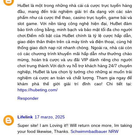
HuBet là một trong những nhà cái cá cược trực tuyến hàng
đầu, mang đến trải nghiệm giải trí đa dạng với các sản
phẩm như cá cược thể thao, casino trực tuyến, game bài và
slot game. Với nền tảng công nghệ hiện đại, HuBet đảm
bảo tính công bằng, minh bạch và bảo mật tối đa cho người
chơi.Điểm nổi bật của HuBet chính là tỷ lệ cược hấp dẫn,
giao diện thân thiện trên cả máy tính và điện thoại, cùng hệ
thống giao dịch nạp rút nhanh chóng. Ngoài ra, nhà cái còn
có các chương trình khuyến mãi hấp dẫn như thưởng chào
mừng, hoàn trả cược và ưu đãi VIP dành riêng cho người
chơi trung thành.Với dịch vụ hỗ trợ khách hàng 24/7 chuyên
nghiệp, HuBet là lựa chọn lý tưởng cho những ai muốn trải
nghiệm cá cược an toàn và chất lượng. Tham gia ngay để
khám phá thế giới giải trí đỉnh cao! Chi tiết tại:
https://hubeting.com/
Responder
Lifelink
17 marzo, 2025
Super site! I am Loving it!! Will return once more, Im taking
your food likewise, Thanks.
Schwimmbadbauer NRW