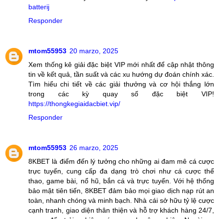
batterij
Responder
mtom55953
20 marzo, 2025
Xem thống kê giải đặc biệt VIP mới nhất để cập nhật thông
tin về kết quả, tần suất và các xu hướng dự đoán chính xác.
Tìm hiểu chi tiết về các giải thưởng và cơ hội thắng lớn
trong các kỳ quay số đặc biệt VIP!
https://thongkegiaidacbiet.vip/
Responder
mtom55953
26 marzo, 2025
8KBET là điểm đến lý tưởng cho những ai đam mê cá cược
trực tuyến, cung cấp đa dạng trò chơi như cá cược thể
thao, game bài, nổ hũ, bắn cá và trực tuyến. Với hệ thống
bảo mật tiên tiến, 8KBET đảm bảo mọi giao dịch nạp rút an
toàn, nhanh chóng và minh bạch. Nhà cái sở hữu tỷ lệ cược
cạnh tranh, giao diện thân thiện và hỗ trợ khách hàng 24/7,