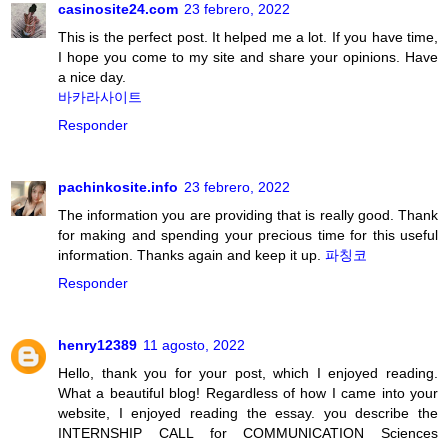
casinosite24.com
23 febrero, 2022
This is the perfect post. It helped me a lot. If you have time,
I hope you come to my site and share your opinions. Have
a nice day.
바카라사이트
Responder
pachinkosite.info
23 febrero, 2022
The information you are providing that is really good. Thank
for making and spending your precious time for this useful
information. Thanks again and keep it up.
파칭코
Responder
henry12389
11 agosto, 2022
Hello, thank you for your post, which I enjoyed reading.
What a beautiful blog! Regardless of how I came into your
website, I enjoyed reading the essay. you describe the
INTERNSHIP CALL for COMMUNICATION Sciences