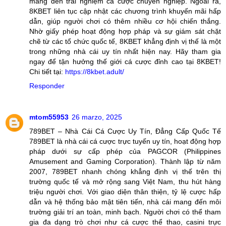
mang đến trải nghiệm cá cược chuyên nghiệp. Ngoài ra,
8KBET liên tục cập nhật các chương trình khuyến mãi hấp
dẫn, giúp người chơi có thêm nhiều cơ hội chiến thắng.
Nhờ giấy phép hoạt động hợp pháp và sự giám sát chặt
chẽ từ các tổ chức quốc tế, 8KBET khẳng định vị thế là một
trong những nhà cái uy tín nhất hiện nay. Hãy tham gia
ngay để tận hưởng thế giới cá cược đỉnh cao tại 8KBET!
Chi tiết tại:
https://8kbet.adult/
Responder
mtom55953
26 marzo, 2025
789BET – Nhà Cái Cá Cược Uy Tín, Đẳng Cấp Quốc Tế
789BET là nhà cái cá cược trực tuyến uy tín, hoạt động hợp
pháp dưới sự cấp phép của PAGCOR (Philippines
Amusement and Gaming Corporation). Thành lập từ năm
2007, 789BET nhanh chóng khẳng định vị thế trên thị
trường quốc tế và mở rộng sang Việt Nam, thu hút hàng
triệu người chơi. Với giao diện thân thiện, tỷ lệ cược hấp
dẫn và hệ thống bảo mật tiên tiến, nhà cái mang đến môi
trường giải trí an toàn, minh bạch. Người chơi có thể tham
gia đa dạng trò chơi như cá cược thể thao, casini trực