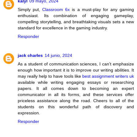
kalyl
09 mayo, 2024
Simply put,
Classroom 6x
is a must-play for any gaming
enthusiast. Its combination of engaging gameplay,
compelling storytelling, and breathtaking visuals sets a new
standard for excellence in the gaming industry.
Responder
jack charles
14 junio, 2024
As a student of communication sciences, I can't emphasize
enough how important it is to improve our writing abilities. It
may really help to have tools like
best assignment writers uk
available while writing engaging essays or researching
papers. It all comes down to becoming an expert
communicator in all its forms, and these services offer
priceless assistance along the road. Cheers to all of the
students on this wonderful path of discovery and
expression.
Responder