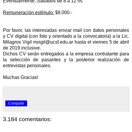
Eventualmente, Sábados de 8 a 12 hs
Remuneración estímulo:
$8.000.-
Por favor, las interesadas enviar mail con datos personales
y CV digital (con foto y orientado a la convocatoria) a la Lic.
Milagros Vigil
mvigil@ucsf.edu.ar
hasta el viernes 5 de abril
de 2019 inclusive.
Dichos CV serán entregados a la empresa contratante para
la
selección de pasantes y la posterior
realización de
entrevistas personales.
Muchas Gracias!
Compartir
3.184 comentarios: