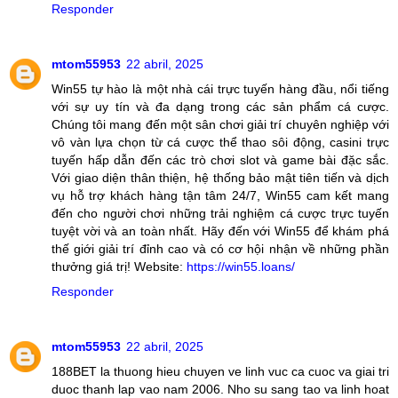
Responder
mtom55953
22 abril, 2025
Win55 tự hào là một nhà cái trực tuyến hàng đầu, nổi tiếng
với sự uy tín và đa dạng trong các sản phẩm cá cược.
Chúng tôi mang đến một sân chơi giải trí chuyên nghiệp với
vô vàn lựa chọn từ cá cược thể thao sôi động, casini trực
tuyến hấp dẫn đến các trò chơi slot và game bài đặc sắc.
Với giao diện thân thiện, hệ thống bảo mật tiên tiến và dịch
vụ hỗ trợ khách hàng tận tâm 24/7, Win55 cam kết mang
đến cho người chơi những trải nghiệm cá cược trực tuyến
tuyệt vời và an toàn nhất. Hãy đến với Win55 để khám phá
thế giới giải trí đỉnh cao và có cơ hội nhận về những phần
thưởng giá trị! Website:
https://win55.loans/
Responder
mtom55953
22 abril, 2025
188BET la thuong hieu chuyen ve linh vuc ca cuoc va giai tri
duoc thanh lap vao nam 2006. Nho su sang tao va linh hoat