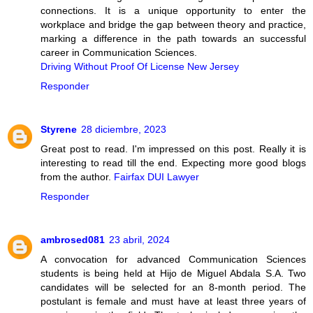
connections. It is a unique opportunity to enter the
workplace and bridge the gap between theory and practice,
marking a difference in the path towards an successful
career in Communication Sciences.
Driving Without Proof Of License New Jersey
Responder
Styrene
28 diciembre, 2023
Great post to read. I'm impressed on this post. Really it is
interesting to read till the end. Expecting more good blogs
from the author.
Fairfax DUI Lawyer
Responder
ambrosed081
23 abril, 2024
A convocation for advanced Communication Sciences
students is being held at Hijo de Miguel Abdala S.A. Two
candidates will be selected for an 8-month period. The
postulant is female and must have at least three years of