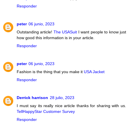
Responder
peter
06 junio, 2023
Outstanding article!
The USASuit
I want people to know just
how good this information is in your article.
Responder
peter
06 junio, 2023
Fashion is the thing that you make it
USA Jacket
Responder
Derrick harrison
28 julio, 2023
I must say its really nice article thanks for sharing with us.
TellHappyStar Customer Survey
Responder