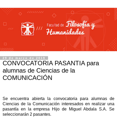
29 de marzo de 2019
CONVOCATORIA PASANTIA para
alumnas de Ciencias de la
COMUNICACIÓN
Se encuentra abierta la convocatoria para alumnas de
Ciencias de la Comunicación interesados en realizar una
pasantía en la empresa Hijo de Miguel Abdala S.A.
Se
seleccionarán 2 pasantes.