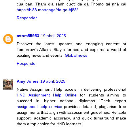
của bạn. Tham gia sảnh cược đá gà Thomo tại nhà cái
https://bj88.mortgage/da-ga-bj88/
Responder
mtom55953
19 abril, 2025
Discover the latest updates and engaging content at
Tomorrow's Affairs. Stay informed and explores a world of
exciting news and events.
Global news
Responder
Amy Jones
19 abril, 2025
Native Assignment Help excels in delivering professional
HND Assignment Help Online
for students aiming to
succeed in higher national diplomas. Their expert
assignment help service
provides detailed, plagiarism-free
assignments that align with assessment guidelines. Reliable
support, academic accuracy, and quick turnaround make
them a top choice for HND learners.