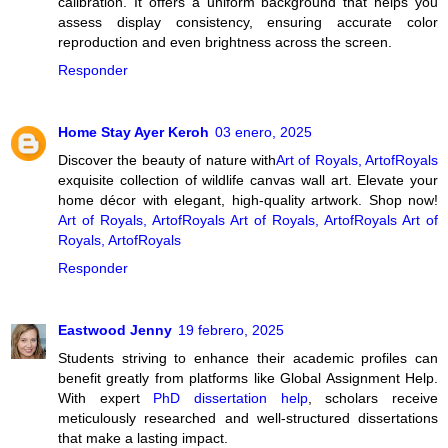
calibration. It offers a uniform background that helps you
assess display consistency, ensuring accurate color
reproduction and even brightness across the screen.
Responder
Home Stay Ayer Keroh
03 enero, 2025
Discover the beauty of nature with
Art of Royals, ArtofRoyals
exquisite collection of wildlife canvas wall art. Elevate your
home décor with elegant, high-quality artwork. Shop now!
Art of Royals, ArtofRoyals
Art of Royals, ArtofRoyals
Art of
Royals, ArtofRoyals
Responder
Eastwood Jenny
19 febrero, 2025
Students striving to enhance their academic profiles can
benefit greatly from platforms like Global Assignment Help.
With expert
PhD dissertation help
, scholars receive
meticulously researched and well-structured dissertations
that make a lasting impact.