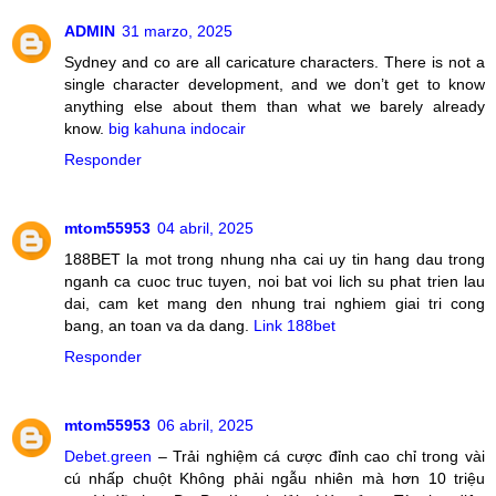
ADMIN
31 marzo, 2025
Sydney and co are all caricature characters. There is not a
single character development, and we don’t get to know
anything else about them than what we barely already
know.
big kahuna indocair
Responder
mtom55953
04 abril, 2025
188BET la mot trong nhung nha cai uy tin hang dau trong
nganh ca cuoc truc tuyen, noi bat voi lich su phat trien lau
dai, cam ket mang den nhung trai nghiem giai tri cong
bang, an toan va da dang.
Link 188bet
Responder
mtom55953
06 abril, 2025
Debet.green
– Trải nghiệm cá cược đỉnh cao chỉ trong vài
cú nhấp chuột Không phải ngẫu nhiên mà hơn 10 triệu