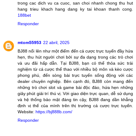
trong cac dich vu ca cuoc, san choi nhanh chong thu hut
hang trieu khach hang dang ky tai khoan thanh cong.
188bet
Responder
mtom55953
22 abril, 2025
BJ88 nổi lên như một điểm đến cá cược trực tuyến đầy hứa
hẹn, thu hút người chơi bởi sự đa dạng trong các trò chơi
và ưu đãi hấp dẫn. Tại BJ88, bạn có thể thỏa sức trải
nghiệm từ cá cược thể thao với nhiều bộ môn và kèo cược
phong phú, đến sòng bài trực tuyến sống động với các
dealer chuyên nghiệp. Bên cạnh đó, BJ88 còn mang đến
những trò chơi slot và game bài độc đáo, hứa hẹn những
giây phút giải trí thú vị. Với giao diện trực quan, dễ sử dụng
và hệ thống bảo mật đáng tin cậy, BJ88 đang dần khẳng
định vị thế của mình trên thị trường cá cược trực tuyến.
Website:
https://bj888b.com/
Responder