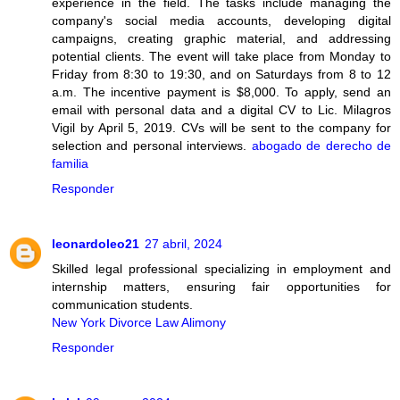
experience in the field. The tasks include managing the
company's social media accounts, developing digital
campaigns, creating graphic material, and addressing
potential clients. The event will take place from Monday to
Friday from 8:30 to 19:30, and on Saturdays from 8 to 12
a.m. The incentive payment is $8,000. To apply, send an
email with personal data and a digital CV to Lic. Milagros
Vigil by April 5, 2019. CVs will be sent to the company for
selection and personal interviews.
abogado de derecho de
familia
Responder
leonardoleo21
27 abril, 2024
Skilled legal professional specializing in employment and
internship matters, ensuring fair opportunities for
communication students.
New York Divorce Law Alimony
Responder