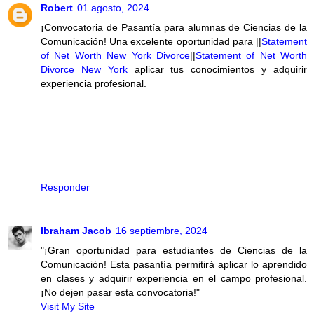
Robert
01 agosto, 2024
¡Convocatoria de Pasantía para alumnas de Ciencias de la
Comunicación! Una excelente oportunidad para ||
Statement
of Net Worth New York Divorce
||
Statement of Net Worth
Divorce New York
aplicar tus conocimientos y adquirir
experiencia profesional.
Responder
Ibraham Jacob
16 septiembre, 2024
"¡Gran oportunidad para estudiantes de Ciencias de la
Comunicación! Esta pasantía permitirá aplicar lo aprendido
en clases y adquirir experiencia en el campo profesional.
¡No dejen pasar esta convocatoria!"
Visit My Site