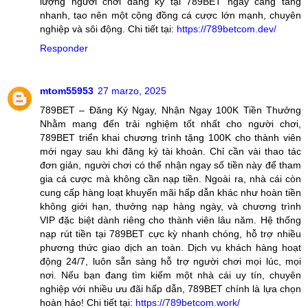
lượng người chơi đăng ký tại 789BET ngày càng tăng
nhanh, tạo nên một cộng đồng cá cược lớn mạnh, chuyên
nghiệp và sôi động. Chi tiết tại:
https://789betcom.dev/
Responder
mtom55953
27 marzo, 2025
789BET – Đăng Ký Ngay, Nhận Ngay 100K Tiền Thưởng
Nhằm mang đến trải nghiệm tốt nhất cho người chơi,
789BET triển khai chương trình tặng 100K cho thành viên
mới ngay sau khi đăng ký tài khoản. Chỉ cần vài thao tác
đơn giản, người chơi có thể nhận ngay số tiền này để tham
gia cá cược mà không cần nạp tiền. Ngoài ra, nhà cái còn
cung cấp hàng loạt khuyến mãi hấp dẫn khác như hoàn tiền
không giới hạn, thưởng nạp hàng ngày, và chương trình
VIP đặc biệt dành riêng cho thành viên lâu năm. Hệ thống
nạp rút tiền tại 789BET cực kỳ nhanh chóng, hỗ trợ nhiều
phương thức giao dịch an toàn. Dịch vụ khách hàng hoạt
động 24/7, luôn sẵn sàng hỗ trợ người chơi mọi lúc, mọi
nơi. Nếu bạn đang tìm kiếm một nhà cái uy tín, chuyên
nghiệp với nhiều ưu đãi hấp dẫn, 789BET chính là lựa chọn
hoàn hảo! Chi tiết tại:
https://789betcom.work/