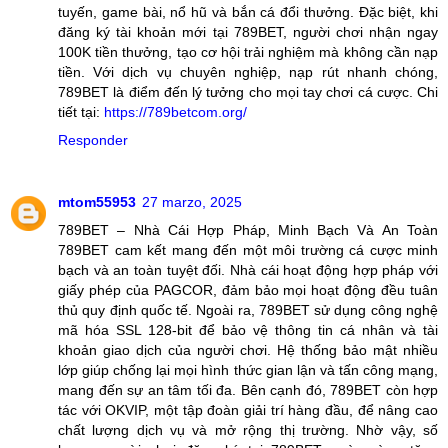
tuyến, game bài, nổ hũ và bắn cá đổi thưởng. Đặc biệt, khi
đăng ký tài khoản mới tại 789BET, người chơi nhận ngay
100K tiền thưởng, tạo cơ hội trải nghiệm mà không cần nạp
tiền. Với dịch vụ chuyên nghiệp, nạp rút nhanh chóng,
789BET là điểm đến lý tưởng cho mọi tay chơi cá cược. Chi
tiết tại:
https://789betcom.org/
Responder
mtom55953
27 marzo, 2025
789BET – Nhà Cái Hợp Pháp, Minh Bạch Và An Toàn
789BET cam kết mang đến một môi trường cá cược minh
bạch và an toàn tuyệt đối. Nhà cái hoạt động hợp pháp với
giấy phép của PAGCOR, đảm bảo mọi hoạt động đều tuân
thủ quy định quốc tế. Ngoài ra, 789BET sử dụng công nghệ
mã hóa SSL 128-bit để bảo vệ thông tin cá nhân và tài
khoản giao dịch của người chơi. Hệ thống bảo mật nhiều
lớp giúp chống lại mọi hình thức gian lận và tấn công mạng,
mang đến sự an tâm tối đa. Bên cạnh đó, 789BET còn hợp
tác với OKVIP, một tập đoàn giải trí hàng đầu, để nâng cao
chất lượng dịch vụ và mở rộng thị trường. Nhờ vậy, số