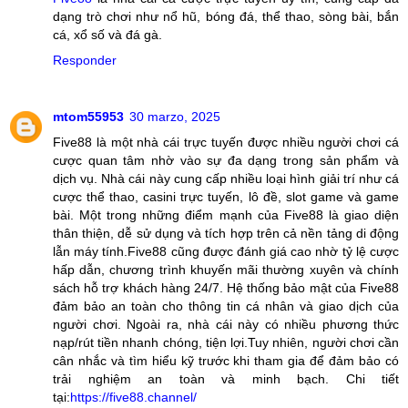
dạng trò chơi như nổ hũ, bóng đá, thể thao, sòng bài, bắn
cá, xổ số và đá gà.
Responder
mtom55953
30 marzo, 2025
Five88 là một nhà cái trực tuyến được nhiều người chơi cá
cược quan tâm nhờ vào sự đa dạng trong sản phẩm và
dịch vụ. Nhà cái này cung cấp nhiều loại hình giải trí như cá
cược thể thao, casini trực tuyến, lô đề, slot game và game
bài. Một trong những điểm mạnh của Five88 là giao diện
thân thiện, dễ sử dụng và tích hợp trên cả nền tảng di động
lẫn máy tính.Five88 cũng được đánh giá cao nhờ tỷ lệ cược
hấp dẫn, chương trình khuyến mãi thường xuyên và chính
sách hỗ trợ khách hàng 24/7. Hệ thống bảo mật của Five88
đảm bảo an toàn cho thông tin cá nhân và giao dịch của
người chơi. Ngoài ra, nhà cái này có nhiều phương thức
nạp/rút tiền nhanh chóng, tiện lợi.Tuy nhiên, người chơi cần
cân nhắc và tìm hiểu kỹ trước khi tham gia để đảm bảo có
trải nghiệm an toàn và minh bạch. Chi tiết
tại:
https://five88.channel/