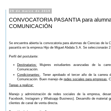
29 de marzo de 2019
CONVOCATORIA PASANTIA para alumnas 
COMUNICACIÓN
Se encuentra abierta la convocatoria para alumnas de Ciencias de la 
pasantía en la empresa Hijo de Miguel Abdala S.A.
Se seleccionarán 2
Perfil del postulante:
Destinatarios:
Mujeres estudiantes avanzadas de la carre
Comunicación.
Condicionantes:
. Tener aprobado el tercer año de la carrera 
Comunicación. Buen manejo de
redes sociales para empresas
, C
Tareas a realizar:
Manejo y administración de redes sociales de la empresa, desarr
Facebook, Instagram y Whatsapp Business). Desarrollo de material grá
clientes de canal de venta directa.