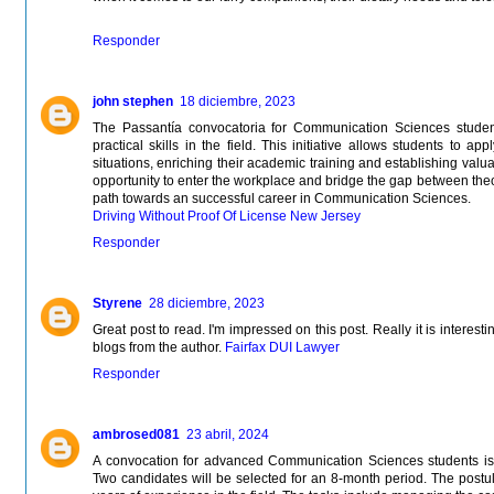
Responder
john stephen
18 diciembre, 2023
The Passantía convocatoria for Communication Sciences student
practical skills in the field. This initiative allows students to 
situations, enriching their academic training and establishing valua
opportunity to enter the workplace and bridge the gap between theo
path towards an successful career in Communication Sciences.
Driving Without Proof Of License New Jersey
Responder
Styrene
28 diciembre, 2023
Great post to read. I'm impressed on this post. Really it is interest
blogs from the author.
Fairfax DUI Lawyer
Responder
ambrosed081
23 abril, 2024
A convocation for advanced Communication Sciences students is 
Two candidates will be selected for an 8-month period. The postul