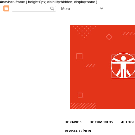
#navbar-iframe { height:0px; visibility:hidden; display:none }
HORARIOS
DOCUMENTOS
AUTOGE
REVISTA KRÍNEIN