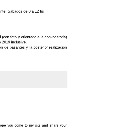
ente, Sábados de 8 a 12 hs
 (con foto y orientado a la convocatoria)
e 2019 inclusive.
ón de pasantes y la posterior
realización
 I hope you come to my site and share your