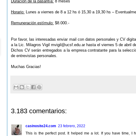
Duración de la pasantía:
8 meses
Horario:
Lunes a viernes de 8 a 12 hs ó 15,30 a 19,30 hs – Eventualm
Remuneración estímulo:
$8.000.-
Por favor, las interesadas enviar mail con datos personales y CV digital
a la Lic. Milagros Vigil
mvigil@ucsf.edu.ar
hasta el viernes 5 de abril d
Dichos CV serán entregados a la empresa contratante para la
selecci
de entrevistas personales.
Muchas Gracias!
3.183 comentarios:
casinosite24.com
23 febrero, 2022
This is the perfect post. It helped me a lot. If you have time,