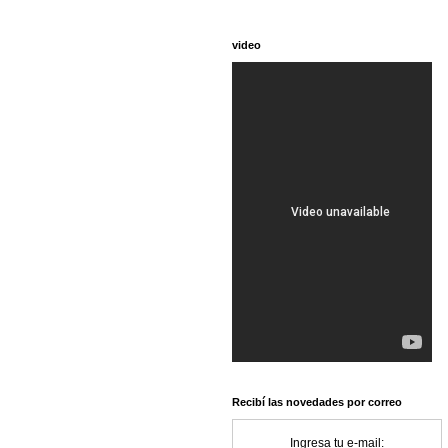
video
Recibí las novedades por correo
Ingresa tu e-mail: