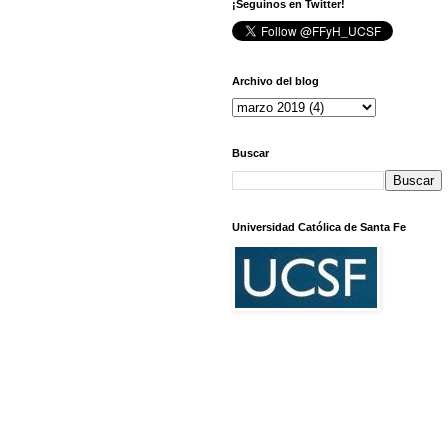
¡Seguinos en Twitter!
Archivo del blog
Buscar
Universidad Católica de Santa Fe