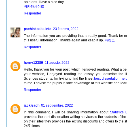
opinions. Have a nice day.
바카라사이트
Responder
pachinkosite.info
23 febrero, 2022
The information you are providing that is really good. Thank for 
this useful information. Thanks again and keep it up.
파칭코
Responder
henry12389
11 agosto, 2022
Hello, thank you for your post, which I enjoyed reading. What a be
your website, I enjoyed reading the essay. you describe 
Sciences students. I'm trying to find the finest
best dissertation hel
to me. I advise the pupils to take advantage of this website and lea
Responder
jackleach
01 septiembre, 2022
In this comment, I will be sharing information about
Statistics 
provides the best dissertation writing services to the students of th
on their sites they provides the exiting discounts and offers to the s
24/7 times.