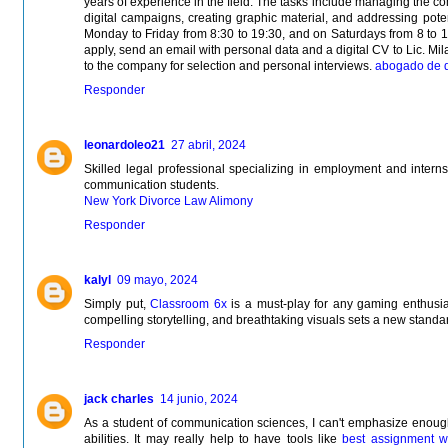
years of experience in the field. The tasks include managing the 
digital campaigns, creating graphic material, and addressing poten
Monday to Friday from 8:30 to 19:30, and on Saturdays from 8 to 1
apply, send an email with personal data and a digital CV to Lic. Mila
to the company for selection and personal interviews.
abogado de d
Responder
leonardoleo21
27 abril, 2024
Skilled legal professional specializing in employment and internsh
communication students.
New York Divorce Law Alimony
Responder
kalyl
09 mayo, 2024
Simply put,
Classroom 6x
is a must-play for any gaming enthusia
compelling storytelling, and breathtaking visuals sets a new standar
Responder
jack charles
14 junio, 2024
As a student of communication sciences, I can't emphasize enough 
abilities. It may really help to have tools like
best assignment wr