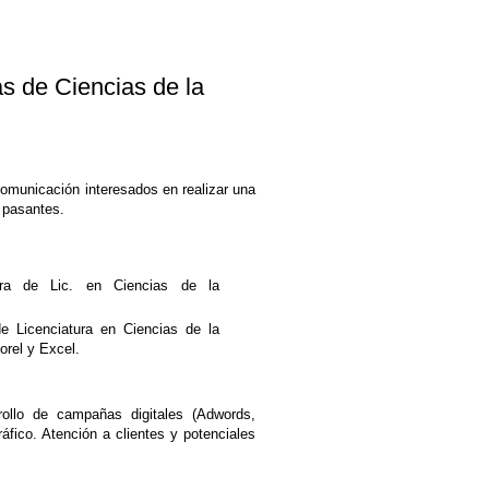
de Ciencias de la
Comunicación interesados en realizar una
 pasantes.
ra de Lic. en Ciencias de la
de Licenciatura en Ciencias de la
orel y Excel.
ollo de campañas digitales (Adwords,
fico. Atención a clientes y potenciales