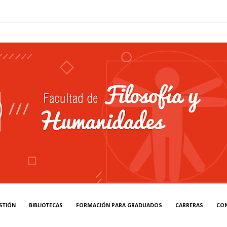
STIÓN
BIBLIOTECAS
FORMACIÓN PARA GRADUADOS
CARRERAS
CO