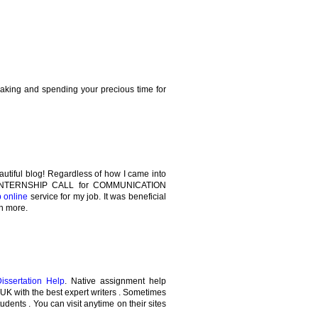
making and spending your precious time for
autiful blog! Regardless of how I came into
the INTERNSHIP CALL for COMMUNICATION
p online
service for my job. It was beneficial
rn more.
Dissertation Help
. Native assignment help
e UK with the best expert writers . Sometimes
tudents . You can visit anytime on their sites