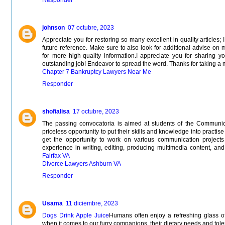
johnson
07 octubre, 2023
Appreciate you for restoring so many excellent in quality articles;
future reference. Make sure to also look for additional advise on 
for more high-quality information.I appreciate you for sharing y
outstanding job! Endeavor to spread the word. Thanks for taking a 
Chapter 7 Bankruptcy Lawyers Near Me
Responder
shofialisa
17 octubre, 2023
The passing convocatoria is aimed at students of the Communi
priceless opportunity to put their skills and knowledge into practise 
get the opportunity to work on various communication projects
experience in writing, editing, producing multimedia content, and c
Fairfax VA
Divorce Lawyers Ashburn VA
Responder
Usama
11 diciembre, 2023
Dogs Drink Apple Juice
Humans often enjoy a refreshing glass of
when it comes to our furry companions, their dietary needs and toler