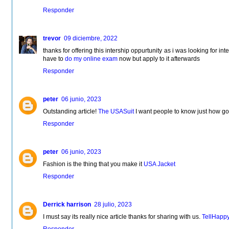
Responder
trevor
09 diciembre, 2022
thanks for offering this intership oppurtunity as i was looking for inter
have to
do my online exam
now but apply to it afterwards
Responder
peter
06 junio, 2023
Outstanding article!
The USASuit
I want people to know just how good
Responder
peter
06 junio, 2023
Fashion is the thing that you make it
USA Jacket
Responder
Derrick harrison
28 julio, 2023
I must say its really nice article thanks for sharing with us.
TellHapp
Responder