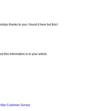
ships thanks to you i found it here but first i
 this information is in your article.
yStar Customer Survey