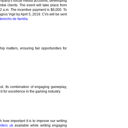
company's social media accounts, developing
tial clients. The event will take place from
2 a.m. The incentive payment is $8,000. To
gros Vigil by April 5, 2019. CVs will be sent
erecho de familia
ip matters, ensuring fair opportunities for
st. Its combination of engaging gameplay,
d for excellence in the gaming industry.
how important it is to improve our writing
iters uk
available while writing engaging