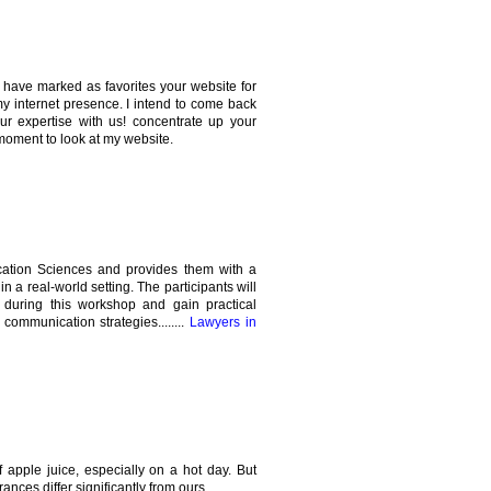
 I have marked as favorites your website for
my internet presence. I intend to come back
our expertise with us! concentrate up your
moment to look at my website.
cation Sciences and provides them with a
in a real-world setting. The participants will
 during this workshop and gain practical
ommunication strategies........
Lawyers in
 apple juice, especially on a hot day. But
ances differ significantly from ours.