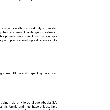
s is an excellent opportunity to develop
apply their academic knowledge to real-world
ble professional connections. It is a unique
ry and practice, marking a difference in the
ing to read till the end. Expecting more good
being held at Hijo de Miguel Abdala S.A.
ant is female and must have at least three