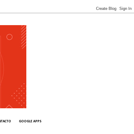
NTACTO
GOOGLE APPS