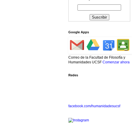
Google Apps
Correo de la Facultad de Filosofía y
Humanidades UCSF
Comenzar ahora
Redes
facebook.com/humanidadesucsf