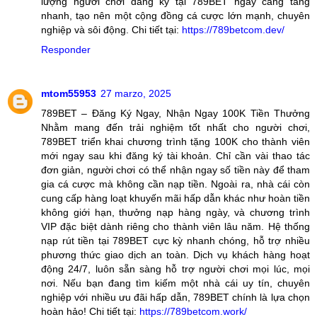
lượng người chơi đăng ký tại 789BET ngày càng tăng
nhanh, tạo nên một cộng đồng cá cược lớn mạnh, chuyên
nghiệp và sôi động. Chi tiết tại:
https://789betcom.dev/
Responder
mtom55953
27 marzo, 2025
789BET – Đăng Ký Ngay, Nhận Ngay 100K Tiền Thưởng
Nhằm mang đến trải nghiệm tốt nhất cho người chơi,
789BET triển khai chương trình tặng 100K cho thành viên
mới ngay sau khi đăng ký tài khoản. Chỉ cần vài thao tác
đơn giản, người chơi có thể nhận ngay số tiền này để tham
gia cá cược mà không cần nạp tiền. Ngoài ra, nhà cái còn
cung cấp hàng loạt khuyến mãi hấp dẫn khác như hoàn tiền
không giới hạn, thưởng nạp hàng ngày, và chương trình
VIP đặc biệt dành riêng cho thành viên lâu năm. Hệ thống
nạp rút tiền tại 789BET cực kỳ nhanh chóng, hỗ trợ nhiều
phương thức giao dịch an toàn. Dịch vụ khách hàng hoạt
động 24/7, luôn sẵn sàng hỗ trợ người chơi mọi lúc, mọi
nơi. Nếu bạn đang tìm kiếm một nhà cái uy tín, chuyên
nghiệp với nhiều ưu đãi hấp dẫn, 789BET chính là lựa chọn
hoàn hảo! Chi tiết tại:
https://789betcom.work/