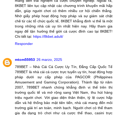
mang đến trải nghiệm cá cược chuyên nghiệp. Ngoài ra,
8KBET liên tục cập nhật các chương trình khuyến mãi hấp
dẫn, giúp người chơi có thêm nhiều cơ hội chiến thắng.
Nhờ giấy phép hoạt động hợp pháp và sự giám sát chặt
chẽ từ các tổ chức quốc tế, 8KBET khẳng định vị thế là một
trong những nhà cái uy tín nhất hiện nay. Hãy tham gia
ngay để tận hưởng thế giới cá cược đỉnh cao tại 8KBET!
Chi tiết tại:
https://8kbet.adult/
Responder
mtom55953
26 marzo, 2025
789BET – Nhà Cái Cá Cược Uy Tín, Đẳng Cấp Quốc Tế
789BET là nhà cái cá cược trực tuyến uy tín, hoạt động hợp
pháp dưới sự cấp phép của PAGCOR (Philippines
Amusement and Gaming Corporation). Thành lập từ năm
2007, 789BET nhanh chóng khẳng định vị thế trên thị
trường quốc tế và mở rộng sang Việt Nam, thu hút hàng
triệu người chơi. Với giao diện thân thiện, tỷ lệ cược hấp
dẫn và hệ thống bảo mật tiên tiến, nhà cái mang đến môi
trường giải trí an toàn, minh bạch. Người chơi có thể tham
gia đa dạng trò chơi như cá cược thể thao, casini trực