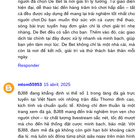
người đã chọn De Bet là nơi giải trí lý tưởng. Từ giao diện
hiện đại, dễ thao tác đến hàng trăm trò chơi hấp dẫn – tất
cả đều được xây dựng để mang lại trải nghiệm tốt nhất cho
người chơi.Dù bạn muốn thử sức với cá cược thể thao,
sòng bài trực tuyến hay đơn giản chỉ là chơi giải trí nhẹ
nhàng, De Bet đều có sẵn cho bạn. Thêm vào đó, các giao
dịch tài chính tại đây được xử lý nhanh và minh bạch, giúp
bạn yên tâm mọi lúc. De Bet không chỉ là một nhà cái, mà
còn là nơi để kết nối, giải trí và thử thách bản thân mỗi
ngày.
Responder
mtom55953
15 abril, 2025
BJ88 đang khẳng định vị thế số 1 trong làng đá gà trực
tuyến tại Việt Nam với những trận đấu Thomo đỉnh cao,
kịch tính và chuẩn quốc tế. Không chỉ đơn thuần là một
trang xem đá gà, BJ88 mang đến trải nghiệm trọn vẹn cho
người chơi – từ chất lượng livestream sắc nét, tốc độ mượt
mà cho đến hệ thống đặt cược minh bạch, bảo mật. Với
BJ88, đam mê đá gà không còn giới hạn bởi khoảng cách
địa lý, mà luôn sôi động từng phút giây ngay trên màn hình