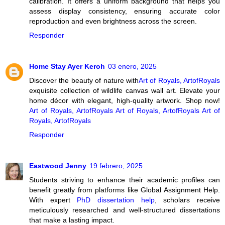
calibration. It offers a uniform background that helps you
assess display consistency, ensuring accurate color
reproduction and even brightness across the screen.
Responder
Home Stay Ayer Keroh
03 enero, 2025
Discover the beauty of nature with
Art of Royals, ArtofRoyals
exquisite collection of wildlife canvas wall art. Elevate your
home décor with elegant, high-quality artwork. Shop now!
Art of Royals, ArtofRoyals
Art of Royals, ArtofRoyals
Art of
Royals, ArtofRoyals
Responder
Eastwood Jenny
19 febrero, 2025
Students striving to enhance their academic profiles can
benefit greatly from platforms like Global Assignment Help.
With expert
PhD dissertation help
, scholars receive
meticulously researched and well-structured dissertations
that make a lasting impact.