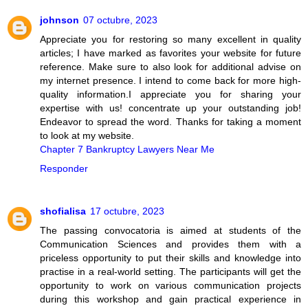
johnson
07 octubre, 2023
Appreciate you for restoring so many excellent in quality
articles; I have marked as favorites your website for future
reference. Make sure to also look for additional advise on
my internet presence. I intend to come back for more high-
quality information.I appreciate you for sharing your
expertise with us! concentrate up your outstanding job!
Endeavor to spread the word. Thanks for taking a moment
to look at my website.
Chapter 7 Bankruptcy Lawyers Near Me
Responder
shofialisa
17 octubre, 2023
The passing convocatoria is aimed at students of the
Communication Sciences and provides them with a
priceless opportunity to put their skills and knowledge into
practise in a real-world setting. The participants will get the
opportunity to work on various communication projects
during this workshop and gain practical experience in