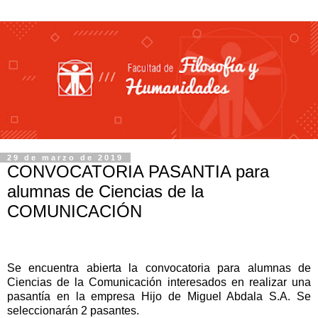
29 de marzo de 2019
CONVOCATORIA PASANTIA para
alumnas de Ciencias de la
COMUNICACIÓN
Se encuentra abierta la convocatoria para alumnas de
Ciencias de la Comunicación interesados en realizar una
pasantía en la empresa Hijo de Miguel Abdala S.A.
Se
seleccionarán 2 pasantes.