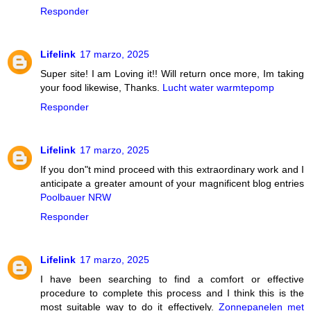
Responder
Lifelink
17 marzo, 2025
Super site! I am Loving it!! Will return once more, Im taking
your food likewise, Thanks.
Lucht water warmtepomp
Responder
Lifelink
17 marzo, 2025
If you don"t mind proceed with this extraordinary work and I
anticipate a greater amount of your magnificent blog entries
Poolbauer NRW
Responder
Lifelink
17 marzo, 2025
I have been searching to find a comfort or effective
procedure to complete this process and I think this is the
most suitable way to do it effectively.
Zonnepanelen met