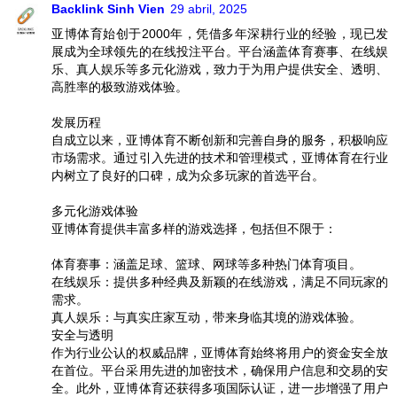
Backlink Sinh Vien
29 abril, 2025
亚博体育始创于2000年，凭借多年深耕行业的经验，现已发
展成为全球领先的在线投注平台。平台涵盖体育赛事、在线娱
乐、真人娱乐等多元化游戏，致力于为用户提供安全、透明、
高胜率的极致游戏体验。
发展历程
自成立以来，亚博体育不断创新和完善自身的服务，积极响应
市场需求。通过引入先进的技术和管理模式，亚博体育在行业
内树立了良好的口碑，成为众多玩家的首选平台。
多元化游戏体验
亚博体育提供丰富多样的游戏选择，包括但不限于：
体育赛事：涵盖足球、篮球、网球等多种热门体育项目。
在线娱乐：提供多种经典及新颖的在线游戏，满足不同玩家的
需求。
真人娱乐：与真实庄家互动，带来身临其境的游戏体验。
安全与透明
作为行业公认的权威品牌，亚博体育始终将用户的资金安全放
在首位。平台采用先进的加密技术，确保用户信息和交易的安
全。此外，亚博体育还获得多项国际认证，进一步增强了用户