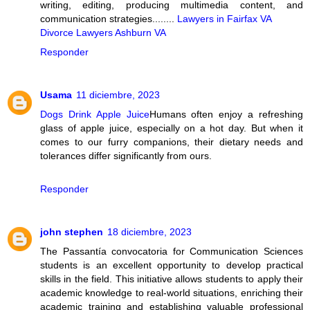
writing, editing, producing multimedia content, and
communication strategies........
Lawyers in Fairfax VA
Divorce Lawyers Ashburn VA
Responder
Usama
11 diciembre, 2023
Dogs Drink Apple Juice
Humans often enjoy a refreshing
glass of apple juice, especially on a hot day. But when it
comes to our furry companions, their dietary needs and
tolerances differ significantly from ours.
Responder
john stephen
18 diciembre, 2023
The Passantía convocatoria for Communication Sciences
students is an excellent opportunity to develop practical
skills in the field. This initiative allows students to apply their
academic knowledge to real-world situations, enriching their
academic training and establishing valuable professional