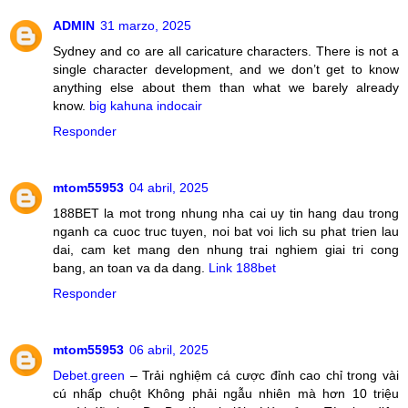
ADMIN
31 marzo, 2025
Sydney and co are all caricature characters. There is not a
single character development, and we don’t get to know
anything else about them than what we barely already
know.
big kahuna indocair
Responder
mtom55953
04 abril, 2025
188BET la mot trong nhung nha cai uy tin hang dau trong
nganh ca cuoc truc tuyen, noi bat voi lich su phat trien lau
dai, cam ket mang den nhung trai nghiem giai tri cong
bang, an toan va da dang.
Link 188bet
Responder
mtom55953
06 abril, 2025
Debet.green
– Trải nghiệm cá cược đỉnh cao chỉ trong vài
cú nhấp chuột Không phải ngẫu nhiên mà hơn 10 triệu