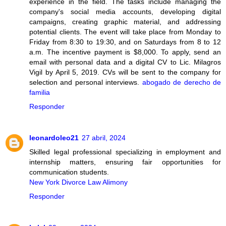
experience in the field. The tasks include managing the
company's social media accounts, developing digital
campaigns, creating graphic material, and addressing
potential clients. The event will take place from Monday to
Friday from 8:30 to 19:30, and on Saturdays from 8 to 12
a.m. The incentive payment is $8,000. To apply, send an
email with personal data and a digital CV to Lic. Milagros
Vigil by April 5, 2019. CVs will be sent to the company for
selection and personal interviews.
abogado de derecho de
familia
Responder
leonardoleo21
27 abril, 2024
Skilled legal professional specializing in employment and
internship matters, ensuring fair opportunities for
communication students.
New York Divorce Law Alimony
Responder