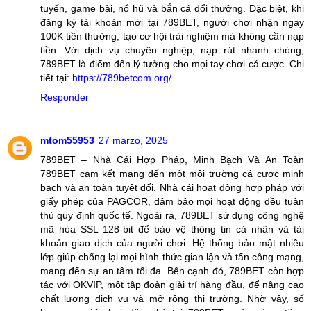
tuyến, game bài, nổ hũ và bắn cá đổi thưởng. Đặc biệt, khi
đăng ký tài khoản mới tại 789BET, người chơi nhận ngay
100K tiền thưởng, tạo cơ hội trải nghiệm mà không cần nạp
tiền. Với dịch vụ chuyên nghiệp, nạp rút nhanh chóng,
789BET là điểm đến lý tưởng cho mọi tay chơi cá cược. Chi
tiết tại:
https://789betcom.org/
Responder
mtom55953
27 marzo, 2025
789BET – Nhà Cái Hợp Pháp, Minh Bạch Và An Toàn
789BET cam kết mang đến một môi trường cá cược minh
bạch và an toàn tuyệt đối. Nhà cái hoạt động hợp pháp với
giấy phép của PAGCOR, đảm bảo mọi hoạt động đều tuân
thủ quy định quốc tế. Ngoài ra, 789BET sử dụng công nghệ
mã hóa SSL 128-bit để bảo vệ thông tin cá nhân và tài
khoản giao dịch của người chơi. Hệ thống bảo mật nhiều
lớp giúp chống lại mọi hình thức gian lận và tấn công mạng,
mang đến sự an tâm tối đa. Bên cạnh đó, 789BET còn hợp
tác với OKVIP, một tập đoàn giải trí hàng đầu, để nâng cao
chất lượng dịch vụ và mở rộng thị trường. Nhờ vậy, số