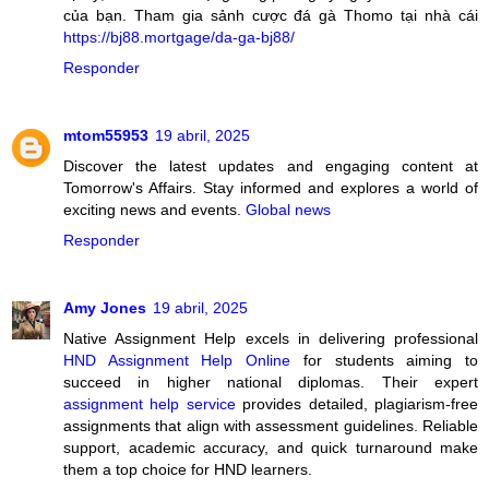
của bạn. Tham gia sảnh cược đá gà Thomo tại nhà cái
https://bj88.mortgage/da-ga-bj88/
Responder
mtom55953
19 abril, 2025
Discover the latest updates and engaging content at
Tomorrow's Affairs. Stay informed and explores a world of
exciting news and events.
Global news
Responder
Amy Jones
19 abril, 2025
Native Assignment Help excels in delivering professional
HND Assignment Help Online
for students aiming to
succeed in higher national diplomas. Their expert
assignment help service
provides detailed, plagiarism-free
assignments that align with assessment guidelines. Reliable
support, academic accuracy, and quick turnaround make
them a top choice for HND learners.