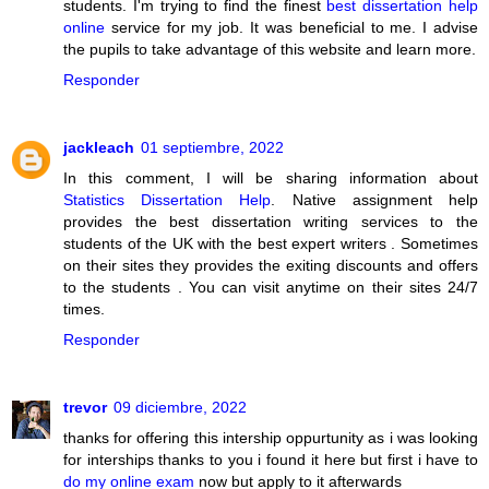
students. I'm trying to find the finest
best dissertation help
online
service for my job. It was beneficial to me. I advise
the pupils to take advantage of this website and learn more.
Responder
jackleach
01 septiembre, 2022
In this comment, I will be sharing information about
Statistics Dissertation Help
. Native assignment help
provides the best dissertation writing services to the
students of the UK with the best expert writers . Sometimes
on their sites they provides the exiting discounts and offers
to the students . You can visit anytime on their sites 24/7
times.
Responder
trevor
09 diciembre, 2022
thanks for offering this intership oppurtunity as i was looking
for interships thanks to you i found it here but first i have to
do my online exam
now but apply to it afterwards