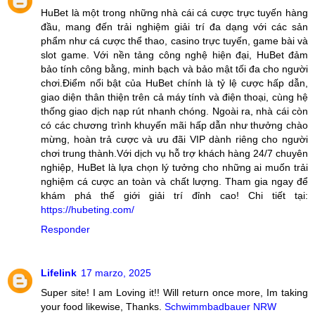
HuBet là một trong những nhà cái cá cược trực tuyến hàng
đầu, mang đến trải nghiệm giải trí đa dạng với các sản
phẩm như cá cược thể thao, casino trực tuyến, game bài và
slot game. Với nền tảng công nghệ hiện đại, HuBet đảm
bảo tính công bằng, minh bạch và bảo mật tối đa cho người
chơi.Điểm nổi bật của HuBet chính là tỷ lệ cược hấp dẫn,
giao diện thân thiện trên cả máy tính và điện thoại, cùng hệ
thống giao dịch nạp rút nhanh chóng. Ngoài ra, nhà cái còn
có các chương trình khuyến mãi hấp dẫn như thưởng chào
mừng, hoàn trả cược và ưu đãi VIP dành riêng cho người
chơi trung thành.Với dịch vụ hỗ trợ khách hàng 24/7 chuyên
nghiệp, HuBet là lựa chọn lý tưởng cho những ai muốn trải
nghiệm cá cược an toàn và chất lượng. Tham gia ngay để
khám phá thế giới giải trí đỉnh cao! Chi tiết tại:
https://hubeting.com/
Responder
Lifelink
17 marzo, 2025
Super site! I am Loving it!! Will return once more, Im taking
your food likewise, Thanks.
Schwimmbadbauer NRW