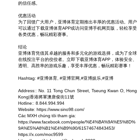
的信任感。
优惠活动
为了回馈广大用户，亚博体育定期推出丰厚的优惠活动。用户
可以通过下载亚博体育APP或访问亚博手机网页版，轻松享受
各类优惠，畅玩精彩赛事。
结论
亚博体育凭借其卓越的服务和多元化的游戏选择，成为了全球
在线投注平台的佼佼者。立即下载亚博体育APP，体验安全、
透明、高胜率的游戏乐趣，享受丰厚优惠，畅玩精彩赛事！
Hashtag: #亚博体育, #亚博官网,#亚博娱乐,#亚博
Address:: No. 11 Tong Chun Street, Tseung Kwan O, Hong
Kong|香港將軍澳唐俊街11號
Hotline:: 8.844.994.994
Website: https://www.sino98.com/
Các MXH chúng tôi tham gia:
https://www.facebook.com/people/%E4%BA%9A%E5%8D%
9A%E5%A8%B1%E4%B9%90/61574674843453/
https://x.com/moc9599