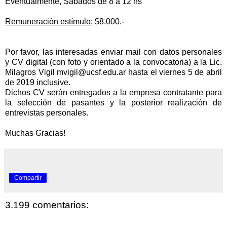
Eventualmente, Sábados de 8 a 12 hs
Remuneración estímulo:
$8.000.-
Por favor, las interesadas enviar mail con datos personales
y CV digital (con foto y orientado a la convocatoria) a la Lic.
Milagros Vigil
mvigil@ucsf.edu.ar
hasta el viernes 5 de abril
de 2019 inclusive.
Dichos CV serán entregados a la empresa contratante para
la
selección de pasantes y la posterior
realización de
entrevistas personales.
Muchas Gracias!
Compartir
3.199 comentarios: