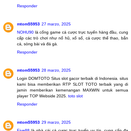
Responder
mtom55953
27 marzo, 2025
NOHU90
là cổng game cá cược trực tuyến hàng đầu, cung
cấp các trò chơi như nổ hũ, xổ số, cá cược thể thao, bắn
cá, sòng bài và đá gà.
Responder
mtom55953
28 marzo, 2025
Login DOMTOTO Situs slot gacor terbaik di Indonesia. situs
kami bisa memberikan RTP SLOT TOTO terbaik yang di
jamin memberikan kemenangan MAXWIN untuk semua
player TOP Webside 2025.
toto slot
Responder
mtom55953
29 marzo, 2025
Five88
là nhà cái cá cược trực tuyến uy tín, cung cấp đa