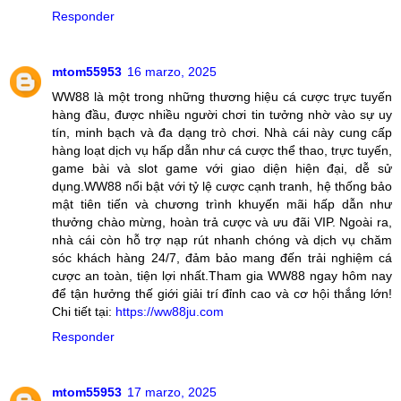
Responder
mtom55953
16 marzo, 2025
WW88 là một trong những thương hiệu cá cược trực tuyến
hàng đầu, được nhiều người chơi tin tưởng nhờ vào sự uy
tín, minh bạch và đa dạng trò chơi. Nhà cái này cung cấp
hàng loạt dịch vụ hấp dẫn như cá cược thể thao, trực tuyến,
game bài và slot game với giao diện hiện đại, dễ sử
dụng.WW88 nổi bật với tỷ lệ cược cạnh tranh, hệ thống bảo
mật tiên tiến và chương trình khuyến mãi hấp dẫn như
thưởng chào mừng, hoàn trả cược và ưu đãi VIP. Ngoài ra,
nhà cái còn hỗ trợ nạp rút nhanh chóng và dịch vụ chăm
sóc khách hàng 24/7, đảm bảo mang đến trải nghiệm cá
cược an toàn, tiện lợi nhất.Tham gia WW88 ngay hôm nay
để tận hưởng thế giới giải trí đỉnh cao và cơ hội thắng lớn!
Chi tiết tại:
https://ww88ju.com
Responder
mtom55953
17 marzo, 2025