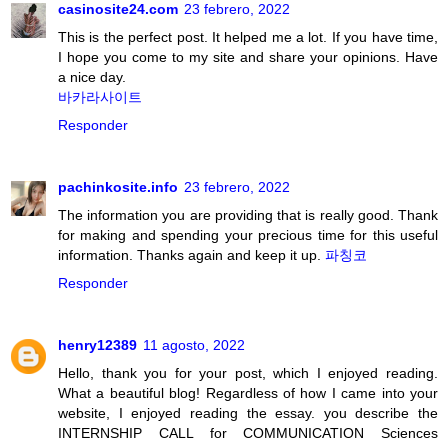
casinosite24.com
23 febrero, 2022
This is the perfect post. It helped me a lot. If you have time,
I hope you come to my site and share your opinions. Have
a nice day.
바카라사이트
Responder
pachinkosite.info
23 febrero, 2022
The information you are providing that is really good. Thank
for making and spending your precious time for this useful
information. Thanks again and keep it up.
파칭코
Responder
henry12389
11 agosto, 2022
Hello, thank you for your post, which I enjoyed reading.
What a beautiful blog! Regardless of how I came into your
website, I enjoyed reading the essay. you describe the
INTERNSHIP CALL for COMMUNICATION Sciences