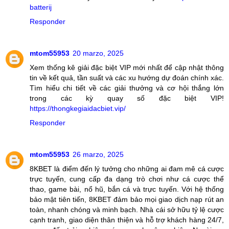
batterij
Responder
mtom55953
20 marzo, 2025
Xem thống kê giải đặc biệt VIP mới nhất để cập nhật thông
tin về kết quả, tần suất và các xu hướng dự đoán chính xác.
Tìm hiểu chi tiết về các giải thưởng và cơ hội thắng lớn
trong các kỳ quay số đặc biệt VIP!
https://thongkegiaidacbiet.vip/
Responder
mtom55953
26 marzo, 2025
8KBET là điểm đến lý tưởng cho những ai đam mê cá cược
trực tuyến, cung cấp đa dạng trò chơi như cá cược thể
thao, game bài, nổ hũ, bắn cá và trực tuyến. Với hệ thống
bảo mật tiên tiến, 8KBET đảm bảo mọi giao dịch nạp rút an
toàn, nhanh chóng và minh bạch. Nhà cái sở hữu tỷ lệ cược
cạnh tranh, giao diện thân thiện và hỗ trợ khách hàng 24/7,