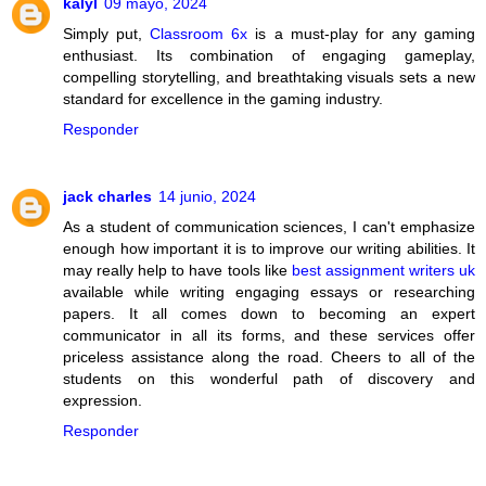
kalyl
09 mayo, 2024
Simply put,
Classroom 6x
is a must-play for any gaming
enthusiast. Its combination of engaging gameplay,
compelling storytelling, and breathtaking visuals sets a new
standard for excellence in the gaming industry.
Responder
jack charles
14 junio, 2024
As a student of communication sciences, I can't emphasize
enough how important it is to improve our writing abilities. It
may really help to have tools like
best assignment writers uk
available while writing engaging essays or researching
papers. It all comes down to becoming an expert
communicator in all its forms, and these services offer
priceless assistance along the road. Cheers to all of the
students on this wonderful path of discovery and
expression.
Responder