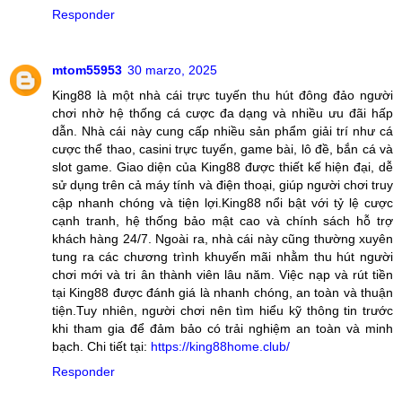
Responder
mtom55953
30 marzo, 2025
King88 là một nhà cái trực tuyến thu hút đông đảo người
chơi nhờ hệ thống cá cược đa dạng và nhiều ưu đãi hấp
dẫn. Nhà cái này cung cấp nhiều sản phẩm giải trí như cá
cược thể thao, casini trực tuyến, game bài, lô đề, bắn cá và
slot game. Giao diện của King88 được thiết kế hiện đại, dễ
sử dụng trên cả máy tính và điện thoại, giúp người chơi truy
cập nhanh chóng và tiện lợi.King88 nổi bật với tỷ lệ cược
cạnh tranh, hệ thống bảo mật cao và chính sách hỗ trợ
khách hàng 24/7. Ngoài ra, nhà cái này cũng thường xuyên
tung ra các chương trình khuyến mãi nhằm thu hút người
chơi mới và tri ân thành viên lâu năm. Việc nạp và rút tiền
tại King88 được đánh giá là nhanh chóng, an toàn và thuận
tiện.Tuy nhiên, người chơi nên tìm hiểu kỹ thông tin trước
khi tham gia để đảm bảo có trải nghiệm an toàn và minh
bạch. Chi tiết tại:
https://king88home.club/
Responder