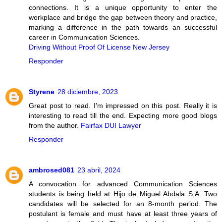
connections. It is a unique opportunity to enter the
workplace and bridge the gap between theory and practice,
marking a difference in the path towards an successful
career in Communication Sciences.
Driving Without Proof Of License New Jersey
Responder
Styrene
28 diciembre, 2023
Great post to read. I'm impressed on this post. Really it is
interesting to read till the end. Expecting more good blogs
from the author.
Fairfax DUI Lawyer
Responder
ambrosed081
23 abril, 2024
A convocation for advanced Communication Sciences
students is being held at Hijo de Miguel Abdala S.A. Two
candidates will be selected for an 8-month period. The
postulant is female and must have at least three years of