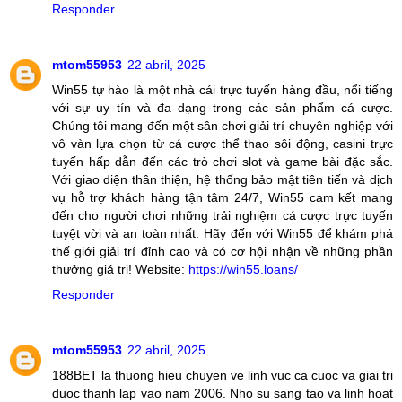
Responder
mtom55953
22 abril, 2025
Win55 tự hào là một nhà cái trực tuyến hàng đầu, nổi tiếng
với sự uy tín và đa dạng trong các sản phẩm cá cược.
Chúng tôi mang đến một sân chơi giải trí chuyên nghiệp với
vô vàn lựa chọn từ cá cược thể thao sôi động, casini trực
tuyến hấp dẫn đến các trò chơi slot và game bài đặc sắc.
Với giao diện thân thiện, hệ thống bảo mật tiên tiến và dịch
vụ hỗ trợ khách hàng tận tâm 24/7, Win55 cam kết mang
đến cho người chơi những trải nghiệm cá cược trực tuyến
tuyệt vời và an toàn nhất. Hãy đến với Win55 để khám phá
thế giới giải trí đỉnh cao và có cơ hội nhận về những phần
thưởng giá trị! Website:
https://win55.loans/
Responder
mtom55953
22 abril, 2025
188BET la thuong hieu chuyen ve linh vuc ca cuoc va giai tri
duoc thanh lap vao nam 2006. Nho su sang tao va linh hoat