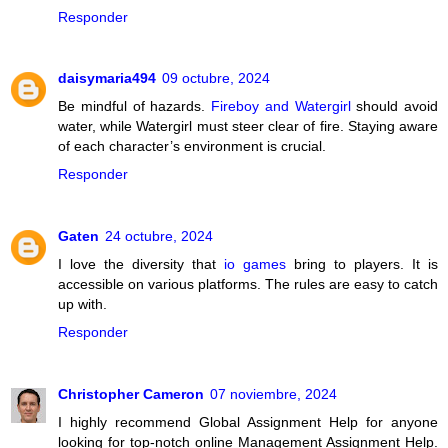
Responder
daisymaria494
09 octubre, 2024
Be mindful of hazards.
Fireboy and Watergirl
should avoid
water, while Watergirl must steer clear of fire. Staying aware
of each character’s environment is crucial.
Responder
Gaten
24 octubre, 2024
I love the diversity that
io games
bring to players. It is
accessible on various platforms. The rules are easy to catch
up with.
Responder
Christopher Cameron
07 noviembre, 2024
I highly recommend Global Assignment Help for anyone
looking for top-notch online Management Assignment Help.