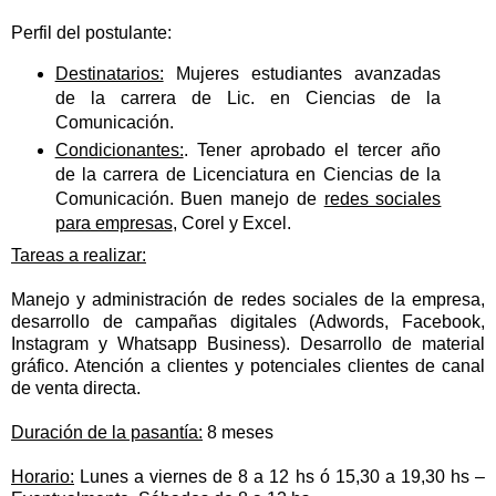
Perfil del postulante:
Destinatarios:
Mujeres estudiantes avanzadas
de la carrera de Lic. en Ciencias de la
Comunicación.
Condicionantes:
. Tener aprobado el tercer año
de la carrera de Licenciatura en Ciencias de la
Comunicación. Buen manejo de
redes sociales
para empresas
, Corel y Excel.
Tareas a realizar:
Manejo y administración de redes sociales de la empresa,
desarrollo de campañas digitales (Adwords, Facebook,
Instagram y Whatsapp Business). Desarrollo de material
gráfico. Atención a clientes y potenciales clientes de canal
de venta directa.
Duración de la pasantía:
8 meses
Horario:
Lunes a viernes de 8 a 12 hs ó 15,30 a 19,30 hs –