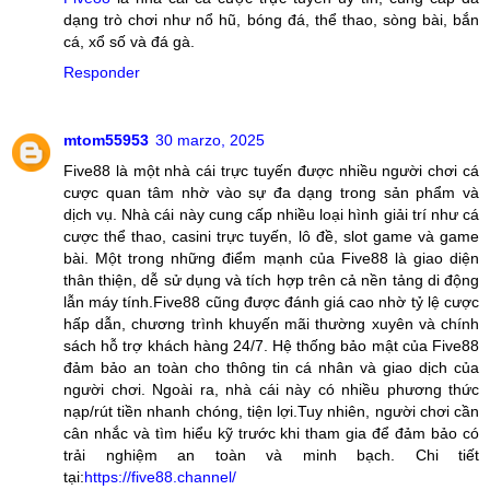
dạng trò chơi như nổ hũ, bóng đá, thể thao, sòng bài, bắn
cá, xổ số và đá gà.
Responder
mtom55953
30 marzo, 2025
Five88 là một nhà cái trực tuyến được nhiều người chơi cá
cược quan tâm nhờ vào sự đa dạng trong sản phẩm và
dịch vụ. Nhà cái này cung cấp nhiều loại hình giải trí như cá
cược thể thao, casini trực tuyến, lô đề, slot game và game
bài. Một trong những điểm mạnh của Five88 là giao diện
thân thiện, dễ sử dụng và tích hợp trên cả nền tảng di động
lẫn máy tính.Five88 cũng được đánh giá cao nhờ tỷ lệ cược
hấp dẫn, chương trình khuyến mãi thường xuyên và chính
sách hỗ trợ khách hàng 24/7. Hệ thống bảo mật của Five88
đảm bảo an toàn cho thông tin cá nhân và giao dịch của
người chơi. Ngoài ra, nhà cái này có nhiều phương thức
nạp/rút tiền nhanh chóng, tiện lợi.Tuy nhiên, người chơi cần
cân nhắc và tìm hiểu kỹ trước khi tham gia để đảm bảo có
trải nghiệm an toàn và minh bạch. Chi tiết
tại:
https://five88.channel/