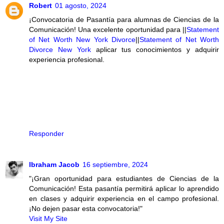
Robert
01 agosto, 2024
¡Convocatoria de Pasantía para alumnas de Ciencias de la
Comunicación! Una excelente oportunidad para ||
Statement
of Net Worth New York Divorce
||
Statement of Net Worth
Divorce New York
aplicar tus conocimientos y adquirir
experiencia profesional.
Responder
Ibraham Jacob
16 septiembre, 2024
"¡Gran oportunidad para estudiantes de Ciencias de la
Comunicación! Esta pasantía permitirá aplicar lo aprendido
en clases y adquirir experiencia en el campo profesional.
¡No dejen pasar esta convocatoria!"
Visit My Site