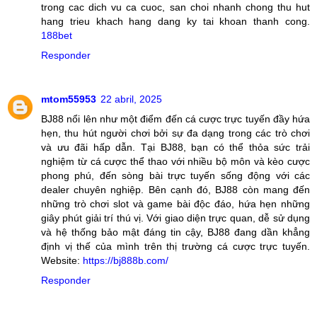
trong cac dich vu ca cuoc, san choi nhanh chong thu hut
hang trieu khach hang dang ky tai khoan thanh cong.
188bet
Responder
mtom55953
22 abril, 2025
BJ88 nổi lên như một điểm đến cá cược trực tuyến đầy hứa
hẹn, thu hút người chơi bởi sự đa dạng trong các trò chơi
và ưu đãi hấp dẫn. Tại BJ88, bạn có thể thỏa sức trải
nghiệm từ cá cược thể thao với nhiều bộ môn và kèo cược
phong phú, đến sòng bài trực tuyến sống động với các
dealer chuyên nghiệp. Bên cạnh đó, BJ88 còn mang đến
những trò chơi slot và game bài độc đáo, hứa hẹn những
giây phút giải trí thú vị. Với giao diện trực quan, dễ sử dụng
và hệ thống bảo mật đáng tin cậy, BJ88 đang dần khẳng
định vị thế của mình trên thị trường cá cược trực tuyến.
Website:
https://bj888b.com/
Responder