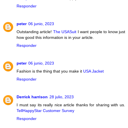
Responder
peter
06 junio, 2023
Outstanding article!
The USASuit
I want people to know just
how good this information is in your article.
Responder
peter
06 junio, 2023
Fashion is the thing that you make it
USA Jacket
Responder
Derrick harrison
28 julio, 2023
I must say its really nice article thanks for sharing with us.
TellHappyStar Customer Survey
Responder