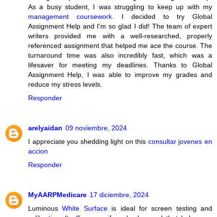
As a busy student, I was struggling to keep up with my
management coursework
. I decided to try Global
Assignment Help and I'm so glad I did! The team of expert
writers provided me with a well-researched, properly
referenced assignment that helped me ace the course. The
turnaround time was also incredibly fast, which was a
lifesaver for meeting my deadlines. Thanks to Global
Assignment Help, I was able to improve my grades and
reduce my stress levels.
Responder
arelyaidan
09 noviembre, 2024
I appreciate you shedding light on this
consultar jovenes en
accion
Responder
MyAARPMedicare
17 diciembre, 2024
Luminous
White Surface
is ideal for screen testing and