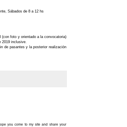
ente, Sábados de 8 a 12 hs
 (con foto y orientado a la convocatoria)
e 2019 inclusive.
ón de pasantes y la posterior
realización
 I hope you come to my site and share your