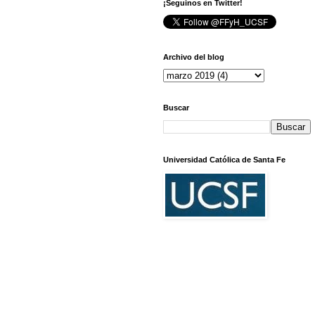
¡Seguinos en Twitter!
Archivo del blog
Buscar
Universidad Católica de Santa Fe