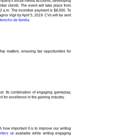
company's social media accounts, developing
tial clients. The event will take place from
2 a.m. The incentive payment is $8,000. To
gros Vigil by April 5, 2019. CVs will be sent
erecho de familia
ip matters, ensuring fair opportunities for
st. Its combination of engaging gameplay,
d for excellence in the gaming industry.
how important it is to improve our writing
iters uk
available while writing engaging