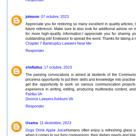
johnson
07 octubre, 2023
Appreciate you for restoring so many excellent in quality articles;
future reference. Make sure to also look for additional advise on 
for more high-quality information.I appreciate you for sharing y
outstanding job! Endeavor to spread the word. Thanks for taking a 
Chapter 7 Bankruptcy Lawyers Near Me
Responder
shofialisa
17 octubre, 2023
The passing convocatoria is aimed at students of the Communi
priceless opportunity to put their skills and knowledge into practise 
get the opportunity to work on various communication projects
experience in writing, editing, producing multimedia content, and c
Fairfax VA
Divorce Lawyers Ashburn VA
Responder
Usama
11 diciembre, 2023
Dogs Drink Apple Juice
Humans often enjoy a refreshing glass of
when it comes to our furry companions, their dietary needs and toler