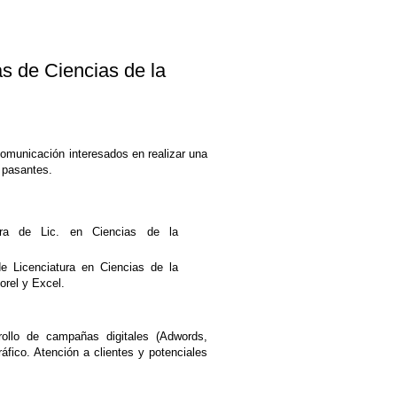
de Ciencias de la
Comunicación interesados en realizar una
 pasantes.
ra de Lic. en Ciencias de la
de Licenciatura en Ciencias de la
orel y Excel.
ollo de campañas digitales (Adwords,
fico. Atención a clientes y potenciales