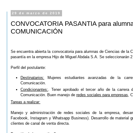
29 de marzo de 2019
CONVOCATORIA PASANTIA para alumnas 
COMUNICACIÓN
Se encuentra abierta la convocatoria para alumnas de Ciencias de la 
pasantía en la empresa Hijo de Miguel Abdala S.A.
Se seleccionarán 2
Perfil del postulante:
Destinatarios:
Mujeres estudiantes avanzadas de la carre
Comunicación.
Condicionantes:
. Tener aprobado el tercer año de la carrera 
Comunicación. Buen manejo de
redes sociales para empresas
, C
Tareas a realizar:
Manejo y administración de redes sociales de la empresa, desarr
Facebook, Instagram y Whatsapp Business). Desarrollo de material grá
clientes de canal de venta directa.