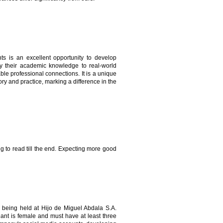
s is an excellent opportunity to develop
apply their academic knowledge to real-world
ble professional connections. It is a unique
ry and practice, marking a difference in the
ing to read till the end. Expecting more good
being held at Hijo de Miguel Abdala S.A.
ant is female and must have at least three