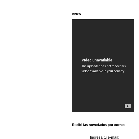
video
Recibí las novedades por correo
Ingresa tu e-mail: