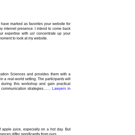
 I have marked as favorites your website for
my internet presence. I intend to come back
our expertise with us! concentrate up your
moment to look at my website.
cation Sciences and provides them with a
in a real-world setting. The participants will
 during this workshop and gain practical
ommunication strategies........
Lawyers in
 apple juice, especially on a hot day. But
ances differ significantly from ours.