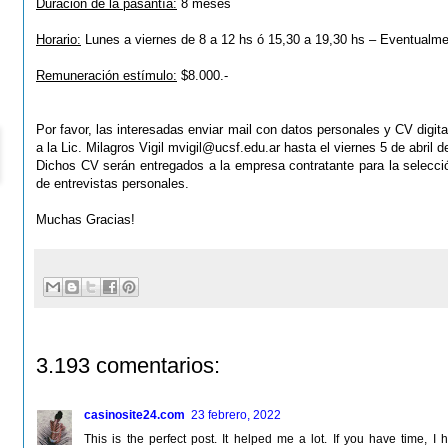
Duración de la pasantía:
8 meses
Horario:
Lunes a viernes de 8 a 12 hs ó 15,30 a 19,30 hs – Eventualm
Remuneración estímulo:
$8.000.-
Por favor, las interesadas enviar mail con datos personales y CV digital
a la Lic. Milagros Vigil
mvigil@ucsf.edu.ar
hasta el viernes 5 de abril d
Dichos CV serán entregados a la empresa contratante para la
selecci
de entrevistas personales.
Muchas Gracias!
3.193 comentarios:
casinosite24.com
23 febrero, 2022
This is the perfect post. It helped me a lot. If you have time,