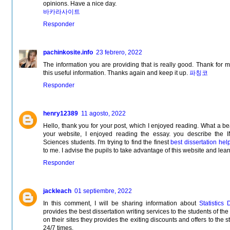
opinions. Have a nice day.
바카라사이트
Responder
pachinkosite.info
23 febrero, 2022
The information you are providing that is really good. Thank for 
this useful information. Thanks again and keep it up.
파칭코
Responder
henry12389
11 agosto, 2022
Hello, thank you for your post, which I enjoyed reading. What a be
your website, I enjoyed reading the essay. you describe 
Sciences students. I'm trying to find the finest
best dissertation hel
to me. I advise the pupils to take advantage of this website and lea
Responder
jackleach
01 septiembre, 2022
In this comment, I will be sharing information about
Statistics 
provides the best dissertation writing services to the students of th
on their sites they provides the exiting discounts and offers to the s
24/7 times.