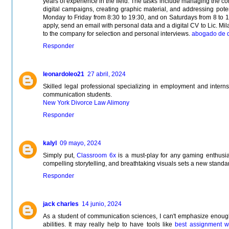
years of experience in the field. The tasks include managing the 
digital campaigns, creating graphic material, and addressing poten
Monday to Friday from 8:30 to 19:30, and on Saturdays from 8 to 1
apply, send an email with personal data and a digital CV to Lic. Mila
to the company for selection and personal interviews.
abogado de d
Responder
leonardoleo21
27 abril, 2024
Skilled legal professional specializing in employment and internsh
communication students.
New York Divorce Law Alimony
Responder
kalyl
09 mayo, 2024
Simply put,
Classroom 6x
is a must-play for any gaming enthusia
compelling storytelling, and breathtaking visuals sets a new standar
Responder
jack charles
14 junio, 2024
As a student of communication sciences, I can't emphasize enough 
abilities. It may really help to have tools like
best assignment wr