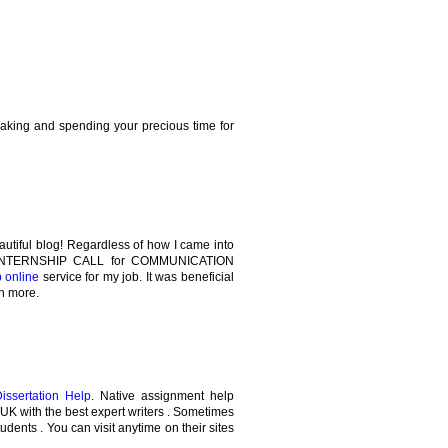
making and spending your precious time for
autiful blog! Regardless of how I came into
the INTERNSHIP CALL for COMMUNICATION
p online
service for my job. It was beneficial
rn more.
Dissertation Help
. Native assignment help
e UK with the best expert writers . Sometimes
tudents . You can visit anytime on their sites