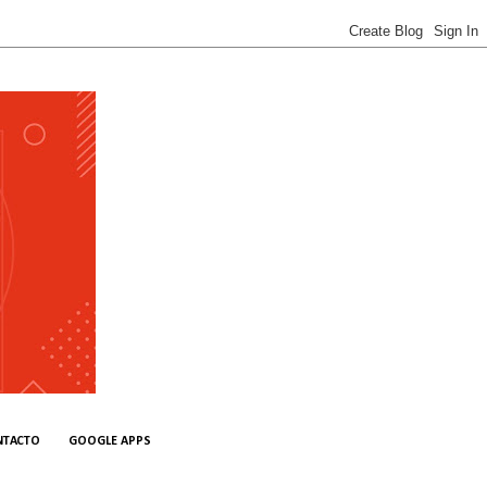
NTACTO
GOOGLE APPS