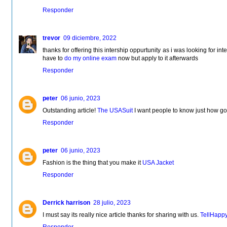
Responder
trevor
09 diciembre, 2022
thanks for offering this intership oppurtunity as i was looking for inter
have to
do my online exam
now but apply to it afterwards
Responder
peter
06 junio, 2023
Outstanding article!
The USASuit
I want people to know just how good
Responder
peter
06 junio, 2023
Fashion is the thing that you make it
USA Jacket
Responder
Derrick harrison
28 julio, 2023
I must say its really nice article thanks for sharing with us.
TellHapp
Responder