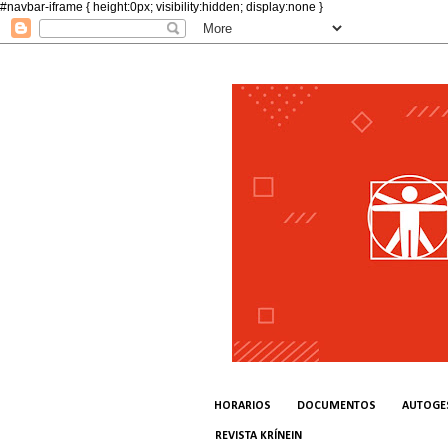
#navbar-iframe { height:0px; visibility:hidden; display:none }
HORARIOS
DOCUMENTOS
AUTOGE
REVISTA KRÍNEIN