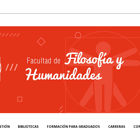
STIÓN
BIBLIOTECAS
FORMACIÓN PARA GRADUADOS
CARRERAS
CO