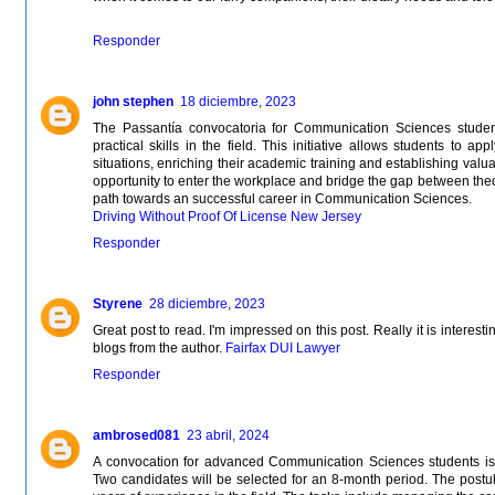
Responder
john stephen
18 diciembre, 2023
The Passantía convocatoria for Communication Sciences student
practical skills in the field. This initiative allows students to 
situations, enriching their academic training and establishing valua
opportunity to enter the workplace and bridge the gap between theo
path towards an successful career in Communication Sciences.
Driving Without Proof Of License New Jersey
Responder
Styrene
28 diciembre, 2023
Great post to read. I'm impressed on this post. Really it is interest
blogs from the author.
Fairfax DUI Lawyer
Responder
ambrosed081
23 abril, 2024
A convocation for advanced Communication Sciences students is 
Two candidates will be selected for an 8-month period. The postul