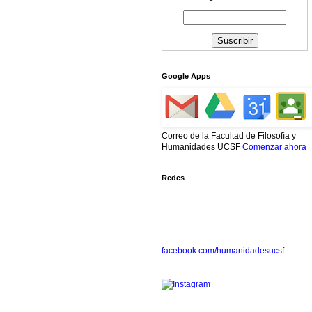
Google Apps
Correo de la Facultad de Filosofía y
Humanidades UCSF
Comenzar ahora
Redes
facebook.com/humanidadesucsf