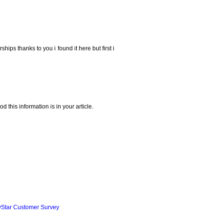
ships thanks to you i found it here but first i
 this information is in your article.
yStar Customer Survey