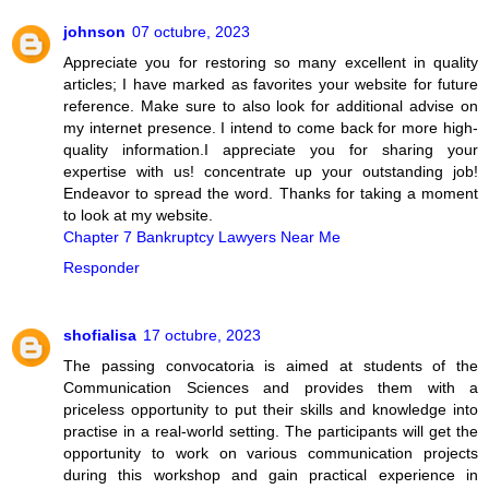
johnson
07 octubre, 2023
Appreciate you for restoring so many excellent in quality
articles; I have marked as favorites your website for future
reference. Make sure to also look for additional advise on
my internet presence. I intend to come back for more high-
quality information.I appreciate you for sharing your
expertise with us! concentrate up your outstanding job!
Endeavor to spread the word. Thanks for taking a moment
to look at my website.
Chapter 7 Bankruptcy Lawyers Near Me
Responder
shofialisa
17 octubre, 2023
The passing convocatoria is aimed at students of the
Communication Sciences and provides them with a
priceless opportunity to put their skills and knowledge into
practise in a real-world setting. The participants will get the
opportunity to work on various communication projects
during this workshop and gain practical experience in