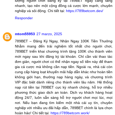
lượng người chơi đăng ký tại 789BET ngày càng tăng
nhanh, tạo nên một cộng đồng cá cược lớn mạnh, chuyên
nghiệp và sôi động. Chi tiết tại:
https://789betcom.dev/
Responder
mtom55953
27 marzo, 2025
789BET – Đăng Ký Ngay, Nhận Ngay 100K Tiền Thưởng
Nhằm mang đến trải nghiệm tốt nhất cho người chơi,
789BET triển khai chương trình tặng 100K cho thành viên
mới ngay sau khi đăng ký tài khoản. Chỉ cần vài thao tác
đơn giản, người chơi có thể nhận ngay số tiền này để tham
gia cá cược mà không cần nạp tiền. Ngoài ra, nhà cái còn
cung cấp hàng loạt khuyến mãi hấp dẫn khác như hoàn tiền
không giới hạn, thưởng nạp hàng ngày, và chương trình
VIP đặc biệt dành riêng cho thành viên lâu năm. Hệ thống
nạp rút tiền tại 789BET cực kỳ nhanh chóng, hỗ trợ nhiều
phương thức giao dịch an toàn. Dịch vụ khách hàng hoạt
động 24/7, luôn sẵn sàng hỗ trợ người chơi mọi lúc, mọi
nơi. Nếu bạn đang tìm kiếm một nhà cái uy tín, chuyên
nghiệp với nhiều ưu đãi hấp dẫn, 789BET chính là lựa chọn
hoàn hảo! Chi tiết tại:
https://789betcom.work/