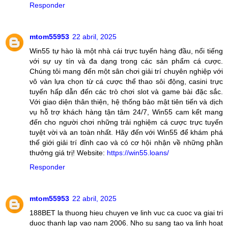
Responder
mtom55953
22 abril, 2025
Win55 tự hào là một nhà cái trực tuyến hàng đầu, nổi tiếng
với sự uy tín và đa dạng trong các sản phẩm cá cược.
Chúng tôi mang đến một sân chơi giải trí chuyên nghiệp với
vô vàn lựa chọn từ cá cược thể thao sôi động, casini trực
tuyến hấp dẫn đến các trò chơi slot và game bài đặc sắc.
Với giao diện thân thiện, hệ thống bảo mật tiên tiến và dịch
vụ hỗ trợ khách hàng tận tâm 24/7, Win55 cam kết mang
đến cho người chơi những trải nghiệm cá cược trực tuyến
tuyệt vời và an toàn nhất. Hãy đến với Win55 để khám phá
thế giới giải trí đỉnh cao và có cơ hội nhận về những phần
thưởng giá trị! Website:
https://win55.loans/
Responder
mtom55953
22 abril, 2025
188BET la thuong hieu chuyen ve linh vuc ca cuoc va giai tri
duoc thanh lap vao nam 2006. Nho su sang tao va linh hoat