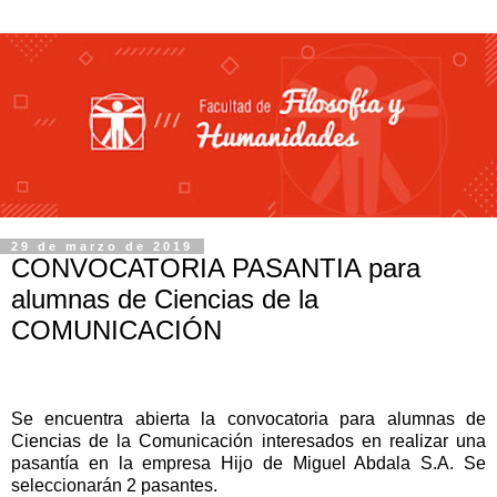
29 de marzo de 2019
CONVOCATORIA PASANTIA para
alumnas de Ciencias de la
COMUNICACIÓN
Se encuentra abierta la convocatoria para alumnas de
Ciencias de la Comunicación interesados en realizar una
pasantía en la empresa Hijo de Miguel Abdala S.A.
Se
seleccionarán 2 pasantes.