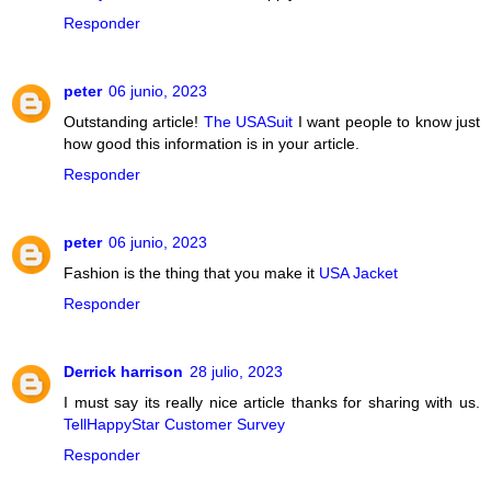
Responder
peter
06 junio, 2023
Outstanding article!
The USASuit
I want people to know just
how good this information is in your article.
Responder
peter
06 junio, 2023
Fashion is the thing that you make it
USA Jacket
Responder
Derrick harrison
28 julio, 2023
I must say its really nice article thanks for sharing with us.
TellHappyStar Customer Survey
Responder