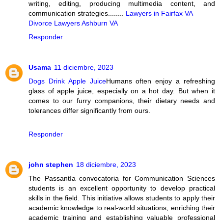
writing, editing, producing multimedia content, and
communication strategies........
Lawyers in Fairfax VA
Divorce Lawyers Ashburn VA
Responder
Usama
11 diciembre, 2023
Dogs Drink Apple Juice
Humans often enjoy a refreshing
glass of apple juice, especially on a hot day. But when it
comes to our furry companions, their dietary needs and
tolerances differ significantly from ours.
Responder
john stephen
18 diciembre, 2023
The Passantía convocatoria for Communication Sciences
students is an excellent opportunity to develop practical
skills in the field. This initiative allows students to apply their
academic knowledge to real-world situations, enriching their
academic training and establishing valuable professional