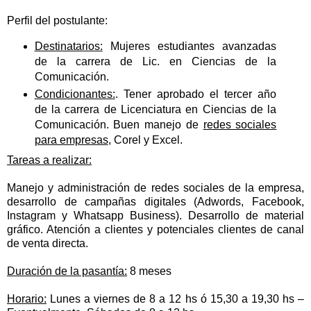
Perfil del postulante:
Destinatarios:
Mujeres estudiantes avanzadas
de la carrera de Lic. en Ciencias de la
Comunicación.
Condicionantes:
. Tener aprobado el tercer año
de la carrera de Licenciatura en Ciencias de la
Comunicación. Buen manejo de
redes sociales
para empresas
, Corel y Excel.
Tareas a realizar:
Manejo y administración de redes sociales de la empresa,
desarrollo de campañas digitales (Adwords, Facebook,
Instagram y Whatsapp Business). Desarrollo de material
gráfico. Atención a clientes y potenciales clientes de canal
de venta directa.
Duración de la pasantía:
8 meses
Horario:
Lunes a viernes de 8 a 12 hs ó 15,30 a 19,30 hs –