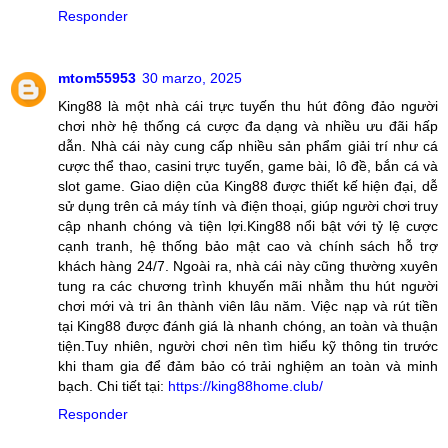
Responder
mtom55953
30 marzo, 2025
King88 là một nhà cái trực tuyến thu hút đông đảo người
chơi nhờ hệ thống cá cược đa dạng và nhiều ưu đãi hấp
dẫn. Nhà cái này cung cấp nhiều sản phẩm giải trí như cá
cược thể thao, casini trực tuyến, game bài, lô đề, bắn cá và
slot game. Giao diện của King88 được thiết kế hiện đại, dễ
sử dụng trên cả máy tính và điện thoại, giúp người chơi truy
cập nhanh chóng và tiện lợi.King88 nổi bật với tỷ lệ cược
cạnh tranh, hệ thống bảo mật cao và chính sách hỗ trợ
khách hàng 24/7. Ngoài ra, nhà cái này cũng thường xuyên
tung ra các chương trình khuyến mãi nhằm thu hút người
chơi mới và tri ân thành viên lâu năm. Việc nạp và rút tiền
tại King88 được đánh giá là nhanh chóng, an toàn và thuận
tiện.Tuy nhiên, người chơi nên tìm hiểu kỹ thông tin trước
khi tham gia để đảm bảo có trải nghiệm an toàn và minh
bạch. Chi tiết tại:
https://king88home.club/
Responder