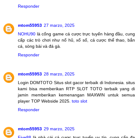
Responder
mtom55953
27 marzo, 2025
NOHU90
là cổng game cá cược trực tuyến hàng đầu, cung
cấp các trò chơi như nổ hũ, xổ số, cá cược thể thao, bắn
cá, sòng bài và đá gà.
Responder
mtom55953
28 marzo, 2025
Login DOMTOTO Situs slot gacor terbaik di Indonesia. situs
kami bisa memberikan RTP SLOT TOTO terbaik yang di
jamin memberikan kemenangan MAXWIN untuk semua
player TOP Webside 2025.
toto slot
Responder
mtom55953
29 marzo, 2025
Five88
là nhà cái cá cược trực tuyến uy tín, cung cấp đa