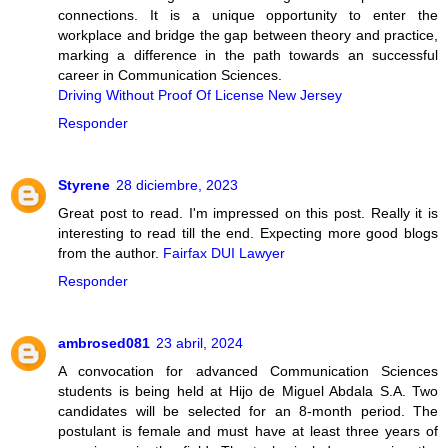
connections. It is a unique opportunity to enter the
workplace and bridge the gap between theory and practice,
marking a difference in the path towards an successful
career in Communication Sciences.
Driving Without Proof Of License New Jersey
Responder
Styrene
28 diciembre, 2023
Great post to read. I'm impressed on this post. Really it is
interesting to read till the end. Expecting more good blogs
from the author.
Fairfax DUI Lawyer
Responder
ambrosed081
23 abril, 2024
A convocation for advanced Communication Sciences
students is being held at Hijo de Miguel Abdala S.A. Two
candidates will be selected for an 8-month period. The
postulant is female and must have at least three years of