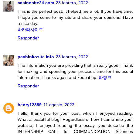
casinosite24.com
23 febrero, 2022
This is the perfect post. It helped me a lot. If you have time,
I hope you come to my site and share your opinions. Have
a nice day.
바카라사이트
Responder
pachinkosite.info
23 febrero, 2022
The information you are providing that is really good. Thank
for making and spending your precious time for this useful
information. Thanks again and keep it up.
파칭코
Responder
henry12389
11 agosto, 2022
Hello, thank you for your post, which I enjoyed reading.
What a beautiful blog! Regardless of how I came into your
website, I enjoyed reading the essay. you describe the
INTERNSHIP CALL for COMMUNICATION Sciences