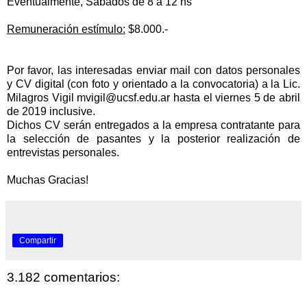
Eventualmente, Sábados de 8 a 12 hs
Remuneración estímulo:
$8.000.-
Por favor, las interesadas enviar mail con datos personales
y CV digital (con foto y orientado a la convocatoria) a la Lic.
Milagros Vigil
mvigil@ucsf.edu.ar
hasta el viernes 5 de abril
de 2019 inclusive.
Dichos CV serán entregados a la empresa contratante para
la
selección de pasantes y la posterior
realización de
entrevistas personales.
Muchas Gracias!
Compartir
3.182 comentarios: