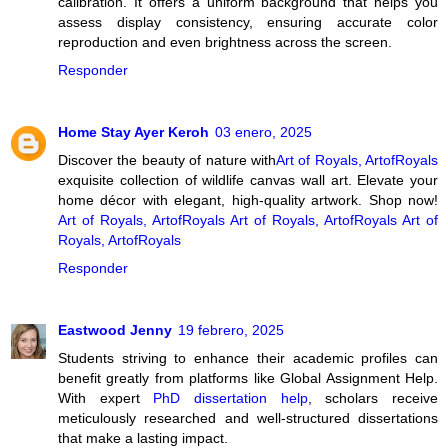
calibration. It offers a uniform background that helps you
assess display consistency, ensuring accurate color
reproduction and even brightness across the screen.
Responder
Home Stay Ayer Keroh
03 enero, 2025
Discover the beauty of nature with
Art of Royals, ArtofRoyals
exquisite collection of wildlife canvas wall art. Elevate your
home décor with elegant, high-quality artwork. Shop now!
Art of Royals, ArtofRoyals
Art of Royals, ArtofRoyals
Art of
Royals, ArtofRoyals
Responder
Eastwood Jenny
19 febrero, 2025
Students striving to enhance their academic profiles can
benefit greatly from platforms like Global Assignment Help.
With expert
PhD dissertation help
, scholars receive
meticulously researched and well-structured dissertations
that make a lasting impact.