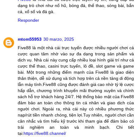
dạng trò chơi như nổ hũ, bóng đá, thể thao, sòng bài, bắn
cá, xổ số và đá gà.
Responder
mtom55953
30 marzo, 2025
Five88 là một nhà cái trực tuyến được nhiều người chơi cá
cược quan tâm nhờ vào sự đa dạng trong sản phẩm và
dịch vụ. Nhà cái này cung cấp nhiều loại hình giải trí như cá
cược thể thao, casini trực tuyến, lô đề, slot game và game
bài. Một trong những điểm mạnh của Five88 là giao diện
thân thiện, dễ sử dụng và tích hợp trên cả nền tảng di động
lẫn máy tính.Five88 cũng được đánh giá cao nhờ tỷ lệ cược
hấp dẫn, chương trình khuyến mãi thường xuyên và chính
sách hỗ trợ khách hàng 24/7. Hệ thống bảo mật của Five88
đảm bảo an toàn cho thông tin cá nhân và giao dịch của
người chơi. Ngoài ra, nhà cái này có nhiều phương thức
nạp/rút tiền nhanh chóng, tiện lợi.Tuy nhiên, người chơi cần
cân nhắc và tìm hiểu kỹ trước khi tham gia để đảm bảo có
trải nghiệm an toàn và minh bạch. Chi tiết
tại:
https://five88.channel/