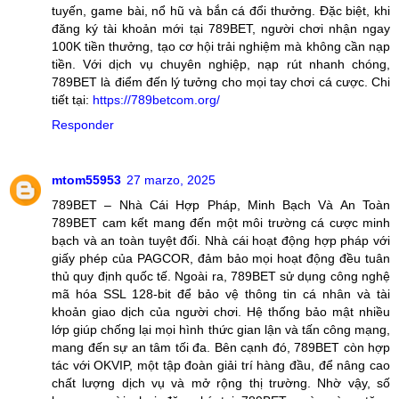
tuyến, game bài, nổ hũ và bắn cá đổi thưởng. Đặc biệt, khi
đăng ký tài khoản mới tại 789BET, người chơi nhận ngay
100K tiền thưởng, tạo cơ hội trải nghiệm mà không cần nạp
tiền. Với dịch vụ chuyên nghiệp, nạp rút nhanh chóng,
789BET là điểm đến lý tưởng cho mọi tay chơi cá cược. Chi
tiết tại:
https://789betcom.org/
Responder
mtom55953
27 marzo, 2025
789BET – Nhà Cái Hợp Pháp, Minh Bạch Và An Toàn
789BET cam kết mang đến một môi trường cá cược minh
bạch và an toàn tuyệt đối. Nhà cái hoạt động hợp pháp với
giấy phép của PAGCOR, đảm bảo mọi hoạt động đều tuân
thủ quy định quốc tế. Ngoài ra, 789BET sử dụng công nghệ
mã hóa SSL 128-bit để bảo vệ thông tin cá nhân và tài
khoản giao dịch của người chơi. Hệ thống bảo mật nhiều
lớp giúp chống lại mọi hình thức gian lận và tấn công mạng,
mang đến sự an tâm tối đa. Bên cạnh đó, 789BET còn hợp
tác với OKVIP, một tập đoàn giải trí hàng đầu, để nâng cao
chất lượng dịch vụ và mở rộng thị trường. Nhờ vậy, số