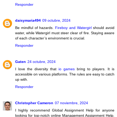
Responder
daisymaria494
09 octubre, 2024
Be mindful of hazards.
Fireboy and Watergirl
should avoid
water, while Watergirl must steer clear of fire. Staying aware
of each character’s environment is crucial.
Responder
Gaten
24 octubre, 2024
I love the diversity that
io games
bring to players. It is
accessible on various platforms. The rules are easy to catch
up with.
Responder
Christopher Cameron
07 noviembre, 2024
I highly recommend Global Assignment Help for anyone
looking for top-notch online Management Assignment Help.