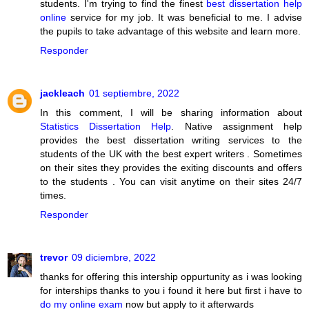
students. I'm trying to find the finest
best dissertation help
online
service for my job. It was beneficial to me. I advise
the pupils to take advantage of this website and learn more.
Responder
jackleach
01 septiembre, 2022
In this comment, I will be sharing information about
Statistics Dissertation Help
. Native assignment help
provides the best dissertation writing services to the
students of the UK with the best expert writers . Sometimes
on their sites they provides the exiting discounts and offers
to the students . You can visit anytime on their sites 24/7
times.
Responder
trevor
09 diciembre, 2022
thanks for offering this intership oppurtunity as i was looking
for interships thanks to you i found it here but first i have to
do my online exam
now but apply to it afterwards