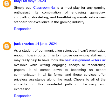
kalyl
09 mayo, 2024
Simply put,
Classroom 6x
is a must-play for any gaming
enthusiast. Its combination of engaging gameplay,
compelling storytelling, and breathtaking visuals sets a new
standard for excellence in the gaming industry.
Responder
jack charles
14 junio, 2024
As a student of communication sciences, I can't emphasize
enough how important it is to improve our writing abilities. It
may really help to have tools like
best assignment writers uk
available while writing engaging essays or researching
papers. It all comes down to becoming an expert
communicator in all its forms, and these services offer
priceless assistance along the road. Cheers to all of the
students on this wonderful path of discovery and
expression.
Responder