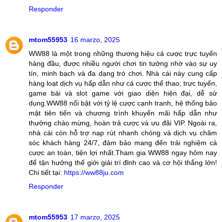
Responder
mtom55953
16 marzo, 2025
WW88 là một trong những thương hiệu cá cược trực tuyến
hàng đầu, được nhiều người chơi tin tưởng nhờ vào sự uy
tín, minh bạch và đa dạng trò chơi. Nhà cái này cung cấp
hàng loạt dịch vụ hấp dẫn như cá cược thể thao, trực tuyến,
game bài và slot game với giao diện hiện đại, dễ sử
dụng.WW88 nổi bật với tỷ lệ cược cạnh tranh, hệ thống bảo
mật tiên tiến và chương trình khuyến mãi hấp dẫn như
thưởng chào mừng, hoàn trả cược và ưu đãi VIP. Ngoài ra,
nhà cái còn hỗ trợ nạp rút nhanh chóng và dịch vụ chăm
sóc khách hàng 24/7, đảm bảo mang đến trải nghiệm cá
cược an toàn, tiện lợi nhất.Tham gia WW88 ngay hôm nay
để tận hưởng thế giới giải trí đỉnh cao và cơ hội thắng lớn!
Chi tiết tại:
https://ww88ju.com
Responder
mtom55953
17 marzo, 2025