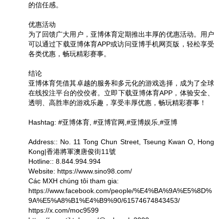
的信任感。
优惠活动
为了回馈广大用户，亚博体育定期推出丰厚的优惠活动。用户
可以通过下载亚博体育APP或访问亚博手机网页版，轻松享受
各类优惠，畅玩精彩赛事。
结论
亚博体育凭借其卓越的服务和多元化的游戏选择，成为了全球
在线投注平台的佼佼者。立即下载亚博体育APP，体验安全、
透明、高胜率的游戏乐趣，享受丰厚优惠，畅玩精彩赛事！
Hashtag: #亚博体育, #亚博官网,#亚博娱乐,#亚博
Address:: No. 11 Tong Chun Street, Tseung Kwan O, Hong
Kong|香港將軍澳唐俊街11號
Hotline:: 8.844.994.994
Website: https://www.sino98.com/
Các MXH chúng tôi tham gia:
https://www.facebook.com/people/%E4%BA%9A%E5%8D%
9A%E5%A8%B1%E4%B9%90/61574674843453/
https://x.com/moc9599