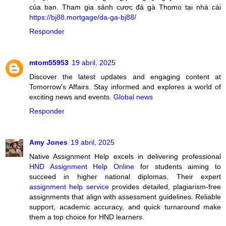
của bạn. Tham gia sảnh cược đá gà Thomo tại nhà cái
https://bj88.mortgage/da-ga-bj88/
Responder
mtom55953
19 abril, 2025
Discover the latest updates and engaging content at
Tomorrow's Affairs. Stay informed and explores a world of
exciting news and events.
Global news
Responder
Amy Jones
19 abril, 2025
Native Assignment Help excels in delivering professional
HND Assignment Help Online
for students aiming to
succeed in higher national diplomas. Their expert
assignment help service
provides detailed, plagiarism-free
assignments that align with assessment guidelines. Reliable
support, academic accuracy, and quick turnaround make
them a top choice for HND learners.