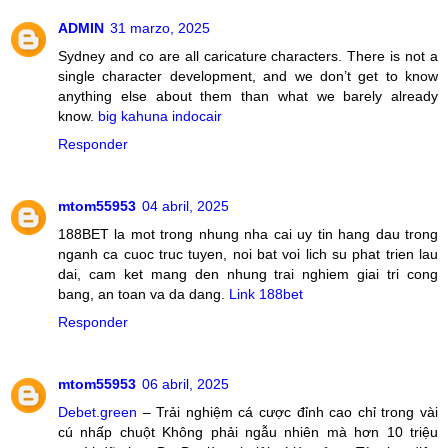
ADMIN
31 marzo, 2025
Sydney and co are all caricature characters. There is not a
single character development, and we don’t get to know
anything else about them than what we barely already
know.
big kahuna indocair
Responder
mtom55953
04 abril, 2025
188BET la mot trong nhung nha cai uy tin hang dau trong
nganh ca cuoc truc tuyen, noi bat voi lich su phat trien lau
dai, cam ket mang den nhung trai nghiem giai tri cong
bang, an toan va da dang.
Link 188bet
Responder
mtom55953
06 abril, 2025
Debet.green
– Trải nghiệm cá cược đỉnh cao chỉ trong vài
cú nhấp chuột Không phải ngẫu nhiên mà hơn 10 triệu