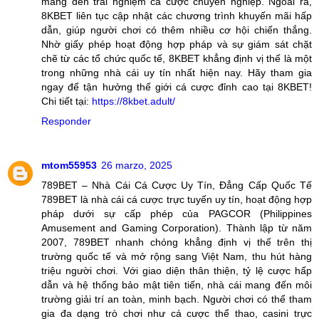
mang đến trải nghiệm cá cược chuyên nghiệp. Ngoài ra,
8KBET liên tục cập nhật các chương trình khuyến mãi hấp
dẫn, giúp người chơi có thêm nhiều cơ hội chiến thắng.
Nhờ giấy phép hoạt động hợp pháp và sự giám sát chặt
chẽ từ các tổ chức quốc tế, 8KBET khẳng định vị thế là một
trong những nhà cái uy tín nhất hiện nay. Hãy tham gia
ngay để tận hưởng thế giới cá cược đỉnh cao tại 8KBET!
Chi tiết tại:
https://8kbet.adult/
Responder
mtom55953
26 marzo, 2025
789BET – Nhà Cái Cá Cược Uy Tín, Đẳng Cấp Quốc Tế
789BET là nhà cái cá cược trực tuyến uy tín, hoạt động hợp
pháp dưới sự cấp phép của PAGCOR (Philippines
Amusement and Gaming Corporation). Thành lập từ năm
2007, 789BET nhanh chóng khẳng định vị thế trên thị
trường quốc tế và mở rộng sang Việt Nam, thu hút hàng
triệu người chơi. Với giao diện thân thiện, tỷ lệ cược hấp
dẫn và hệ thống bảo mật tiên tiến, nhà cái mang đến môi
trường giải trí an toàn, minh bạch. Người chơi có thể tham
gia đa dạng trò chơi như cá cược thể thao, casini trực