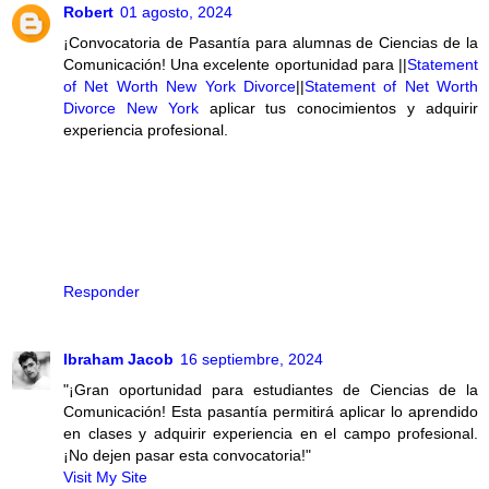
Robert
01 agosto, 2024
¡Convocatoria de Pasantía para alumnas de Ciencias de la
Comunicación! Una excelente oportunidad para ||
Statement
of Net Worth New York Divorce
||
Statement of Net Worth
Divorce New York
aplicar tus conocimientos y adquirir
experiencia profesional.
Responder
Ibraham Jacob
16 septiembre, 2024
"¡Gran oportunidad para estudiantes de Ciencias de la
Comunicación! Esta pasantía permitirá aplicar lo aprendido
en clases y adquirir experiencia en el campo profesional.
¡No dejen pasar esta convocatoria!"
Visit My Site