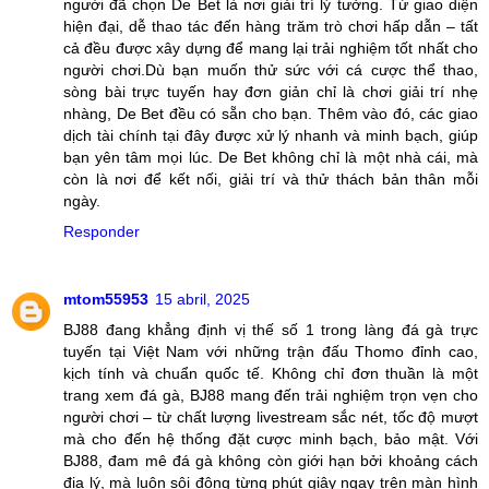
người đã chọn De Bet là nơi giải trí lý tưởng. Từ giao diện
hiện đại, dễ thao tác đến hàng trăm trò chơi hấp dẫn – tất
cả đều được xây dựng để mang lại trải nghiệm tốt nhất cho
người chơi.Dù bạn muốn thử sức với cá cược thể thao,
sòng bài trực tuyến hay đơn giản chỉ là chơi giải trí nhẹ
nhàng, De Bet đều có sẵn cho bạn. Thêm vào đó, các giao
dịch tài chính tại đây được xử lý nhanh và minh bạch, giúp
bạn yên tâm mọi lúc. De Bet không chỉ là một nhà cái, mà
còn là nơi để kết nối, giải trí và thử thách bản thân mỗi
ngày.
Responder
mtom55953
15 abril, 2025
BJ88 đang khẳng định vị thế số 1 trong làng đá gà trực
tuyến tại Việt Nam với những trận đấu Thomo đỉnh cao,
kịch tính và chuẩn quốc tế. Không chỉ đơn thuần là một
trang xem đá gà, BJ88 mang đến trải nghiệm trọn vẹn cho
người chơi – từ chất lượng livestream sắc nét, tốc độ mượt
mà cho đến hệ thống đặt cược minh bạch, bảo mật. Với
BJ88, đam mê đá gà không còn giới hạn bởi khoảng cách
địa lý, mà luôn sôi động từng phút giây ngay trên màn hình