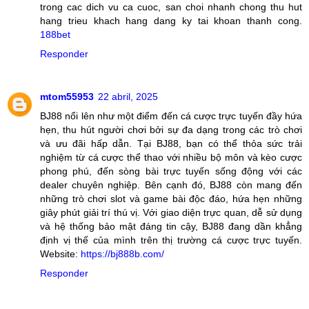
trong cac dich vu ca cuoc, san choi nhanh chong thu hut
hang trieu khach hang dang ky tai khoan thanh cong.
188bet
Responder
mtom55953
22 abril, 2025
BJ88 nổi lên như một điểm đến cá cược trực tuyến đầy hứa
hẹn, thu hút người chơi bởi sự đa dạng trong các trò chơi
và ưu đãi hấp dẫn. Tại BJ88, bạn có thể thỏa sức trải
nghiệm từ cá cược thể thao với nhiều bộ môn và kèo cược
phong phú, đến sòng bài trực tuyến sống động với các
dealer chuyên nghiệp. Bên cạnh đó, BJ88 còn mang đến
những trò chơi slot và game bài độc đáo, hứa hẹn những
giây phút giải trí thú vị. Với giao diện trực quan, dễ sử dụng
và hệ thống bảo mật đáng tin cậy, BJ88 đang dần khẳng
định vị thế của mình trên thị trường cá cược trực tuyến.
Website:
https://bj888b.com/
Responder