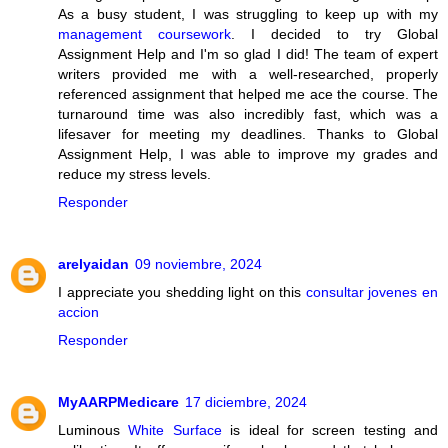
As a busy student, I was struggling to keep up with my
management coursework
. I decided to try Global
Assignment Help and I'm so glad I did! The team of expert
writers provided me with a well-researched, properly
referenced assignment that helped me ace the course. The
turnaround time was also incredibly fast, which was a
lifesaver for meeting my deadlines. Thanks to Global
Assignment Help, I was able to improve my grades and
reduce my stress levels.
Responder
arelyaidan
09 noviembre, 2024
I appreciate you shedding light on this
consultar jovenes en
accion
Responder
MyAARPMedicare
17 diciembre, 2024
Luminous
White Surface
is ideal for screen testing and