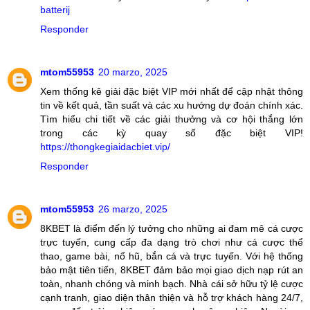
batterij
Responder
mtom55953
20 marzo, 2025
Xem thống kê giải đặc biệt VIP mới nhất để cập nhật thông
tin về kết quả, tần suất và các xu hướng dự đoán chính xác.
Tìm hiểu chi tiết về các giải thưởng và cơ hội thắng lớn
trong các kỳ quay số đặc biệt VIP!
https://thongkegiaidacbiet.vip/
Responder
mtom55953
26 marzo, 2025
8KBET là điểm đến lý tưởng cho những ai đam mê cá cược
trực tuyến, cung cấp đa dạng trò chơi như cá cược thể
thao, game bài, nổ hũ, bắn cá và trực tuyến. Với hệ thống
bảo mật tiên tiến, 8KBET đảm bảo mọi giao dịch nạp rút an
toàn, nhanh chóng và minh bạch. Nhà cái sở hữu tỷ lệ cược
cạnh tranh, giao diện thân thiện và hỗ trợ khách hàng 24/7,