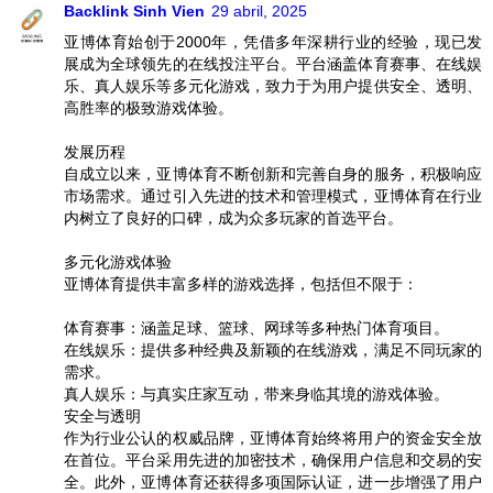
Backlink Sinh Vien
29 abril, 2025
亚博体育始创于2000年，凭借多年深耕行业的经验，现已发
展成为全球领先的在线投注平台。平台涵盖体育赛事、在线娱
乐、真人娱乐等多元化游戏，致力于为用户提供安全、透明、
高胜率的极致游戏体验。
发展历程
自成立以来，亚博体育不断创新和完善自身的服务，积极响应
市场需求。通过引入先进的技术和管理模式，亚博体育在行业
内树立了良好的口碑，成为众多玩家的首选平台。
多元化游戏体验
亚博体育提供丰富多样的游戏选择，包括但不限于：
体育赛事：涵盖足球、篮球、网球等多种热门体育项目。
在线娱乐：提供多种经典及新颖的在线游戏，满足不同玩家的
需求。
真人娱乐：与真实庄家互动，带来身临其境的游戏体验。
安全与透明
作为行业公认的权威品牌，亚博体育始终将用户的资金安全放
在首位。平台采用先进的加密技术，确保用户信息和交易的安
全。此外，亚博体育还获得多项国际认证，进一步增强了用户