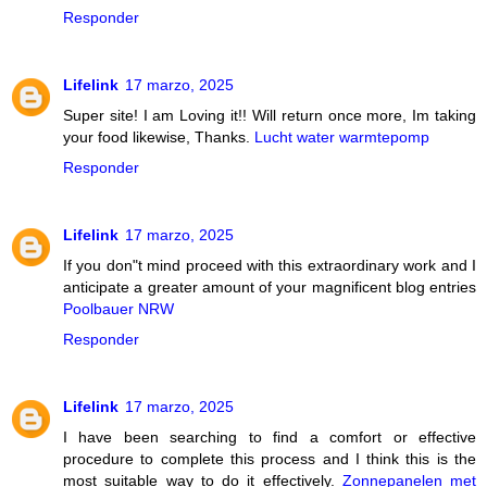
Responder
Lifelink
17 marzo, 2025
Super site! I am Loving it!! Will return once more, Im taking
your food likewise, Thanks.
Lucht water warmtepomp
Responder
Lifelink
17 marzo, 2025
If you don"t mind proceed with this extraordinary work and I
anticipate a greater amount of your magnificent blog entries
Poolbauer NRW
Responder
Lifelink
17 marzo, 2025
I have been searching to find a comfort or effective
procedure to complete this process and I think this is the
most suitable way to do it effectively.
Zonnepanelen met