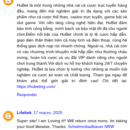
HuBet là một trong những nhà cái cá cược trực tuyến hàng
đầu, mang đến trải nghiệm giải trí đa dạng với các sản
phẩm như cá cược thể thao, casino trực tuyến, game bài và
slot game. Với nền tảng công nghệ hiện đại, HuBet đảm
bảo tính công bằng, minh bạch và bảo mật tối đa cho người
chơi.Điểm nổi bật của HuBet chính là tỷ lệ cược hấp dẫn,
giao diện thân thiện trên cả máy tính và điện thoại, cùng hệ
thống giao dịch nạp rút nhanh chóng. Ngoài ra, nhà cái còn
có các chương trình khuyến mãi hấp dẫn như thưởng chào
mừng, hoàn trả cược và ưu đãi VIP dành riêng cho người
chơi trung thành.Với dịch vụ hỗ trợ khách hàng 24/7 chuyên
nghiệp, HuBet là lựa chọn lý tưởng cho những ai muốn trải
nghiệm cá cược an toàn và chất lượng. Tham gia ngay để
khám phá thế giới giải trí đỉnh cao! Chi tiết tại:
https://hubeting.com/
Responder
Lifelink
17 marzo, 2025
Super site! I am Loving it!! Will return once more, Im taking
your food likewise, Thanks.
Schwimmbadbauer NRW