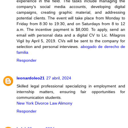
experience in the field. The tasks include managing the
company's social media accounts, developing digital
campaigns, creating graphic material, and addressing
potential clients. The event will take place from Monday to
Friday from 8:30 to 19:30, and on Saturdays from 8 to 12
a.m. The incentive payment is $8,000. To apply, send an
email with personal data and a digital CV to Lic. Milagros
Vigil by April 5, 2019. CVs will be sent to the company for
selection and personal interviews.
abogado de derecho de
familia
Responder
leonardoleo21
27 abril, 2024
Skilled legal professional specializing in employment and
internship matters, ensuring fair opportunities for
communication students.
New York Divorce Law Alimony
Responder