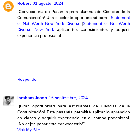
Robert
01 agosto, 2024
¡Convocatoria de Pasantía para alumnas de Ciencias de la
Comunicación! Una excelente oportunidad para ||
Statement
of Net Worth New York Divorce
||
Statement of Net Worth
Divorce New York
aplicar tus conocimientos y adquirir
experiencia profesional.
Responder
Ibraham Jacob
16 septiembre, 2024
"¡Gran oportunidad para estudiantes de Ciencias de la
Comunicación! Esta pasantía permitirá aplicar lo aprendido
en clases y adquirir experiencia en el campo profesional.
¡No dejen pasar esta convocatoria!"
Visit My Site