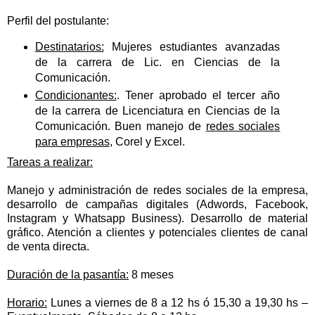
Perfil del postulante:
Destinatarios:
Mujeres estudiantes avanzadas
de la carrera de Lic. en Ciencias de la
Comunicación.
Condicionantes:
. Tener aprobado el tercer año
de la carrera de Licenciatura en Ciencias de la
Comunicación. Buen manejo de
redes sociales
para empresas
, Corel y Excel.
Tareas a realizar:
Manejo y administración de redes sociales de la empresa,
desarrollo de campañas digitales (Adwords, Facebook,
Instagram y Whatsapp Business). Desarrollo de material
gráfico. Atención a clientes y potenciales clientes de canal
de venta directa.
Duración de la pasantía:
8 meses
Horario:
Lunes a viernes de 8 a 12 hs ó 15,30 a 19,30 hs –