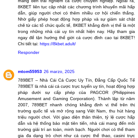
mang đến trải nghiệm cá cược chuyên nghiệp. Ngoài ra,
8KBET liên tục cập nhật các chương trình khuyến mãi hấp
dẫn, giúp người chơi có thêm nhiều cơ hội chiến thắng.
Nhờ giấy phép hoạt động hợp pháp và sự giám sát chặt
chẽ từ các tổ chức quốc tế, 8KBET khẳng định vị thế là một
trong những nhà cái uy tín nhất hiện nay. Hãy tham gia
ngay để tận hưởng thế giới cá cược đỉnh cao tại 8KBET!
Chi tiết tại:
https://8kbet.adult/
Responder
mtom55953
26 marzo, 2025
789BET – Nhà Cái Cá Cược Uy Tín, Đẳng Cấp Quốc Tế
789BET là nhà cái cá cược trực tuyến uy tín, hoạt động hợp
pháp dưới sự cấp phép của PAGCOR (Philippines
Amusement and Gaming Corporation). Thành lập từ năm
2007, 789BET nhanh chóng khẳng định vị thế trên thị
trường quốc tế và mở rộng sang Việt Nam, thu hút hàng
triệu người chơi. Với giao diện thân thiện, tỷ lệ cược hấp
dẫn và hệ thống bảo mật tiên tiến, nhà cái mang đến môi
trường giải trí an toàn, minh bạch. Người chơi có thể tham
gia đa dạng trò chơi như cá cược thể thao, casini trực