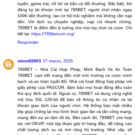
tuyến, game bài, nổ hũ và bắn cá đổi thưởng. Đặc biệt, khi
đăng ký tài khoản mới tại 789BET, người chơi nhận ngay
100K tiền thưởng, tạo cơ hội trải nghiệm mà không cần nạp
tiền. Với dịch vụ chuyên nghiệp, nạp rút nhanh chóng,
789BET là điểm đến lý tưởng cho mọi tay chơi cá cược. Chi
tiết tại:
https://789betcom.org/
Responder
mtom55953
27 marzo, 2025
789BET – Nhà Cái Hợp Pháp, Minh Bạch Và An Toàn
789BET cam kết mang đến một môi trường cá cược minh
bạch và an toàn tuyệt đối. Nhà cái hoạt động hợp pháp với
giấy phép của PAGCOR, đảm bảo mọi hoạt động đều tuân
thủ quy định quốc tế. Ngoài ra, 789BET sử dụng công nghệ
mã hóa SSL 128-bit để bảo vệ thông tin cá nhân và tài
khoản giao dịch của người chơi. Hệ thống bảo mật nhiều
lớp giúp chống lại mọi hình thức gian lận và tấn công mạng,
mang đến sự an tâm tối đa. Bên cạnh đó, 789BET còn hợp
tác với OKVIP, một tập đoàn giải trí hàng đầu, để nâng cao
chất lượng dịch vụ và mở rộng thị trường. Nhờ vậy, số