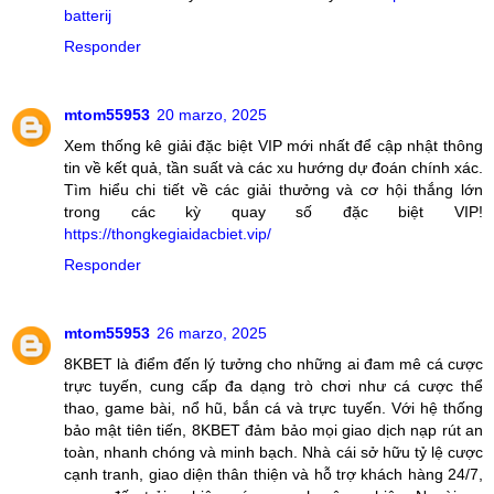
batterij
Responder
mtom55953
20 marzo, 2025
Xem thống kê giải đặc biệt VIP mới nhất để cập nhật thông
tin về kết quả, tần suất và các xu hướng dự đoán chính xác.
Tìm hiểu chi tiết về các giải thưởng và cơ hội thắng lớn
trong các kỳ quay số đặc biệt VIP!
https://thongkegiaidacbiet.vip/
Responder
mtom55953
26 marzo, 2025
8KBET là điểm đến lý tưởng cho những ai đam mê cá cược
trực tuyến, cung cấp đa dạng trò chơi như cá cược thể
thao, game bài, nổ hũ, bắn cá và trực tuyến. Với hệ thống
bảo mật tiên tiến, 8KBET đảm bảo mọi giao dịch nạp rút an
toàn, nhanh chóng và minh bạch. Nhà cái sở hữu tỷ lệ cược
cạnh tranh, giao diện thân thiện và hỗ trợ khách hàng 24/7,