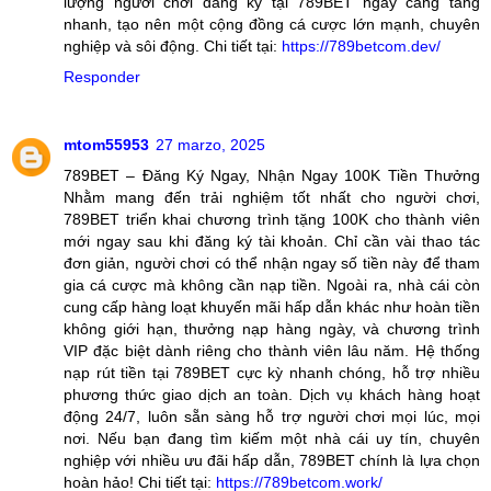
lượng người chơi đăng ký tại 789BET ngày càng tăng
nhanh, tạo nên một cộng đồng cá cược lớn mạnh, chuyên
nghiệp và sôi động. Chi tiết tại:
https://789betcom.dev/
Responder
mtom55953
27 marzo, 2025
789BET – Đăng Ký Ngay, Nhận Ngay 100K Tiền Thưởng
Nhằm mang đến trải nghiệm tốt nhất cho người chơi,
789BET triển khai chương trình tặng 100K cho thành viên
mới ngay sau khi đăng ký tài khoản. Chỉ cần vài thao tác
đơn giản, người chơi có thể nhận ngay số tiền này để tham
gia cá cược mà không cần nạp tiền. Ngoài ra, nhà cái còn
cung cấp hàng loạt khuyến mãi hấp dẫn khác như hoàn tiền
không giới hạn, thưởng nạp hàng ngày, và chương trình
VIP đặc biệt dành riêng cho thành viên lâu năm. Hệ thống
nạp rút tiền tại 789BET cực kỳ nhanh chóng, hỗ trợ nhiều
phương thức giao dịch an toàn. Dịch vụ khách hàng hoạt
động 24/7, luôn sẵn sàng hỗ trợ người chơi mọi lúc, mọi
nơi. Nếu bạn đang tìm kiếm một nhà cái uy tín, chuyên
nghiệp với nhiều ưu đãi hấp dẫn, 789BET chính là lựa chọn
hoàn hảo! Chi tiết tại:
https://789betcom.work/