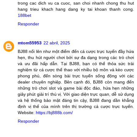
trong cac dich vu ca cuoc, san choi nhanh chong thu hut
hang trieu khach hang dang ky tai khoan thanh cong.
188bet
Responder
mtom55953
22 abril, 2025
BJ88 nổi lên như một điểm đến cá cược trực tuyến đầy hứa
hẹn, thu hút người chơi bởi sự đa dạng trong các trò chơi
và ưu đãi hấp dẫn. Tại BJ88, bạn có thể thỏa sức trải
nghiệm từ cá cược thể thao với nhiều bộ môn và kèo cược
phong phú, đến sòng bài trực tuyến sống động với các
dealer chuyên nghiệp. Bên cạnh đó, BJ88 còn mang đến
những trò chơi slot và game bài độc đáo, hứa hẹn những
giây phút giải trí thú vị. Với giao diện trực quan, dễ sử dụng
và hệ thống bảo mật đáng tin cậy, BJ88 đang dần khẳng
định vị thế của mình trên thị trường cá cược trực tuyến.
Website:
https://bj888b.com/
Responder