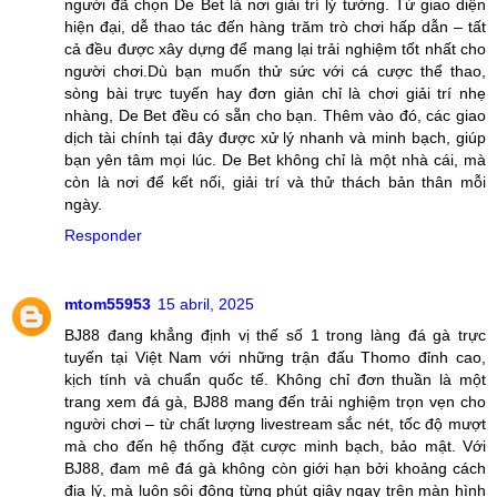
người đã chọn De Bet là nơi giải trí lý tưởng. Từ giao diện
hiện đại, dễ thao tác đến hàng trăm trò chơi hấp dẫn – tất
cả đều được xây dựng để mang lại trải nghiệm tốt nhất cho
người chơi.Dù bạn muốn thử sức với cá cược thể thao,
sòng bài trực tuyến hay đơn giản chỉ là chơi giải trí nhẹ
nhàng, De Bet đều có sẵn cho bạn. Thêm vào đó, các giao
dịch tài chính tại đây được xử lý nhanh và minh bạch, giúp
bạn yên tâm mọi lúc. De Bet không chỉ là một nhà cái, mà
còn là nơi để kết nối, giải trí và thử thách bản thân mỗi
ngày.
Responder
mtom55953
15 abril, 2025
BJ88 đang khẳng định vị thế số 1 trong làng đá gà trực
tuyến tại Việt Nam với những trận đấu Thomo đỉnh cao,
kịch tính và chuẩn quốc tế. Không chỉ đơn thuần là một
trang xem đá gà, BJ88 mang đến trải nghiệm trọn vẹn cho
người chơi – từ chất lượng livestream sắc nét, tốc độ mượt
mà cho đến hệ thống đặt cược minh bạch, bảo mật. Với
BJ88, đam mê đá gà không còn giới hạn bởi khoảng cách
địa lý, mà luôn sôi động từng phút giây ngay trên màn hình