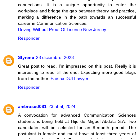
connections. It is a unique opportunity to enter the
workplace and bridge the gap between theory and practice,
marking a difference in the path towards an successful
career in Communication Sciences.
Driving Without Proof Of License New Jersey
Responder
Styrene
28 diciembre, 2023
Great post to read. I'm impressed on this post. Really it is
interesting to read till the end. Expecting more good blogs
from the author.
Fairfax DUI Lawyer
Responder
ambrosed081
23 abril, 2024
A convocation for advanced Communication Sciences
students is being held at Hijo de Miguel Abdala S.A. Two
candidates will be selected for an 8-month period. The
postulant is female and must have at least three years of