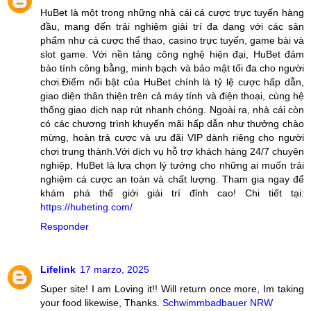
HuBet là một trong những nhà cái cá cược trực tuyến hàng
đầu, mang đến trải nghiệm giải trí đa dạng với các sản
phẩm như cá cược thể thao, casino trực tuyến, game bài và
slot game. Với nền tảng công nghệ hiện đại, HuBet đảm
bảo tính công bằng, minh bạch và bảo mật tối đa cho người
chơi.Điểm nổi bật của HuBet chính là tỷ lệ cược hấp dẫn,
giao diện thân thiện trên cả máy tính và điện thoại, cùng hệ
thống giao dịch nạp rút nhanh chóng. Ngoài ra, nhà cái còn
có các chương trình khuyến mãi hấp dẫn như thưởng chào
mừng, hoàn trả cược và ưu đãi VIP dành riêng cho người
chơi trung thành.Với dịch vụ hỗ trợ khách hàng 24/7 chuyên
nghiệp, HuBet là lựa chọn lý tưởng cho những ai muốn trải
nghiệm cá cược an toàn và chất lượng. Tham gia ngay để
khám phá thế giới giải trí đỉnh cao! Chi tiết tại:
https://hubeting.com/
Responder
Lifelink
17 marzo, 2025
Super site! I am Loving it!! Will return once more, Im taking
your food likewise, Thanks.
Schwimmbadbauer NRW