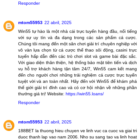
Responder
mtom55953
22 abril, 2025
Win55 tự hào là một nhà cái trực tuyến hàng đầu, nổi tiếng
với sự uy tín và đa dạng trong các sản phẩm cá cược.
Chúng tôi mang đến một sân chơi giải trí chuyên nghiệp với
vô vàn lựa chọn từ cá cược thể thao sôi động, casini trực
tuyến hấp dẫn đến các trò chơi slot và game bài đặc sắc.
Với giao diện thân thiện, hệ thống bảo mật tiên tiến và dịch
vụ hỗ trợ khách hàng tận tâm 24/7, Win55 cam kết mang
đến cho người chơi những trải nghiệm cá cược trực tuyến
tuyệt vời và an toàn nhất. Hãy đến với Win55 để khám phá
thế giới giải trí đỉnh cao và có cơ hội nhận về những phần
thưởng giá trị! Website:
https://win55.loans/
Responder
mtom55953
22 abril, 2025
188BET la thuong hieu chuyen ve linh vuc ca cuoc va giai tri
duoc thanh lap vao nam 2006. Nho su sang tao va linh hoat