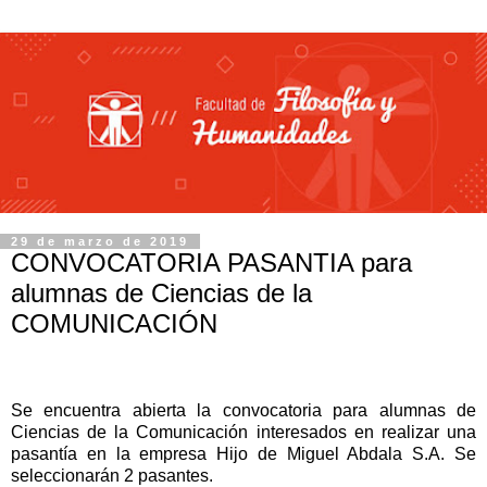
29 de marzo de 2019
CONVOCATORIA PASANTIA para
alumnas de Ciencias de la
COMUNICACIÓN
Se encuentra abierta la convocatoria para alumnas de
Ciencias de la Comunicación interesados en realizar una
pasantía en la empresa Hijo de Miguel Abdala S.A.
Se
seleccionarán 2 pasantes.