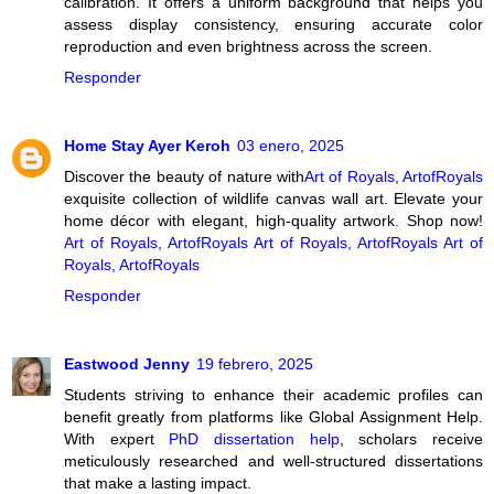
calibration. It offers a uniform background that helps you
assess display consistency, ensuring accurate color
reproduction and even brightness across the screen.
Responder
Home Stay Ayer Keroh
03 enero, 2025
Discover the beauty of nature with
Art of Royals, ArtofRoyals
exquisite collection of wildlife canvas wall art. Elevate your
home décor with elegant, high-quality artwork. Shop now!
Art of Royals, ArtofRoyals
Art of Royals, ArtofRoyals
Art of
Royals, ArtofRoyals
Responder
Eastwood Jenny
19 febrero, 2025
Students striving to enhance their academic profiles can
benefit greatly from platforms like Global Assignment Help.
With expert
PhD dissertation help
, scholars receive
meticulously researched and well-structured dissertations
that make a lasting impact.