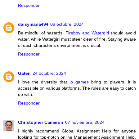
Responder
daisymaria494
09 octubre, 2024
Be mindful of hazards.
Fireboy and Watergirl
should avoid
water, while Watergirl must steer clear of fire. Staying aware
of each character’s environment is crucial.
Responder
Gaten
24 octubre, 2024
I love the diversity that
io games
bring to players. It is
accessible on various platforms. The rules are easy to catch
up with.
Responder
Christopher Cameron
07 noviembre, 2024
I highly recommend Global Assignment Help for anyone
looking for top-notch online Management Assignment Help.