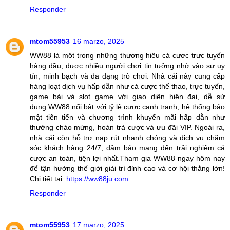
Responder
mtom55953
16 marzo, 2025
WW88 là một trong những thương hiệu cá cược trực tuyến
hàng đầu, được nhiều người chơi tin tưởng nhờ vào sự uy
tín, minh bạch và đa dạng trò chơi. Nhà cái này cung cấp
hàng loạt dịch vụ hấp dẫn như cá cược thể thao, trực tuyến,
game bài và slot game với giao diện hiện đại, dễ sử
dụng.WW88 nổi bật với tỷ lệ cược cạnh tranh, hệ thống bảo
mật tiên tiến và chương trình khuyến mãi hấp dẫn như
thưởng chào mừng, hoàn trả cược và ưu đãi VIP. Ngoài ra,
nhà cái còn hỗ trợ nạp rút nhanh chóng và dịch vụ chăm
sóc khách hàng 24/7, đảm bảo mang đến trải nghiệm cá
cược an toàn, tiện lợi nhất.Tham gia WW88 ngay hôm nay
để tận hưởng thế giới giải trí đỉnh cao và cơ hội thắng lớn!
Chi tiết tại:
https://ww88ju.com
Responder
mtom55953
17 marzo, 2025