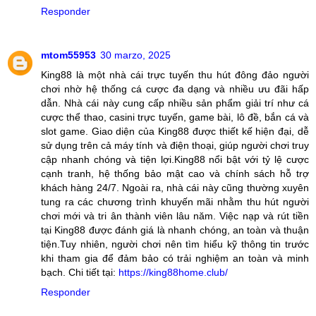
Responder
mtom55953
30 marzo, 2025
King88 là một nhà cái trực tuyến thu hút đông đảo người
chơi nhờ hệ thống cá cược đa dạng và nhiều ưu đãi hấp
dẫn. Nhà cái này cung cấp nhiều sản phẩm giải trí như cá
cược thể thao, casini trực tuyến, game bài, lô đề, bắn cá và
slot game. Giao diện của King88 được thiết kế hiện đại, dễ
sử dụng trên cả máy tính và điện thoại, giúp người chơi truy
cập nhanh chóng và tiện lợi.King88 nổi bật với tỷ lệ cược
cạnh tranh, hệ thống bảo mật cao và chính sách hỗ trợ
khách hàng 24/7. Ngoài ra, nhà cái này cũng thường xuyên
tung ra các chương trình khuyến mãi nhằm thu hút người
chơi mới và tri ân thành viên lâu năm. Việc nạp và rút tiền
tại King88 được đánh giá là nhanh chóng, an toàn và thuận
tiện.Tuy nhiên, người chơi nên tìm hiểu kỹ thông tin trước
khi tham gia để đảm bảo có trải nghiệm an toàn và minh
bạch. Chi tiết tại:
https://king88home.club/
Responder