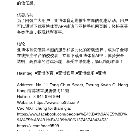
的信任感。
优惠活动
为了回馈广大用户，亚博体育定期推出丰厚的优惠活动。用户
可以通过下载亚博体育APP或访问亚博手机网页版，轻松享受
各类优惠，畅玩精彩赛事。
结论
亚博体育凭借其卓越的服务和多元化的游戏选择，成为了全球
在线投注平台的佼佼者。立即下载亚博体育APP，体验安全、
透明、高胜率的游戏乐趣，享受丰厚优惠，畅玩精彩赛事！
Hashtag: #亚博体育, #亚博官网,#亚博娱乐,#亚博
Address:: No. 11 Tong Chun Street, Tseung Kwan O, Hong
Kong|香港將軍澳唐俊街11號
Hotline:: 8.844.994.994
Website: https://www.sino98.com/
Các MXH chúng tôi tham gia:
https://www.facebook.com/people/%E4%BA%9A%E5%8D%
9A%E5%A8%B1%E4%B9%90/61574674843453/
https://x.com/moc9599