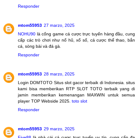
Responder
mtom55953
27 marzo, 2025
NOHU90
là cổng game cá cược trực tuyến hàng đầu, cung
cấp các trò chơi như nổ hũ, xổ số, cá cược thể thao, bắn
cá, sòng bài và đá gà.
Responder
mtom55953
28 marzo, 2025
Login DOMTOTO Situs slot gacor terbaik di Indonesia. situs
kami bisa memberikan RTP SLOT TOTO terbaik yang di
jamin memberikan kemenangan MAXWIN untuk semua
player TOP Webside 2025.
toto slot
Responder
mtom55953
29 marzo, 2025
Five88
là nhà cái cá cược trực tuyến uy tín, cung cấp đa