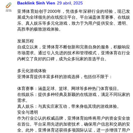
Backlink Sinh Vien
29 abril, 2025
亚博体育始创于2000年，凭借多年深耕行业的经验，现已发
展成为全球领先的在线投注平台。平台涵盖体育赛事、在线娱
乐、真人娱乐等多元化游戏，致力于为用户提供安全、透明、
高胜率的极致游戏体验。
发展历程
自成立以来，亚博体育不断创新和完善自身的服务，积极响应
市场需求。通过引入先进的技术和管理模式，亚博体育在行业
内树立了良好的口碑，成为众多玩家的首选平台。
多元化游戏体验
亚博体育提供丰富多样的游戏选择，包括但不限于：
体育赛事：涵盖足球、篮球、网球等多种热门体育项目。
在线娱乐：提供多种经典及新颖的在线游戏，满足不同玩家的
需求。
真人娱乐：与真实庄家互动，带来身临其境的游戏体验。
安全与透明
作为行业公认的权威品牌，亚博体育始终将用户的资金安全放
在首位。平台采用先进的加密技术，确保用户信息和交易的安
全。此外，亚博体育还获得多项国际认证，进一步增强了用户