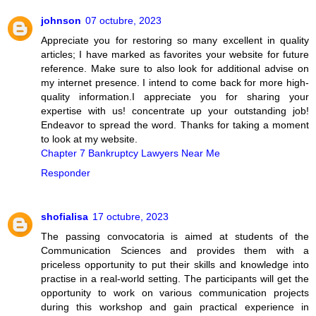
johnson
07 octubre, 2023
Appreciate you for restoring so many excellent in quality
articles; I have marked as favorites your website for future
reference. Make sure to also look for additional advise on
my internet presence. I intend to come back for more high-
quality information.I appreciate you for sharing your
expertise with us! concentrate up your outstanding job!
Endeavor to spread the word. Thanks for taking a moment
to look at my website.
Chapter 7 Bankruptcy Lawyers Near Me
Responder
shofialisa
17 octubre, 2023
The passing convocatoria is aimed at students of the
Communication Sciences and provides them with a
priceless opportunity to put their skills and knowledge into
practise in a real-world setting. The participants will get the
opportunity to work on various communication projects
during this workshop and gain practical experience in