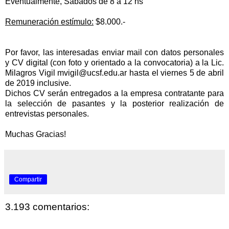
Eventualmente, Sábados de 8 a 12 hs
Remuneración estímulo:
$8.000.-
Por favor, las interesadas enviar mail con datos personales
y CV digital (con foto y orientado a la convocatoria) a la Lic.
Milagros Vigil
mvigil@ucsf.edu.ar
hasta el viernes 5 de abril
de 2019 inclusive.
Dichos CV serán entregados a la empresa contratante para
la
selección de pasantes y la posterior
realización de
entrevistas personales.
Muchas Gracias!
Compartir
3.193 comentarios: