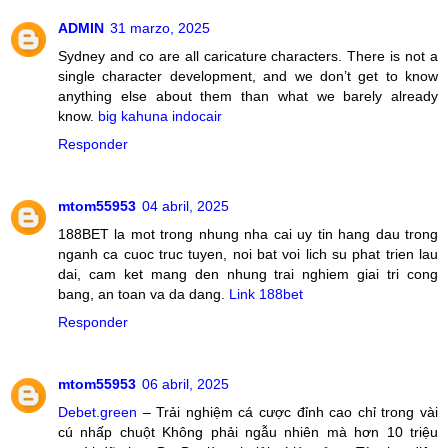
ADMIN
31 marzo, 2025
Sydney and co are all caricature characters. There is not a
single character development, and we don’t get to know
anything else about them than what we barely already
know.
big kahuna indocair
Responder
mtom55953
04 abril, 2025
188BET la mot trong nhung nha cai uy tin hang dau trong
nganh ca cuoc truc tuyen, noi bat voi lich su phat trien lau
dai, cam ket mang den nhung trai nghiem giai tri cong
bang, an toan va da dang.
Link 188bet
Responder
mtom55953
06 abril, 2025
Debet.green
– Trải nghiệm cá cược đỉnh cao chỉ trong vài
cú nhấp chuột Không phải ngẫu nhiên mà hơn 10 triệu