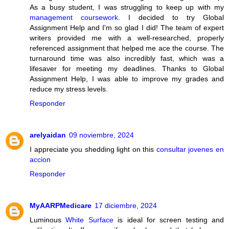
As a busy student, I was struggling to keep up with my
management coursework
. I decided to try Global
Assignment Help and I'm so glad I did! The team of expert
writers provided me with a well-researched, properly
referenced assignment that helped me ace the course. The
turnaround time was also incredibly fast, which was a
lifesaver for meeting my deadlines. Thanks to Global
Assignment Help, I was able to improve my grades and
reduce my stress levels.
Responder
arelyaidan
09 noviembre, 2024
I appreciate you shedding light on this
consultar jovenes en
accion
Responder
MyAARPMedicare
17 diciembre, 2024
Luminous
White Surface
is ideal for screen testing and