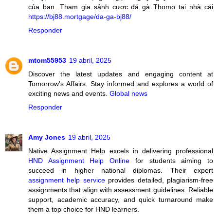
của bạn. Tham gia sảnh cược đá gà Thomo tại nhà cái
https://bj88.mortgage/da-ga-bj88/
Responder
mtom55953
19 abril, 2025
Discover the latest updates and engaging content at
Tomorrow's Affairs. Stay informed and explores a world of
exciting news and events.
Global news
Responder
Amy Jones
19 abril, 2025
Native Assignment Help excels in delivering professional
HND Assignment Help Online
for students aiming to
succeed in higher national diplomas. Their expert
assignment help service
provides detailed, plagiarism-free
assignments that align with assessment guidelines. Reliable
support, academic accuracy, and quick turnaround make
them a top choice for HND learners.