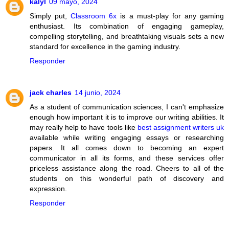
kalyl
09 mayo, 2024
Simply put,
Classroom 6x
is a must-play for any gaming
enthusiast. Its combination of engaging gameplay,
compelling storytelling, and breathtaking visuals sets a new
standard for excellence in the gaming industry.
Responder
jack charles
14 junio, 2024
As a student of communication sciences, I can't emphasize
enough how important it is to improve our writing abilities. It
may really help to have tools like
best assignment writers uk
available while writing engaging essays or researching
papers. It all comes down to becoming an expert
communicator in all its forms, and these services offer
priceless assistance along the road. Cheers to all of the
students on this wonderful path of discovery and
expression.
Responder