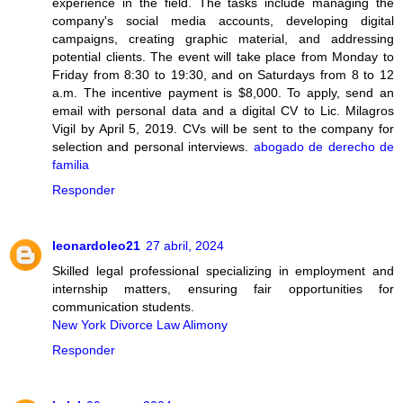
experience in the field. The tasks include managing the
company's social media accounts, developing digital
campaigns, creating graphic material, and addressing
potential clients. The event will take place from Monday to
Friday from 8:30 to 19:30, and on Saturdays from 8 to 12
a.m. The incentive payment is $8,000. To apply, send an
email with personal data and a digital CV to Lic. Milagros
Vigil by April 5, 2019. CVs will be sent to the company for
selection and personal interviews.
abogado de derecho de
familia
Responder
leonardoleo21
27 abril, 2024
Skilled legal professional specializing in employment and
internship matters, ensuring fair opportunities for
communication students.
New York Divorce Law Alimony
Responder