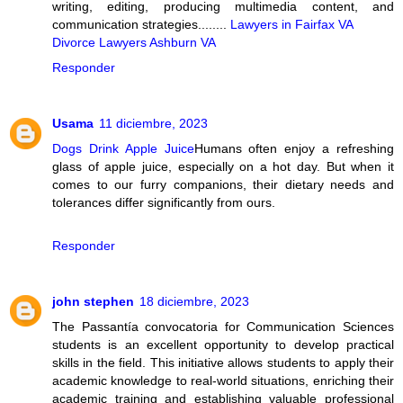
writing, editing, producing multimedia content, and
communication strategies........
Lawyers in Fairfax VA
Divorce Lawyers Ashburn VA
Responder
Usama
11 diciembre, 2023
Dogs Drink Apple Juice
Humans often enjoy a refreshing
glass of apple juice, especially on a hot day. But when it
comes to our furry companions, their dietary needs and
tolerances differ significantly from ours.
Responder
john stephen
18 diciembre, 2023
The Passantía convocatoria for Communication Sciences
students is an excellent opportunity to develop practical
skills in the field. This initiative allows students to apply their
academic knowledge to real-world situations, enriching their
academic training and establishing valuable professional