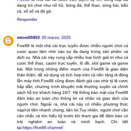
dạng trò chơi như nổ hũ, bóng đá, thể thao, sòng bài, bắn
cá, xổ số và đá gà.
Responder
mtom55953
30 marzo, 2025
Five88 là một nhà cái trực tuyến được nhiều người chơi cá
cược quan tâm nhờ vào sự đa dạng trong sản phẩm và
dịch vụ. Nhà cái này cung cấp nhiều loại hình giải trí như cá
cược thể thao, casini trực tuyến, lô đề, slot game và game
bài. Một trong những điểm mạnh của Five88 là giao diện
thân thiện, dễ sử dụng và tích hợp trên cả nền tảng di động
lẫn máy tính.Five88 cũng được đánh giá cao nhờ tỷ lệ cược
hấp dẫn, chương trình khuyến mãi thường xuyên và chính
sách hỗ trợ khách hàng 24/7. Hệ thống bảo mật của Five88
đảm bảo an toàn cho thông tin cá nhân và giao dịch của
người chơi. Ngoài ra, nhà cái này có nhiều phương thức
nạp/rút tiền nhanh chóng, tiện lợi.Tuy nhiên, người chơi cần
cân nhắc và tìm hiểu kỹ trước khi tham gia để đảm bảo có
trải nghiệm an toàn và minh bạch. Chi tiết
tại:
https://five88.channel/