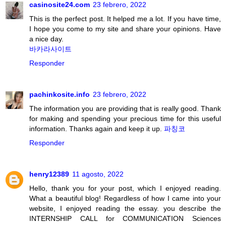
casinosite24.com
23 febrero, 2022
This is the perfect post. It helped me a lot. If you have time,
I hope you come to my site and share your opinions. Have
a nice day.
바카라사이트
Responder
pachinkosite.info
23 febrero, 2022
The information you are providing that is really good. Thank
for making and spending your precious time for this useful
information. Thanks again and keep it up.
파칭코
Responder
henry12389
11 agosto, 2022
Hello, thank you for your post, which I enjoyed reading.
What a beautiful blog! Regardless of how I came into your
website, I enjoyed reading the essay. you describe the
INTERNSHIP CALL for COMMUNICATION Sciences