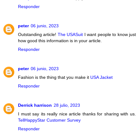
Responder
peter
06 junio, 2023
Outstanding article!
The USASuit
I want people to know just
how good this information is in your article.
Responder
peter
06 junio, 2023
Fashion is the thing that you make it
USA Jacket
Responder
Derrick harrison
28 julio, 2023
I must say its really nice article thanks for sharing with us.
TellHappyStar Customer Survey
Responder