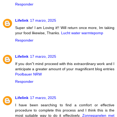
Responder
Lifelink
17 marzo, 2025
Super site! I am Loving it!! Will return once more, Im taking
your food likewise, Thanks.
Lucht water warmtepomp
Responder
Lifelink
17 marzo, 2025
If you don"t mind proceed with this extraordinary work and I
anticipate a greater amount of your magnificent blog entries
Poolbauer NRW
Responder
Lifelink
17 marzo, 2025
I have been searching to find a comfort or effective
procedure to complete this process and I think this is the
most suitable way to do it effectively.
Zonnepanelen met