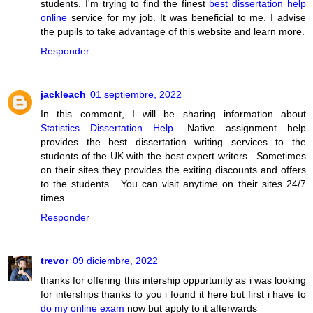
students. I'm trying to find the finest
best dissertation help
online
service for my job. It was beneficial to me. I advise
the pupils to take advantage of this website and learn more.
Responder
jackleach
01 septiembre, 2022
In this comment, I will be sharing information about
Statistics Dissertation Help
. Native assignment help
provides the best dissertation writing services to the
students of the UK with the best expert writers . Sometimes
on their sites they provides the exiting discounts and offers
to the students . You can visit anytime on their sites 24/7
times.
Responder
trevor
09 diciembre, 2022
thanks for offering this intership oppurtunity as i was looking
for interships thanks to you i found it here but first i have to
do my online exam
now but apply to it afterwards