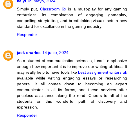
kalyl
09 mayo, 2024
Simply put,
Classroom 6x
is a must-play for any gaming
enthusiast. Its combination of engaging gameplay,
compelling storytelling, and breathtaking visuals sets a new
standard for excellence in the gaming industry.
Responder
jack charles
14 junio, 2024
As a student of communication sciences, I can't emphasize
enough how important it is to improve our writing abilities. It
may really help to have tools like
best assignment writers uk
available while writing engaging essays or researching
papers. It all comes down to becoming an expert
communicator in all its forms, and these services offer
priceless assistance along the road. Cheers to all of the
students on this wonderful path of discovery and
expression.
Responder