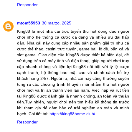
Responder
mtom55953
30 marzo, 2025
King88 là một nhà cái trực tuyến thu hút đông đảo người
chơi nhờ hệ thống cá cược đa dạng và nhiều ưu đãi hấp
dẫn. Nhà cái này cung cấp nhiều sản phẩm giải trí như cá
cược thể thao, casini trực tuyến, game bài, lô đề, bắn cá và
slot game. Giao diện của King88 được thiết kế hiện đại, dễ
sử dụng trên cả máy tính và điện thoại, giúp người chơi truy
cập nhanh chóng và tiện lợi.King88 nổi bật với tỷ lệ cược
cạnh tranh, hệ thống bảo mật cao và chính sách hỗ trợ
khách hàng 24/7. Ngoài ra, nhà cái này cũng thường xuyên
tung ra các chương trình khuyến mãi nhằm thu hút người
chơi mới và tri ân thành viên lâu năm. Việc nạp và rút tiền
tại King88 được đánh giá là nhanh chóng, an toàn và thuận
tiện.Tuy nhiên, người chơi nên tìm hiểu kỹ thông tin trước
khi tham gia để đảm bảo có trải nghiệm an toàn và minh
bạch. Chi tiết tại:
https://king88home.club/
Responder