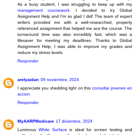
As a busy student, I was struggling to keep up with my
management coursework
. I decided to try Global
Assignment Help and I'm so glad I did! The team of expert
writers provided me with a well-researched, properly
referenced assignment that helped me ace the course. The
turnaround time was also incredibly fast, which was a
lifesaver for meeting my deadlines. Thanks to Global
Assignment Help, I was able to improve my grades and
reduce my stress levels.
Responder
arelyaidan
09 noviembre, 2024
I appreciate you shedding light on this
consultar jovenes en
accion
Responder
MyAARPMedicare
17 diciembre, 2024
Luminous
White Surface
is ideal for screen testing and