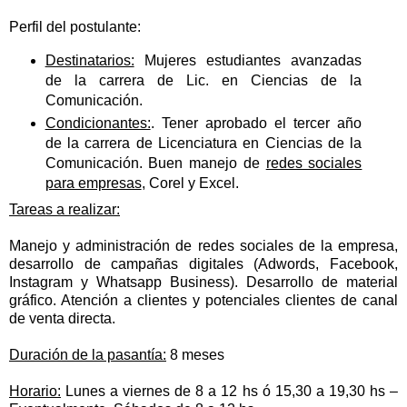
Perfil del postulante:
Destinatarios:
Mujeres estudiantes avanzadas
de la carrera de Lic. en Ciencias de la
Comunicación.
Condicionantes:
. Tener aprobado el tercer año
de la carrera de Licenciatura en Ciencias de la
Comunicación. Buen manejo de
redes sociales
para empresas
, Corel y Excel.
Tareas a realizar:
Manejo y administración de redes sociales de la empresa,
desarrollo de campañas digitales (Adwords, Facebook,
Instagram y Whatsapp Business). Desarrollo de material
gráfico. Atención a clientes y potenciales clientes de canal
de venta directa.
Duración de la pasantía:
8 meses
Horario:
Lunes a viernes de 8 a 12 hs ó 15,30 a 19,30 hs –