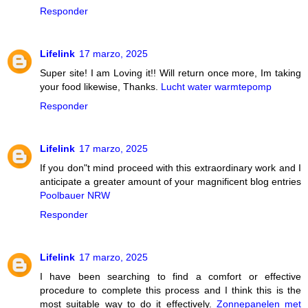
Responder
Lifelink
17 marzo, 2025
Super site! I am Loving it!! Will return once more, Im taking
your food likewise, Thanks.
Lucht water warmtepomp
Responder
Lifelink
17 marzo, 2025
If you don"t mind proceed with this extraordinary work and I
anticipate a greater amount of your magnificent blog entries
Poolbauer NRW
Responder
Lifelink
17 marzo, 2025
I have been searching to find a comfort or effective
procedure to complete this process and I think this is the
most suitable way to do it effectively.
Zonnepanelen met