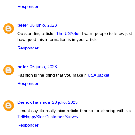
Responder
peter
06 junio, 2023
Outstanding article!
The USASuit
I want people to know just
how good this information is in your article.
Responder
peter
06 junio, 2023
Fashion is the thing that you make it
USA Jacket
Responder
Derrick harrison
28 julio, 2023
I must say its really nice article thanks for sharing with us.
TellHappyStar Customer Survey
Responder