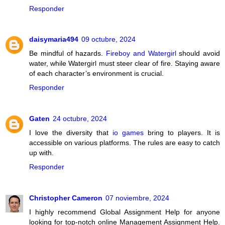
Responder
daisymaria494
09 octubre, 2024
Be mindful of hazards.
Fireboy and Watergirl
should avoid
water, while Watergirl must steer clear of fire. Staying aware
of each character’s environment is crucial.
Responder
Gaten
24 octubre, 2024
I love the diversity that
io games
bring to players. It is
accessible on various platforms. The rules are easy to catch
up with.
Responder
Christopher Cameron
07 noviembre, 2024
I highly recommend Global Assignment Help for anyone
looking for top-notch online Management Assignment Help.