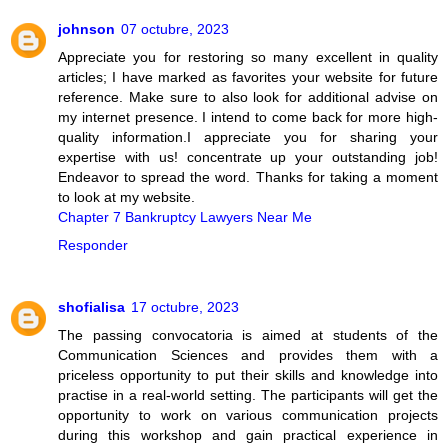
johnson
07 octubre, 2023
Appreciate you for restoring so many excellent in quality
articles; I have marked as favorites your website for future
reference. Make sure to also look for additional advise on
my internet presence. I intend to come back for more high-
quality information.I appreciate you for sharing your
expertise with us! concentrate up your outstanding job!
Endeavor to spread the word. Thanks for taking a moment
to look at my website.
Chapter 7 Bankruptcy Lawyers Near Me
Responder
shofialisa
17 octubre, 2023
The passing convocatoria is aimed at students of the
Communication Sciences and provides them with a
priceless opportunity to put their skills and knowledge into
practise in a real-world setting. The participants will get the
opportunity to work on various communication projects
during this workshop and gain practical experience in