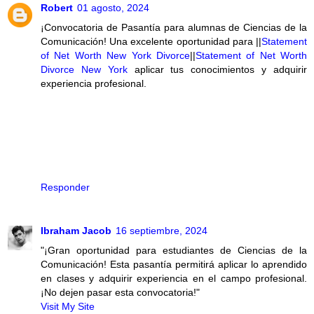
Robert
01 agosto, 2024
¡Convocatoria de Pasantía para alumnas de Ciencias de la
Comunicación! Una excelente oportunidad para ||
Statement
of Net Worth New York Divorce
||
Statement of Net Worth
Divorce New York
aplicar tus conocimientos y adquirir
experiencia profesional.
Responder
Ibraham Jacob
16 septiembre, 2024
"¡Gran oportunidad para estudiantes de Ciencias de la
Comunicación! Esta pasantía permitirá aplicar lo aprendido
en clases y adquirir experiencia en el campo profesional.
¡No dejen pasar esta convocatoria!"
Visit My Site