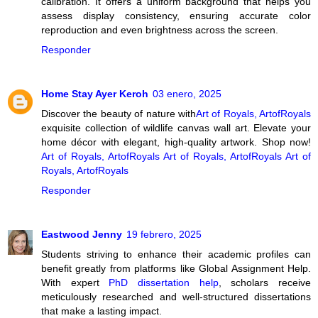
calibration. It offers a uniform background that helps you
assess display consistency, ensuring accurate color
reproduction and even brightness across the screen.
Responder
Home Stay Ayer Keroh
03 enero, 2025
Discover the beauty of nature with
Art of Royals, ArtofRoyals
exquisite collection of wildlife canvas wall art. Elevate your
home décor with elegant, high-quality artwork. Shop now!
Art of Royals, ArtofRoyals
Art of Royals, ArtofRoyals
Art of
Royals, ArtofRoyals
Responder
Eastwood Jenny
19 febrero, 2025
Students striving to enhance their academic profiles can
benefit greatly from platforms like Global Assignment Help.
With expert
PhD dissertation help
, scholars receive
meticulously researched and well-structured dissertations
that make a lasting impact.