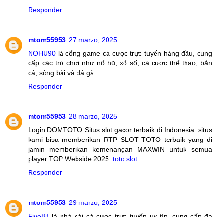
Responder
mtom55953
27 marzo, 2025
NOHU90
là cổng game cá cược trực tuyến hàng đầu, cung
cấp các trò chơi như nổ hũ, xổ số, cá cược thể thao, bắn
cá, sòng bài và đá gà.
Responder
mtom55953
28 marzo, 2025
Login DOMTOTO Situs slot gacor terbaik di Indonesia. situs
kami bisa memberikan RTP SLOT TOTO terbaik yang di
jamin memberikan kemenangan MAXWIN untuk semua
player TOP Webside 2025.
toto slot
Responder
mtom55953
29 marzo, 2025
Five88
là nhà cái cá cược trực tuyến uy tín, cung cấp đa