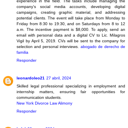
experience in the field. The tasks include managing the
company's social media accounts, developing digital
campaigns, creating graphic material, and addressing
potential clients. The event will take place from Monday to
Friday from 8:30 to 19:30, and on Saturdays from 8 to 12
a.m. The incentive payment is $8,000. To apply, send an
email with personal data and a digital CV to Lic. Milagros
Vigil by April 5, 2019. CVs will be sent to the company for
selection and personal interviews.
abogado de derecho de
familia
Responder
leonardoleo21
27 abril, 2024
Skilled legal professional specializing in employment and
internship matters, ensuring fair opportunities for
communication students.
New York Divorce Law Alimony
Responder