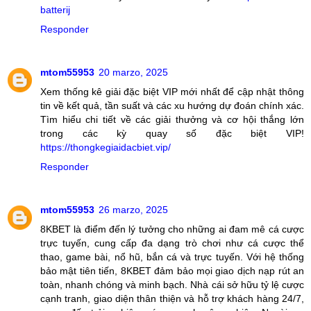
batterij
Responder
mtom55953
20 marzo, 2025
Xem thống kê giải đặc biệt VIP mới nhất để cập nhật thông
tin về kết quả, tần suất và các xu hướng dự đoán chính xác.
Tìm hiểu chi tiết về các giải thưởng và cơ hội thắng lớn
trong các kỳ quay số đặc biệt VIP!
https://thongkegiaidacbiet.vip/
Responder
mtom55953
26 marzo, 2025
8KBET là điểm đến lý tưởng cho những ai đam mê cá cược
trực tuyến, cung cấp đa dạng trò chơi như cá cược thể
thao, game bài, nổ hũ, bắn cá và trực tuyến. Với hệ thống
bảo mật tiên tiến, 8KBET đảm bảo mọi giao dịch nạp rút an
toàn, nhanh chóng và minh bạch. Nhà cái sở hữu tỷ lệ cược
cạnh tranh, giao diện thân thiện và hỗ trợ khách hàng 24/7,