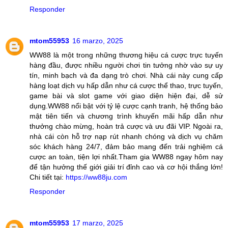
Responder
mtom55953
16 marzo, 2025
WW88 là một trong những thương hiệu cá cược trực tuyến
hàng đầu, được nhiều người chơi tin tưởng nhờ vào sự uy
tín, minh bạch và đa dạng trò chơi. Nhà cái này cung cấp
hàng loạt dịch vụ hấp dẫn như cá cược thể thao, trực tuyến,
game bài và slot game với giao diện hiện đại, dễ sử
dụng.WW88 nổi bật với tỷ lệ cược cạnh tranh, hệ thống bảo
mật tiên tiến và chương trình khuyến mãi hấp dẫn như
thưởng chào mừng, hoàn trả cược và ưu đãi VIP. Ngoài ra,
nhà cái còn hỗ trợ nạp rút nhanh chóng và dịch vụ chăm
sóc khách hàng 24/7, đảm bảo mang đến trải nghiệm cá
cược an toàn, tiện lợi nhất.Tham gia WW88 ngay hôm nay
để tận hưởng thế giới giải trí đỉnh cao và cơ hội thắng lớn!
Chi tiết tại:
https://ww88ju.com
Responder
mtom55953
17 marzo, 2025