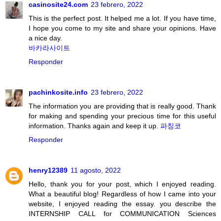
casinosite24.com
23 febrero, 2022
This is the perfect post. It helped me a lot. If you have time,
I hope you come to my site and share your opinions. Have
a nice day.
바카라사이트
Responder
pachinkosite.info
23 febrero, 2022
The information you are providing that is really good. Thank
for making and spending your precious time for this useful
information. Thanks again and keep it up.
파칭코
Responder
henry12389
11 agosto, 2022
Hello, thank you for your post, which I enjoyed reading.
What a beautiful blog! Regardless of how I came into your
website, I enjoyed reading the essay. you describe the
INTERNSHIP CALL for COMMUNICATION Sciences