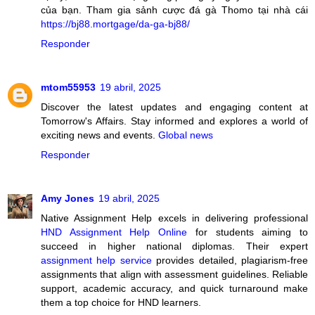
của bạn. Tham gia sảnh cược đá gà Thomo tại nhà cái
https://bj88.mortgage/da-ga-bj88/
Responder
mtom55953
19 abril, 2025
Discover the latest updates and engaging content at
Tomorrow's Affairs. Stay informed and explores a world of
exciting news and events.
Global news
Responder
Amy Jones
19 abril, 2025
Native Assignment Help excels in delivering professional
HND Assignment Help Online
for students aiming to
succeed in higher national diplomas. Their expert
assignment help service
provides detailed, plagiarism-free
assignments that align with assessment guidelines. Reliable
support, academic accuracy, and quick turnaround make
them a top choice for HND learners.