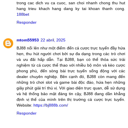
trong cac dich vu ca cuoc, san choi nhanh chong thu hut
hang trieu khach hang dang ky tai khoan thanh cong.
188bet
Responder
mtom55953
22 abril, 2025
BJ88 nổi lên như một điểm đến cá cược trực tuyến đầy hứa
hẹn, thu hút người chơi bởi sự đa dạng trong các trò chơi
và ưu đãi hấp dẫn. Tại BJ88, bạn có thể thỏa sức trải
nghiệm từ cá cược thể thao với nhiều bộ môn và kèo cược
phong phú, đến sòng bài trực tuyến sống động với các
dealer chuyên nghiệp. Bên cạnh đó, BJ88 còn mang đến
những trò chơi slot và game bài độc đáo, hứa hẹn những
giây phút giải trí thú vị. Với giao diện trực quan, dễ sử dụng
và hệ thống bảo mật đáng tin cậy, BJ88 đang dần khẳng
định vị thế của mình trên thị trường cá cược trực tuyến.
Website:
https://bj888b.com/
Responder