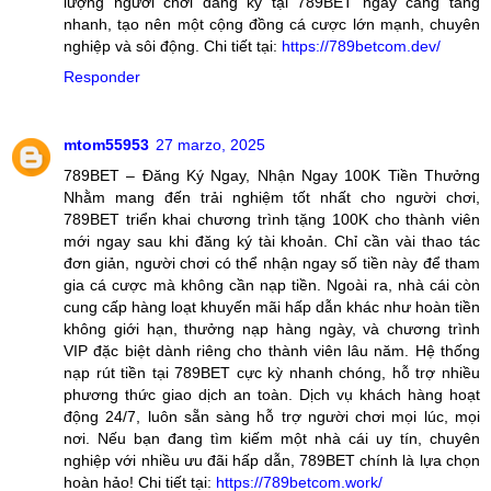
lượng người chơi đăng ký tại 789BET ngày càng tăng
nhanh, tạo nên một cộng đồng cá cược lớn mạnh, chuyên
nghiệp và sôi động. Chi tiết tại:
https://789betcom.dev/
Responder
mtom55953
27 marzo, 2025
789BET – Đăng Ký Ngay, Nhận Ngay 100K Tiền Thưởng
Nhằm mang đến trải nghiệm tốt nhất cho người chơi,
789BET triển khai chương trình tặng 100K cho thành viên
mới ngay sau khi đăng ký tài khoản. Chỉ cần vài thao tác
đơn giản, người chơi có thể nhận ngay số tiền này để tham
gia cá cược mà không cần nạp tiền. Ngoài ra, nhà cái còn
cung cấp hàng loạt khuyến mãi hấp dẫn khác như hoàn tiền
không giới hạn, thưởng nạp hàng ngày, và chương trình
VIP đặc biệt dành riêng cho thành viên lâu năm. Hệ thống
nạp rút tiền tại 789BET cực kỳ nhanh chóng, hỗ trợ nhiều
phương thức giao dịch an toàn. Dịch vụ khách hàng hoạt
động 24/7, luôn sẵn sàng hỗ trợ người chơi mọi lúc, mọi
nơi. Nếu bạn đang tìm kiếm một nhà cái uy tín, chuyên
nghiệp với nhiều ưu đãi hấp dẫn, 789BET chính là lựa chọn
hoàn hảo! Chi tiết tại:
https://789betcom.work/