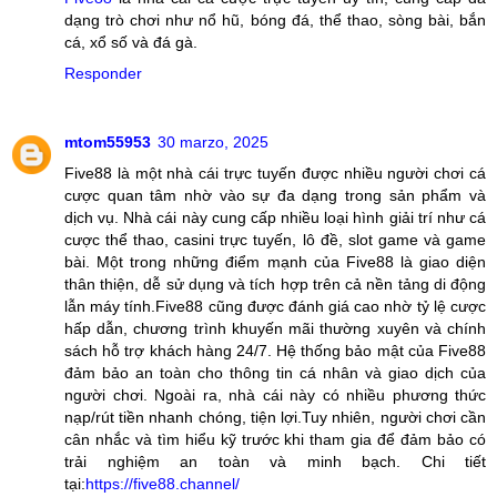
dạng trò chơi như nổ hũ, bóng đá, thể thao, sòng bài, bắn
cá, xổ số và đá gà.
Responder
mtom55953
30 marzo, 2025
Five88 là một nhà cái trực tuyến được nhiều người chơi cá
cược quan tâm nhờ vào sự đa dạng trong sản phẩm và
dịch vụ. Nhà cái này cung cấp nhiều loại hình giải trí như cá
cược thể thao, casini trực tuyến, lô đề, slot game và game
bài. Một trong những điểm mạnh của Five88 là giao diện
thân thiện, dễ sử dụng và tích hợp trên cả nền tảng di động
lẫn máy tính.Five88 cũng được đánh giá cao nhờ tỷ lệ cược
hấp dẫn, chương trình khuyến mãi thường xuyên và chính
sách hỗ trợ khách hàng 24/7. Hệ thống bảo mật của Five88
đảm bảo an toàn cho thông tin cá nhân và giao dịch của
người chơi. Ngoài ra, nhà cái này có nhiều phương thức
nạp/rút tiền nhanh chóng, tiện lợi.Tuy nhiên, người chơi cần
cân nhắc và tìm hiểu kỹ trước khi tham gia để đảm bảo có
trải nghiệm an toàn và minh bạch. Chi tiết
tại:
https://five88.channel/