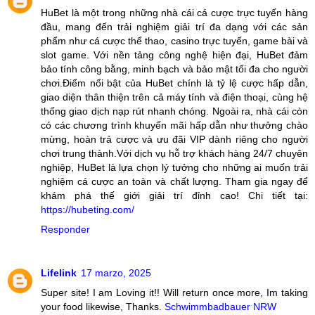
HuBet là một trong những nhà cái cá cược trực tuyến hàng
đầu, mang đến trải nghiệm giải trí đa dạng với các sản
phẩm như cá cược thể thao, casino trực tuyến, game bài và
slot game. Với nền tảng công nghệ hiện đại, HuBet đảm
bảo tính công bằng, minh bạch và bảo mật tối đa cho người
chơi.Điểm nổi bật của HuBet chính là tỷ lệ cược hấp dẫn,
giao diện thân thiện trên cả máy tính và điện thoại, cùng hệ
thống giao dịch nạp rút nhanh chóng. Ngoài ra, nhà cái còn
có các chương trình khuyến mãi hấp dẫn như thưởng chào
mừng, hoàn trả cược và ưu đãi VIP dành riêng cho người
chơi trung thành.Với dịch vụ hỗ trợ khách hàng 24/7 chuyên
nghiệp, HuBet là lựa chọn lý tưởng cho những ai muốn trải
nghiệm cá cược an toàn và chất lượng. Tham gia ngay để
khám phá thế giới giải trí đỉnh cao! Chi tiết tại:
https://hubeting.com/
Responder
Lifelink
17 marzo, 2025
Super site! I am Loving it!! Will return once more, Im taking
your food likewise, Thanks.
Schwimmbadbauer NRW