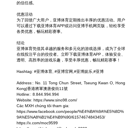
的信任感。
优惠活动
为了回馈广大用户，亚博体育定期推出丰厚的优惠活动。用户
可以通过下载亚博体育APP或访问亚博手机网页版，轻松享受
各类优惠，畅玩精彩赛事。
结论
亚博体育凭借其卓越的服务和多元化的游戏选择，成为了全球
在线投注平台的佼佼者。立即下载亚博体育APP，体验安全、
透明、高胜率的游戏乐趣，享受丰厚优惠，畅玩精彩赛事！
Hashtag: #亚博体育, #亚博官网,#亚博娱乐,#亚博
Address:: No. 11 Tong Chun Street, Tseung Kwan O, Hong
Kong|香港將軍澳唐俊街11號
Hotline:: 8.844.994.994
Website: https://www.sino98.com/
Các MXH chúng tôi tham gia:
https://www.facebook.com/people/%E4%BA%9A%E5%8D%
9A%E5%A8%B1%E4%B9%90/61574674843453/
https://x.com/moc9599