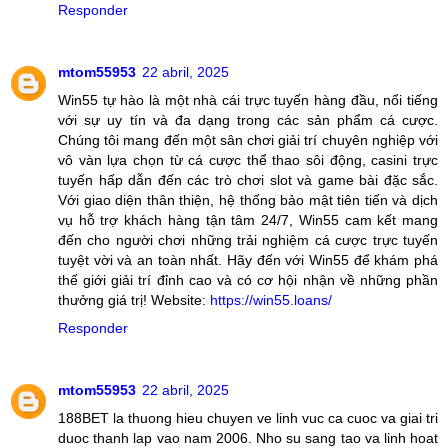
Responder
mtom55953
22 abril, 2025
Win55 tự hào là một nhà cái trực tuyến hàng đầu, nổi tiếng
với sự uy tín và đa dạng trong các sản phẩm cá cược.
Chúng tôi mang đến một sân chơi giải trí chuyên nghiệp với
vô vàn lựa chọn từ cá cược thể thao sôi động, casini trực
tuyến hấp dẫn đến các trò chơi slot và game bài đặc sắc.
Với giao diện thân thiện, hệ thống bảo mật tiên tiến và dịch
vụ hỗ trợ khách hàng tận tâm 24/7, Win55 cam kết mang
đến cho người chơi những trải nghiệm cá cược trực tuyến
tuyệt vời và an toàn nhất. Hãy đến với Win55 để khám phá
thế giới giải trí đỉnh cao và có cơ hội nhận về những phần
thưởng giá trị! Website:
https://win55.loans/
Responder
mtom55953
22 abril, 2025
188BET la thuong hieu chuyen ve linh vuc ca cuoc va giai tri
duoc thanh lap vao nam 2006. Nho su sang tao va linh hoat