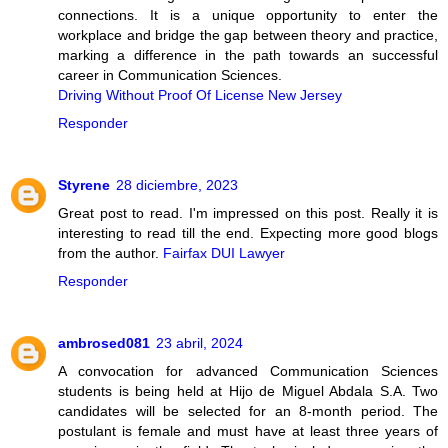
connections. It is a unique opportunity to enter the
workplace and bridge the gap between theory and practice,
marking a difference in the path towards an successful
career in Communication Sciences.
Driving Without Proof Of License New Jersey
Responder
Styrene
28 diciembre, 2023
Great post to read. I'm impressed on this post. Really it is
interesting to read till the end. Expecting more good blogs
from the author.
Fairfax DUI Lawyer
Responder
ambrosed081
23 abril, 2024
A convocation for advanced Communication Sciences
students is being held at Hijo de Miguel Abdala S.A. Two
candidates will be selected for an 8-month period. The
postulant is female and must have at least three years of