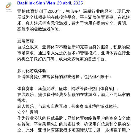
Backlink Sinh Vien
29 abril, 2025
亚博体育始创于2000年，凭借多年深耕行业的经验，现已发
展成为全球领先的在线投注平台。平台涵盖体育赛事、在线娱
乐、真人娱乐等多元化游戏，致力于为用户提供安全、透明、
高胜率的极致游戏体验。
发展历程
自成立以来，亚博体育不断创新和完善自身的服务，积极响应
市场需求。通过引入先进的技术和管理模式，亚博体育在行业
内树立了良好的口碑，成为众多玩家的首选平台。
多元化游戏体验
亚博体育提供丰富多样的游戏选择，包括但不限于：
体育赛事：涵盖足球、篮球、网球等多种热门体育项目。
在线娱乐：提供多种经典及新颖的在线游戏，满足不同玩家的
需求。
真人娱乐：与真实庄家互动，带来身临其境的游戏体验。
安全与透明
作为行业公认的权威品牌，亚博体育始终将用户的资金安全放
在首位。平台采用先进的加密技术，确保用户信息和交易的安
全。此外，亚博体育还获得多项国际认证，进一步增强了用户