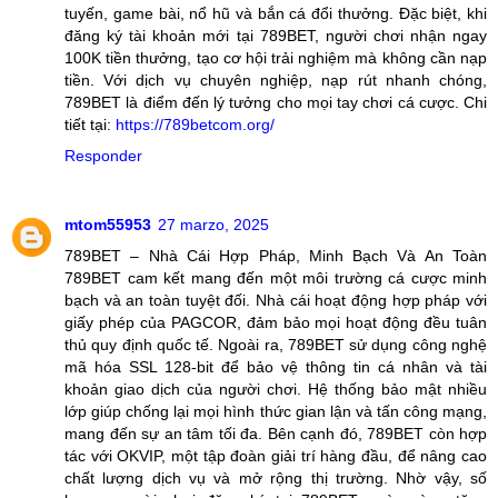
tuyến, game bài, nổ hũ và bắn cá đổi thưởng. Đặc biệt, khi
đăng ký tài khoản mới tại 789BET, người chơi nhận ngay
100K tiền thưởng, tạo cơ hội trải nghiệm mà không cần nạp
tiền. Với dịch vụ chuyên nghiệp, nạp rút nhanh chóng,
789BET là điểm đến lý tưởng cho mọi tay chơi cá cược. Chi
tiết tại:
https://789betcom.org/
Responder
mtom55953
27 marzo, 2025
789BET – Nhà Cái Hợp Pháp, Minh Bạch Và An Toàn
789BET cam kết mang đến một môi trường cá cược minh
bạch và an toàn tuyệt đối. Nhà cái hoạt động hợp pháp với
giấy phép của PAGCOR, đảm bảo mọi hoạt động đều tuân
thủ quy định quốc tế. Ngoài ra, 789BET sử dụng công nghệ
mã hóa SSL 128-bit để bảo vệ thông tin cá nhân và tài
khoản giao dịch của người chơi. Hệ thống bảo mật nhiều
lớp giúp chống lại mọi hình thức gian lận và tấn công mạng,
mang đến sự an tâm tối đa. Bên cạnh đó, 789BET còn hợp
tác với OKVIP, một tập đoàn giải trí hàng đầu, để nâng cao
chất lượng dịch vụ và mở rộng thị trường. Nhờ vậy, số