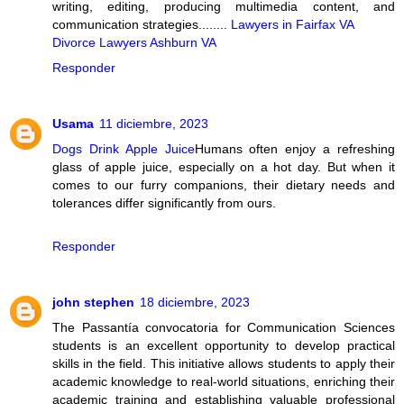
writing, editing, producing multimedia content, and
communication strategies........
Lawyers in Fairfax VA
Divorce Lawyers Ashburn VA
Responder
Usama
11 diciembre, 2023
Dogs Drink Apple Juice
Humans often enjoy a refreshing
glass of apple juice, especially on a hot day. But when it
comes to our furry companions, their dietary needs and
tolerances differ significantly from ours.
Responder
john stephen
18 diciembre, 2023
The Passantía convocatoria for Communication Sciences
students is an excellent opportunity to develop practical
skills in the field. This initiative allows students to apply their
academic knowledge to real-world situations, enriching their
academic training and establishing valuable professional