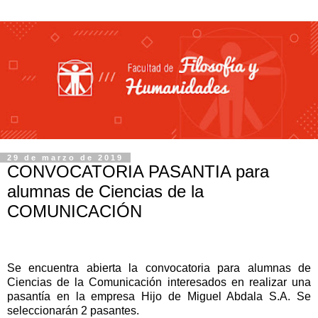
29 de marzo de 2019
CONVOCATORIA PASANTIA para
alumnas de Ciencias de la
COMUNICACIÓN
Se encuentra abierta la convocatoria para alumnas de
Ciencias de la Comunicación interesados en realizar una
pasantía en la empresa Hijo de Miguel Abdala S.A.
Se
seleccionarán 2 pasantes.