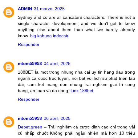
ADMIN
31 marzo, 2025
Sydney and co are all caricature characters. There is not a
single character development, and we don’t get to know
anything else about them than what we barely already
know.
big kahuna indocair
Responder
mtom55953
04 abril, 2025
188BET la mot trong nhung nha cai uy tin hang dau trong
nganh ca cuoc truc tuyen, noi bat voi lich su phat trien lau
dai, cam ket mang den nhung trai nghiem giai tri cong
bang, an toan va da dang.
Link 188bet
Responder
mtom55953
06 abril, 2025
Debet.green
– Trải nghiệm cá cược đỉnh cao chỉ trong vài
cú nhấp chuột Không phải ngẫu nhiên mà hơn 10 triệu