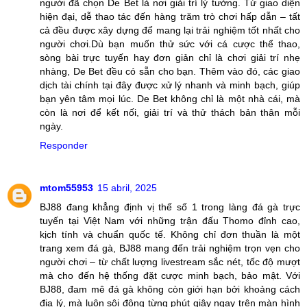
người đã chọn De Bet là nơi giải trí lý tưởng. Từ giao diện
hiện đại, dễ thao tác đến hàng trăm trò chơi hấp dẫn – tất
cả đều được xây dựng để mang lại trải nghiệm tốt nhất cho
người chơi.Dù bạn muốn thử sức với cá cược thể thao,
sòng bài trực tuyến hay đơn giản chỉ là chơi giải trí nhẹ
nhàng, De Bet đều có sẵn cho bạn. Thêm vào đó, các giao
dịch tài chính tại đây được xử lý nhanh và minh bạch, giúp
bạn yên tâm mọi lúc. De Bet không chỉ là một nhà cái, mà
còn là nơi để kết nối, giải trí và thử thách bản thân mỗi
ngày.
Responder
mtom55953
15 abril, 2025
BJ88 đang khẳng định vị thế số 1 trong làng đá gà trực
tuyến tại Việt Nam với những trận đấu Thomo đỉnh cao,
kịch tính và chuẩn quốc tế. Không chỉ đơn thuần là một
trang xem đá gà, BJ88 mang đến trải nghiệm trọn vẹn cho
người chơi – từ chất lượng livestream sắc nét, tốc độ mượt
mà cho đến hệ thống đặt cược minh bạch, bảo mật. Với
BJ88, đam mê đá gà không còn giới hạn bởi khoảng cách
địa lý, mà luôn sôi động từng phút giây ngay trên màn hình