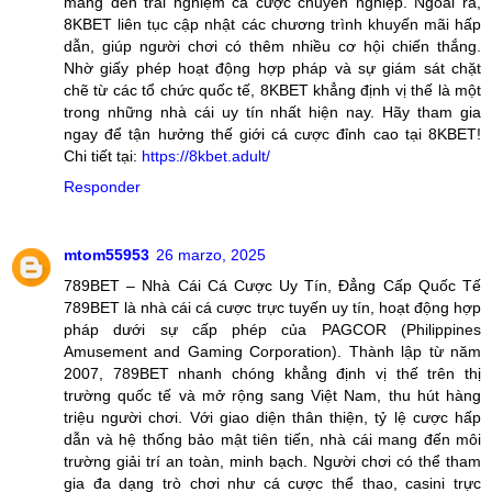
mang đến trải nghiệm cá cược chuyên nghiệp. Ngoài ra,
8KBET liên tục cập nhật các chương trình khuyến mãi hấp
dẫn, giúp người chơi có thêm nhiều cơ hội chiến thắng.
Nhờ giấy phép hoạt động hợp pháp và sự giám sát chặt
chẽ từ các tổ chức quốc tế, 8KBET khẳng định vị thế là một
trong những nhà cái uy tín nhất hiện nay. Hãy tham gia
ngay để tận hưởng thế giới cá cược đỉnh cao tại 8KBET!
Chi tiết tại:
https://8kbet.adult/
Responder
mtom55953
26 marzo, 2025
789BET – Nhà Cái Cá Cược Uy Tín, Đẳng Cấp Quốc Tế
789BET là nhà cái cá cược trực tuyến uy tín, hoạt động hợp
pháp dưới sự cấp phép của PAGCOR (Philippines
Amusement and Gaming Corporation). Thành lập từ năm
2007, 789BET nhanh chóng khẳng định vị thế trên thị
trường quốc tế và mở rộng sang Việt Nam, thu hút hàng
triệu người chơi. Với giao diện thân thiện, tỷ lệ cược hấp
dẫn và hệ thống bảo mật tiên tiến, nhà cái mang đến môi
trường giải trí an toàn, minh bạch. Người chơi có thể tham
gia đa dạng trò chơi như cá cược thể thao, casini trực