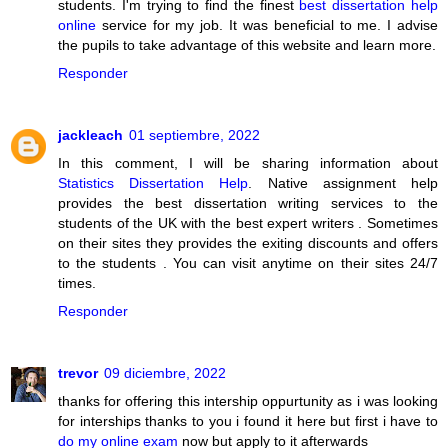
students. I'm trying to find the finest
best dissertation help
online
service for my job. It was beneficial to me. I advise
the pupils to take advantage of this website and learn more.
Responder
jackleach
01 septiembre, 2022
In this comment, I will be sharing information about
Statistics Dissertation Help
. Native assignment help
provides the best dissertation writing services to the
students of the UK with the best expert writers . Sometimes
on their sites they provides the exiting discounts and offers
to the students . You can visit anytime on their sites 24/7
times.
Responder
trevor
09 diciembre, 2022
thanks for offering this intership oppurtunity as i was looking
for interships thanks to you i found it here but first i have to
do my online exam
now but apply to it afterwards