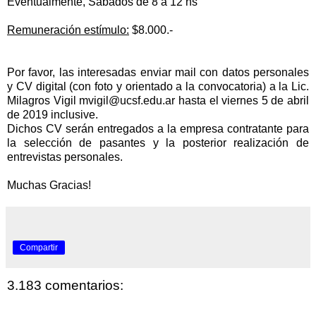
Eventualmente, Sábados de 8 a 12 hs
Remuneración estímulo:
$8.000.-
Por favor, las interesadas enviar mail con datos personales
y CV digital (con foto y orientado a la convocatoria) a la Lic.
Milagros Vigil
mvigil@ucsf.edu.ar
hasta el viernes 5 de abril
de 2019 inclusive.
Dichos CV serán entregados a la empresa contratante para
la
selección de pasantes y la posterior
realización de
entrevistas personales.
Muchas Gracias!
Compartir
3.183 comentarios: