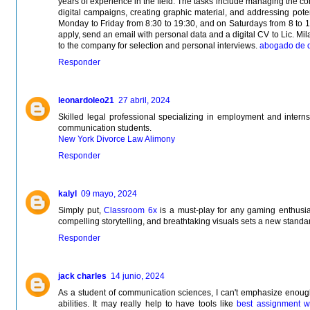
years of experience in the field. The tasks include managing the 
digital campaigns, creating graphic material, and addressing poten
Monday to Friday from 8:30 to 19:30, and on Saturdays from 8 to 1
apply, send an email with personal data and a digital CV to Lic. Mila
to the company for selection and personal interviews.
abogado de d
Responder
leonardoleo21
27 abril, 2024
Skilled legal professional specializing in employment and internsh
communication students.
New York Divorce Law Alimony
Responder
kalyl
09 mayo, 2024
Simply put,
Classroom 6x
is a must-play for any gaming enthusia
compelling storytelling, and breathtaking visuals sets a new standar
Responder
jack charles
14 junio, 2024
As a student of communication sciences, I can't emphasize enough 
abilities. It may really help to have tools like
best assignment wr