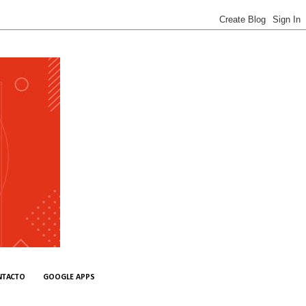
NTACTO
GOOGLE APPS