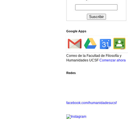
Google Apps
Correo de la Facultad de Filosofía y
Humanidades UCSF
Comenzar ahora
Redes
facebook.com/humanidadesucsf