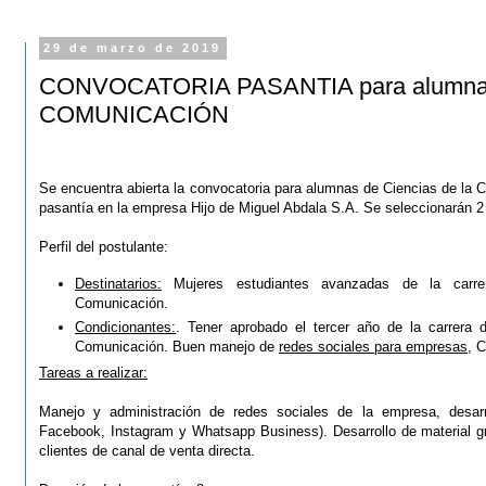
29 de marzo de 2019
CONVOCATORIA PASANTIA para alumnas 
COMUNICACIÓN
Se encuentra abierta la convocatoria para alumnas de Ciencias de la 
pasantía en la empresa Hijo de Miguel Abdala S.A.
Se seleccionarán 2
Perfil del postulante:
Destinatarios:
Mujeres estudiantes avanzadas de la carre
Comunicación.
Condicionantes:
. Tener aprobado el tercer año de la carrera 
Comunicación. Buen manejo de
redes sociales para empresas
, C
Tareas a realizar:
Manejo y administración de redes sociales de la empresa, desarr
Facebook, Instagram y Whatsapp Business). Desarrollo de material grá
clientes de canal de venta directa.