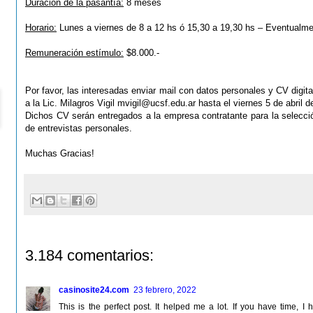
Duración de la pasantía:
8 meses
Horario:
Lunes a viernes de 8 a 12 hs ó 15,30 a 19,30 hs – Eventualm
Remuneración estímulo:
$8.000.-
Por favor, las interesadas enviar mail con datos personales y CV digital
a la Lic. Milagros Vigil
mvigil@ucsf.edu.ar
hasta el viernes 5 de abril d
Dichos CV serán entregados a la empresa contratante para la
selecci
de entrevistas personales.
Muchas Gracias!
3.184 comentarios:
casinosite24.com
23 febrero, 2022
This is the perfect post. It helped me a lot. If you have time,