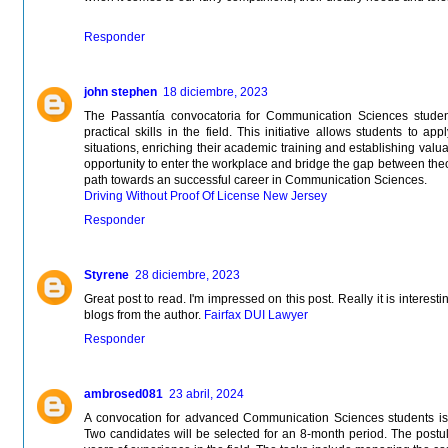
Responder
john stephen
18 diciembre, 2023
The Passantía convocatoria for Communication Sciences student
practical skills in the field. This initiative allows students to 
situations, enriching their academic training and establishing valua
opportunity to enter the workplace and bridge the gap between theo
path towards an successful career in Communication Sciences.
Driving Without Proof Of License New Jersey
Responder
Styrene
28 diciembre, 2023
Great post to read. I'm impressed on this post. Really it is interest
blogs from the author.
Fairfax DUI Lawyer
Responder
ambrosed081
23 abril, 2024
A convocation for advanced Communication Sciences students is 
Two candidates will be selected for an 8-month period. The postul