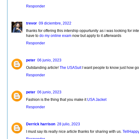
Responder
trevor
09 diciembre, 2022
thanks for offering this intership oppurtunity as i was looking for inter
have to
do my online exam
now but apply to it afterwards
Responder
peter
06 junio, 2023
Outstanding article!
The USASuit
I want people to know just how good
Responder
peter
06 junio, 2023
Fashion is the thing that you make it
USA Jacket
Responder
Derrick harrison
28 julio, 2023
I must say its really nice article thanks for sharing with us.
TellHapp
Responder