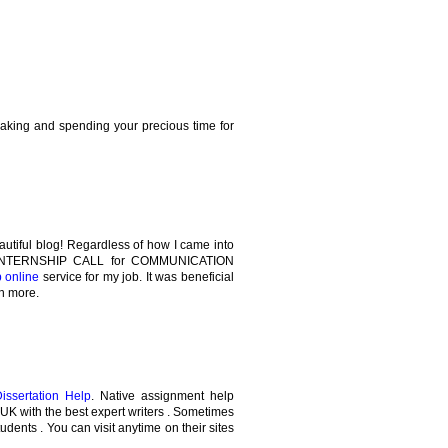
making and spending your precious time for
autiful blog! Regardless of how I came into
the INTERNSHIP CALL for COMMUNICATION
p online
service for my job. It was beneficial
rn more.
Dissertation Help
. Native assignment help
e UK with the best expert writers . Sometimes
tudents . You can visit anytime on their sites