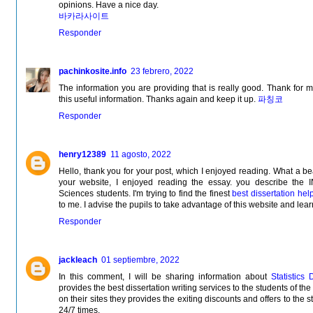
opinions. Have a nice day.
바카라사이트
Responder
pachinkosite.info
23 febrero, 2022
The information you are providing that is really good. Thank for 
this useful information. Thanks again and keep it up.
파칭코
Responder
henry12389
11 agosto, 2022
Hello, thank you for your post, which I enjoyed reading. What a be
your website, I enjoyed reading the essay. you describe 
Sciences students. I'm trying to find the finest
best dissertation hel
to me. I advise the pupils to take advantage of this website and lea
Responder
jackleach
01 septiembre, 2022
In this comment, I will be sharing information about
Statistics 
provides the best dissertation writing services to the students of th
on their sites they provides the exiting discounts and offers to the s
24/7 times.