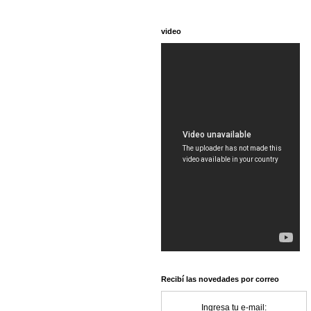
video
Recibí las novedades por correo
Ingresa tu e-mail: