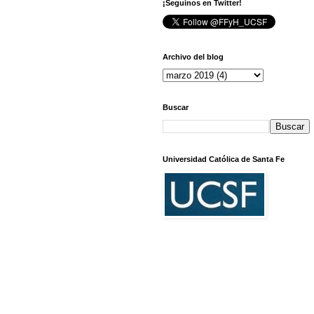
¡Seguinos en Twitter!
Archivo del blog
Buscar
Universidad Católica de Santa Fe