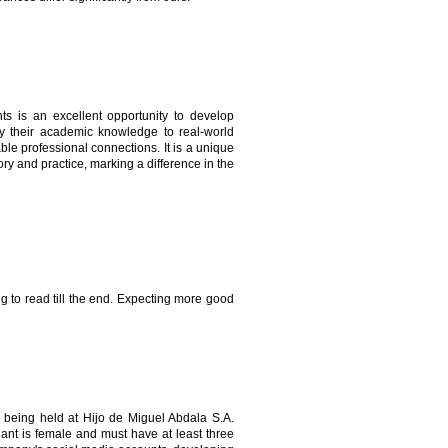
s is an excellent opportunity to develop
apply their academic knowledge to real-world
ble professional connections. It is a unique
ry and practice, marking a difference in the
ing to read till the end. Expecting more good
being held at Hijo de Miguel Abdala S.A.
ant is female and must have at least three