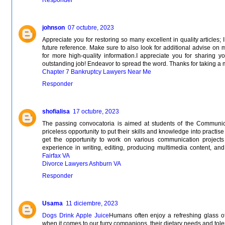
johnson
07 octubre, 2023
Appreciate you for restoring so many excellent in quality articles;
future reference. Make sure to also look for additional advise on 
for more high-quality information.I appreciate you for sharing y
outstanding job! Endeavor to spread the word. Thanks for taking a 
Chapter 7 Bankruptcy Lawyers Near Me
Responder
shofialisa
17 octubre, 2023
The passing convocatoria is aimed at students of the Communi
priceless opportunity to put their skills and knowledge into practise 
get the opportunity to work on various communication projects
experience in writing, editing, producing multimedia content, and c
Fairfax VA
Divorce Lawyers Ashburn VA
Responder
Usama
11 diciembre, 2023
Dogs Drink Apple Juice
Humans often enjoy a refreshing glass of
when it comes to our furry companions, their dietary needs and toler