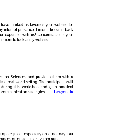
 I have marked as favorites your website for
my internet presence. I intend to come back
our expertise with us! concentrate up your
moment to look at my website.
cation Sciences and provides them with a
in a real-world setting. The participants will
 during this workshop and gain practical
ommunication strategies........
Lawyers in
 apple juice, especially on a hot day. But
ances differ significantly from ours.