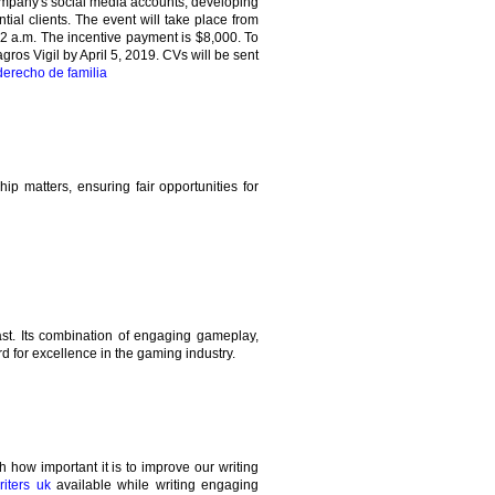
company's social media accounts, developing
tial clients. The event will take place from
2 a.m. The incentive payment is $8,000. To
gros Vigil by April 5, 2019. CVs will be sent
erecho de familia
ip matters, ensuring fair opportunities for
st. Its combination of engaging gameplay,
d for excellence in the gaming industry.
how important it is to improve our writing
iters uk
available while writing engaging