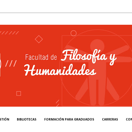
STIÓN
BIBLIOTECAS
FORMACIÓN PARA GRADUADOS
CARRERAS
CO