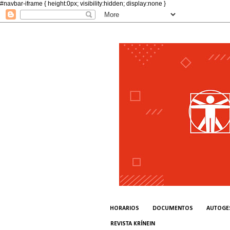
#navbar-iframe { height:0px; visibility:hidden; display:none }
HORARIOS
DOCUMENTOS
AUTOGE
REVISTA KRÍNEIN