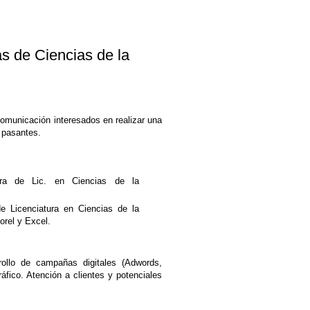
de Ciencias de la
Comunicación interesados en realizar una
 pasantes.
ra de Lic. en Ciencias de la
de Licenciatura en Ciencias de la
orel y Excel.
ollo de campañas digitales (Adwords,
fico. Atención a clientes y potenciales