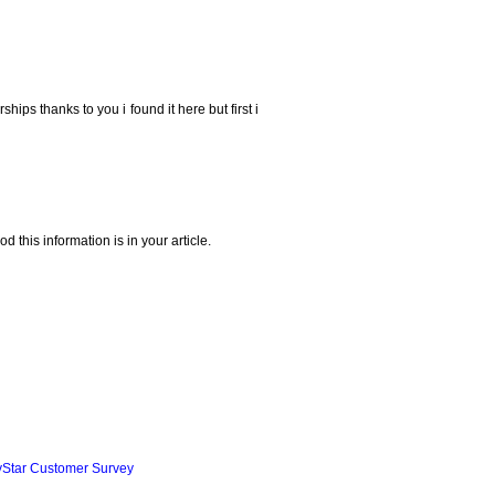
ships thanks to you i found it here but first i
 this information is in your article.
yStar Customer Survey