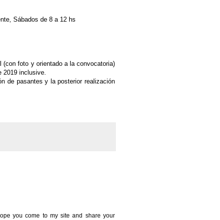
ente, Sábados de 8 a 12 hs
 (con foto y orientado a la convocatoria)
e 2019 inclusive.
ón de pasantes y la posterior
realización
 I hope you come to my site and share your