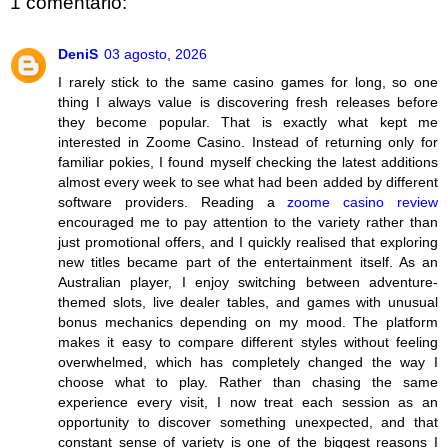
1 comentario:
DeniS
03 agosto, 2026
I rarely stick to the same casino games for long, so one
thing I always value is discovering fresh releases before
they become popular. That is exactly what kept me
interested in Zoome Casino. Instead of returning only for
familiar pokies, I found myself checking the latest additions
almost every week to see what had been added by different
software providers. Reading a
zoome casino review
encouraged me to pay attention to the variety rather than
just promotional offers, and I quickly realised that exploring
new titles became part of the entertainment itself. As an
Australian player, I enjoy switching between adventure-
themed slots, live dealer tables, and games with unusual
bonus mechanics depending on my mood. The platform
makes it easy to compare different styles without feeling
overwhelmed, which has completely changed the way I
choose what to play. Rather than chasing the same
experience every visit, I now treat each session as an
opportunity to discover something unexpected, and that
constant sense of variety is one of the biggest reasons I