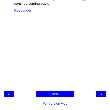
continue coming back.
Responder
‹
›
Inicio
Ver versión web