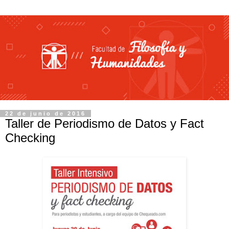
22 de junio de 2016
Taller de Periodismo de Datos y Fact
Checking