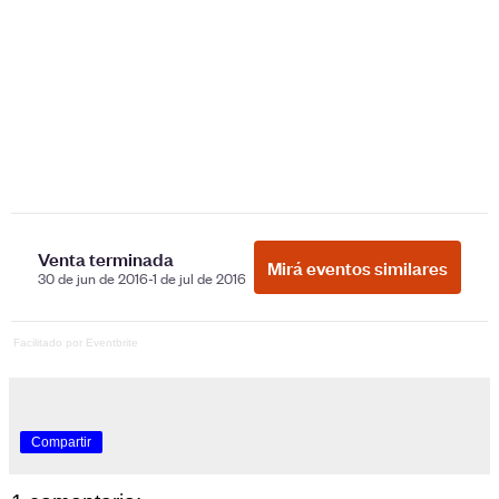
Facilitado por Eventbrite
Compartir